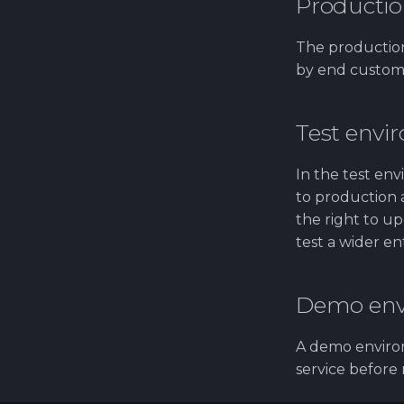
Productio
The production
by end customer
Test envi
In the test en
to production a
the right to up
test a wider en
Demo env
A demo environ
service before