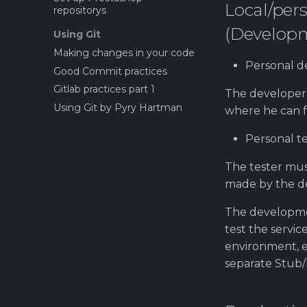
Local/pe
repositorys
(Develop
Using Git
Making changes in your code
Personal 
Good Commit practices
Gitlab practices part 1
The developer
Using Git by Pyry Hartman
where he can f
Personal t
The tester mus
made by the de
The developme
test the servi
environment, e
separate Stub/