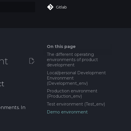
Gitlab
art searching
On this page
The different operating
nt
environments of product
development
Local/personal Development
Environment
ct
(Development_env)
Production environment
(Production_env)
Test environment (Test_env)
onments. In
Demo environment