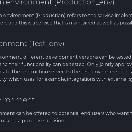
n environment (Production_env)
 environment (Production) refers to the service imple
s and this is a service that is maintained as well as possi
ronment (Test_env)
vironment, different development versions can be tested
nd their functionality can be tested. Only jointly approv
date the production server. In the test environment, it is
tity, which uses, for example, integrations with external 
ironment
ment can be offered to potential end users who want t
 making a purchase decision.