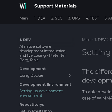
Support Materials
Main
1. DEV
2. SEC
3. OPS
4. TEST
5. AI
1. DEV
Main
1. DEV
D
AI native software
Settin
development introduction
and live coding - Pieter ter
Berg, Pinja
Development
The diffe
Using Docker
developm
Prestashop and docker
Development Environment
Setting up development
To able develop
environment
case of WIMMA 
Repostitorys
Set up Prestashop