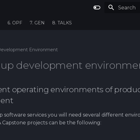
Type to st
6. OPF
7. GEN
8. TALKS
evelopment Environment
g up development environme
rent operating environments of produ
ent
 software services you will need several different envir
Capstone projects can be the following: