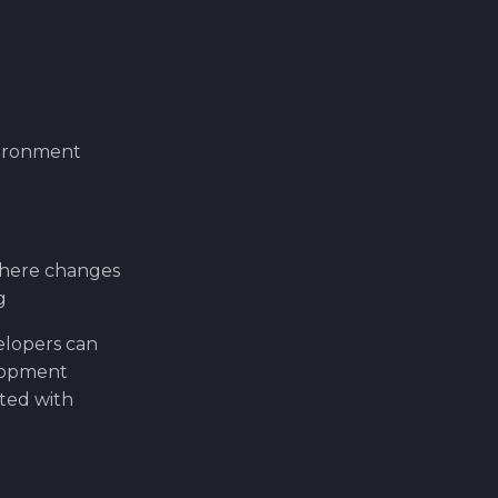
vironment
where changes
g
elopers can
elopment
ated with