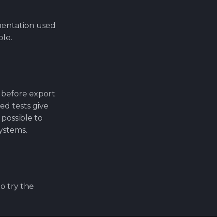
mentation used
ble.
 before export
ed tests give
 possible to
systems.
o try the