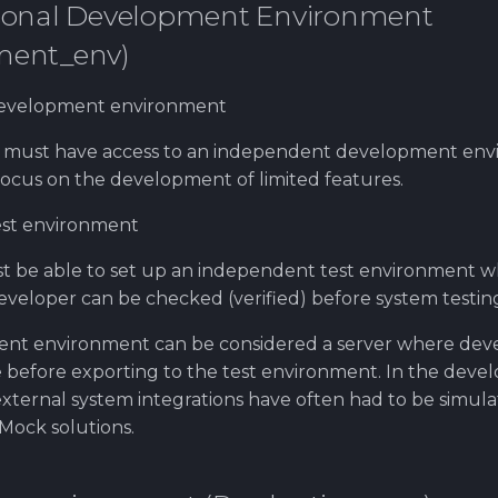
rsonal Development Environment
ment_env)
development environment
 must have access to an independent development en
ocus on the development of limited features.
est environment
t be able to set up an independent test environment 
veloper can be checked (verified) before system testin
nt environment can be considered a server where dev
ce before exporting to the test environment. In the dev
xternal system integrations have often had to be simul
Mock solutions.