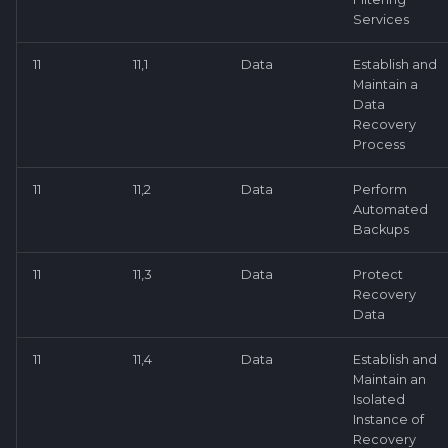
Services
11
11,1
Data
Establish and
Maintain a
Data
Recovery
Process
11
11,2
Data
Perform
Automated
Backups
11
11,3
Data
Protect
Recovery
Data
11
11,4
Data
Establish and
Maintain an
Isolated
Instance of
Recovery