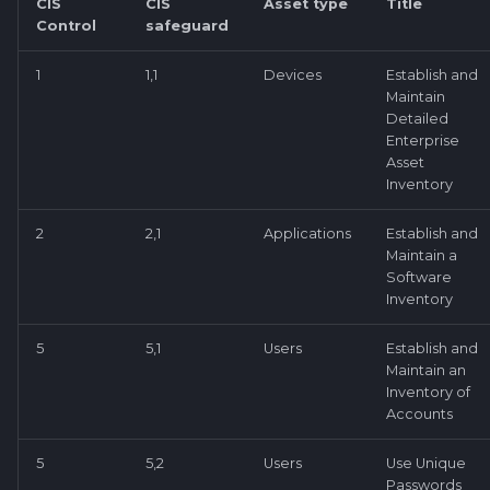
CIS
CIS
Asset type
Title
Control
safeguard
1
1,1
Devices
Establish and
Maintain
Detailed
Enterprise
Asset
Inventory
2
2,1
Applications
Establish and
Maintain a
Software
Inventory
5
5,1
Users
Establish and
Maintain an
Inventory of
Accounts
5
5,2
Users
Use Unique
Passwords