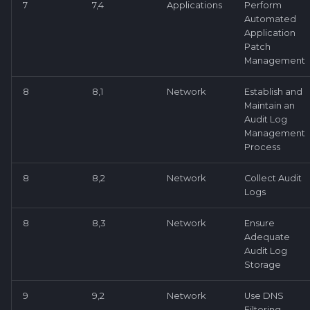
7
7,4
Applications
Perform
Automated
Application
Patch
Management
8
8,1
Network
Establish and
Maintain an
Audit Log
Management
Process
8
8,2
Network
Collect Audit
Logs
8
8,3
Network
Ensure
Adequate
Audit Log
Storage
9
9,2
Network
Use DNS
Filtering