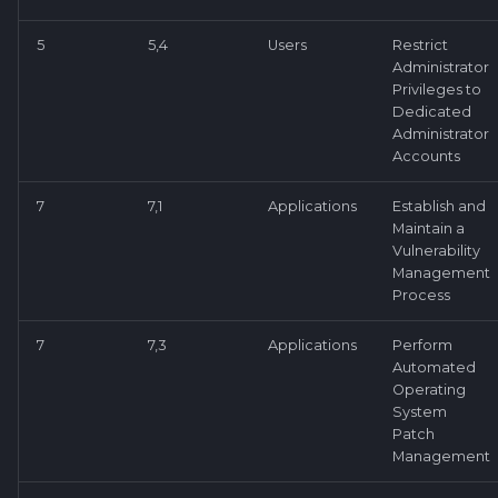
5
5,4
Users
Restrict
Administrator
Privileges to
Dedicated
Administrator
Accounts
7
7,1
Applications
Establish and
Maintain a
Vulnerability
Management
Process
7
7,3
Applications
Perform
Automated
Operating
System
Patch
Management