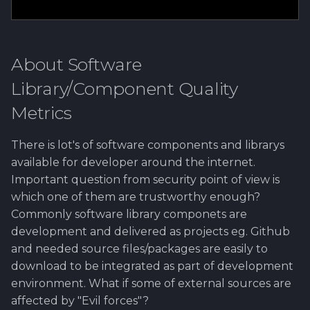
About Software
Library/Component Quality
Metrics
There is lot's of software components and librarys
available for developer around the internet.
Important question from security point of view is
which one of them are trustworthy enough?
Commonly software library componets are
development and delivered as projects eg. Github
and needed source files/packages are easily to
download to be integrated as part of development
environment. What if some of external sources are
affected by "Evil forces"?