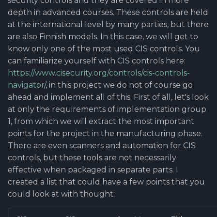
security controls and they are covered in more
depth in advanced courses. These controls are held
at the international level by many parties, but there
are also Finnish models. In this case, we will get to
know only one of the most used CIS controls. You
can familiarize yourself with CIS controls here:
https://www.cisecurity.org/controls/cis-controls-
navigator/
, in this project we do not of course go
ahead and implement all of this. First of all, let's look
at only the requirements of implementation group
1, from which we will extract the most important
points for the project in the manufacturing phase.
There are even scanners and automation for CIS
controls, but these tools are not necessarily
effective when packaged in separate parts. I
created a list that could have a few points that you
could look at with thought: