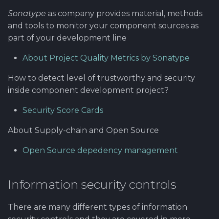
Sonatype
as company provides material, methods
and tools to monitor your component sources as
part of your development line
About Project Quality Metrics by Sonatype
How to detect level of trustworthy and security
inside component development project?
Security Score Cards
About Supply-chain and Open Source
Open Source depedency management
Information security controls
There are many different types of information