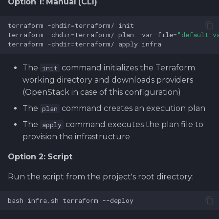
Option 1: Manual (CLI)
terraform
-chdir
=
terraform/
terraform
-chdir
=
terraform/
plan
-var-file
=
"default-v
terraform
-chdir
=
terraform/
apply
infra
The
command initializes the Terraform
init
working directory and downloads providers
(OpenStack in case of this configuration)
The
command creates an execution plan
plan
The
command executes the plan file to
apply
provision the infrastructure
Option 2: Script
Run the script from the project's root directory:
bash
infra.sh
terraform