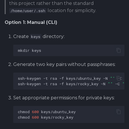
this project rather than the standard
location for simplicity.
/home/user/.ssh
Option 1: Manual (CLI)
Create
directory:
keys
mkdir
Generate two key pairs without passphrases:
ssh-keygen
-t
rsa
-f
keys/ubuntu_key
-N
""
-C
"
ssh-keygen
-t
rsa
-f
keys/rocky_key
-N
""
-C
"R
Set appropriate permissions for private keys:
chmod
600
chmod
600