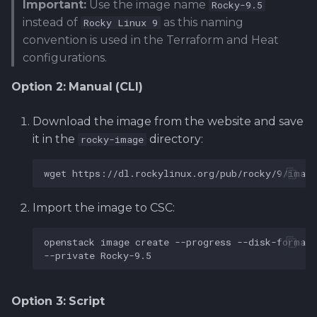
Important:
Use the image name
Rocky-9.5
instead of
as this naming
Rocky Linux 9
convention is used in the Terraform and Heat
configurations.
Option 2: Manual (CLI)
Download the image from the website and save
it in the
directory:
rocky-image
wget
https://dl.rockylinux.org/pub/rocky/9/image
Import the image to CSC:
openstack
image
create
--progress
--disk-format
--private
Option 3: Script