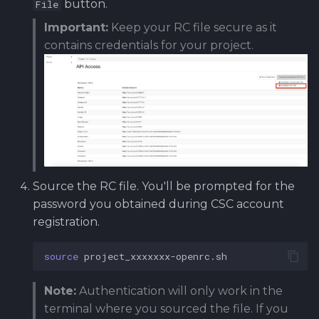
button.
File
Important:
Keep your RC file secure as it
contains credentials for your project.
Source the RC file. You'll be prompted for the
password you obtained during CSC account
registration.
source
Note:
Authentication will only work in the
terminal where you sourced the file. If you