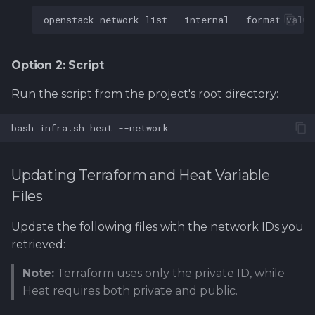
openstack
network
list
--internal
--format
value
Option 2: Script
Run the script from the project's root directory:
bash
infra.sh
heat
Updating Terraform and Heat Variable
Files
Update the following files with the network IDs you
retrieved:
Note:
Terraform uses only the private ID, while
Heat requires both private and public.