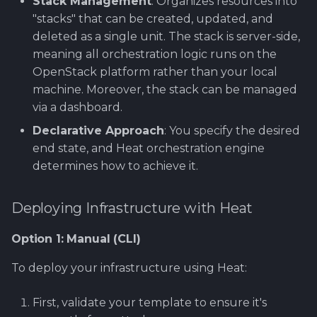
Stack Management
: Organizes resources into
"stacks" that can be created, updated, and
deleted as a single unit. The stack is server-side,
meaning all orchestration logic runs on the
OpenStack platform rather than your local
machine. Moreover, the stack can be managed
via a dashboard.
Declarative Approach
: You specify the desired
end state, and Heat orchestration engine
determines how to achieve it.
Deploying Infrastructure with Heat
Option 1: Manual (CLI)
To deploy your infrastructure using Heat:
First, validate your template to ensure it's