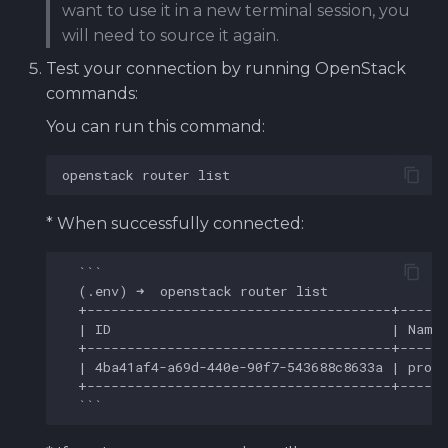
want to use it in a new terminal session, you
will need to source it again.
Test your connection by running OpenStack
commands:
You can run this command:
openstack
router
* When successfully connected:
  ```
  (
.
env) ➜  openstack router list
+--------------------------------------+-----
  | ID                                   | Name
+--------------------------------------+-----
  | 4ba41af4
-
a69d
-
440e
-
90f7
-
543688c8633a | proj
+--------------------------------------+-----
  ```