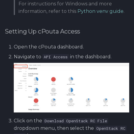
For instructions for Windows and more
information, refer to this
Python venv guide
.
Setting Up cPouta Access
Open the cPouta dashboard.
Navigate to
in the dashboard.
API Access
Click on the
Download OpenStack RC File
dropdown menu, then select the
OpenStack RC