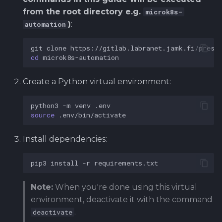
from the root directory e.g.
microk8s-
)
:
automation
git
clone
cd
Create a Python virtual environment:
python3
-m
venv
source
Install dependencies:
pip3
install
-r
Note:
When you're done using this virtual
environment, deactivate it with the command
.
deactivate