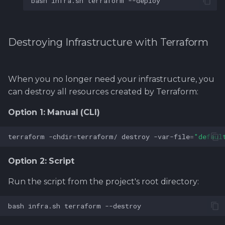
bash
infra.sh
terraform
Destroying Infrastructure with Terraform
When you no longer need your infrastructure, you
can destroy all resources created by Terraform:
Option 1: Manual (CLI)
terraform
-chdir
=
terraform/
destroy
-var-file
=
"defaul
Option 2: Script
Run the script from the project's root directory:
bash
infra.sh
terraform