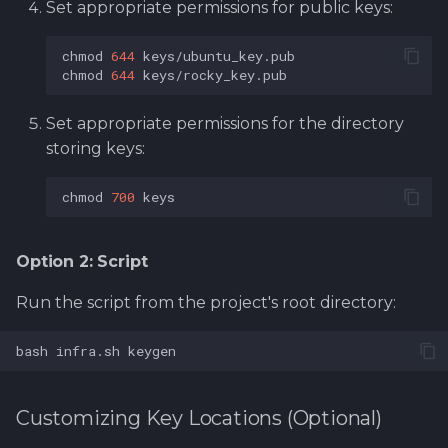
Set appropriate permissions for public keys:
chmod
644
chmod
644
Set appropriate permissions for the directory
storing keys:
chmod
700
Option 2: Script
Run the script from the project's root directory:
bash
infra.sh
Customizing Key Locations (Optional)