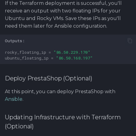
If the Terraform deployment is successful, you'll
receive an output with two floating IPs for your
Ubuntu and Rocky VMs. Save these IPs as you'll
need them later for Ansible configuration.
rocky_floating_ip
=
"86.50.229.170"
ubuntu_floating_ip
=
"86.50.168.197"
Deploy PrestaShop (Optional)
At this point, you can deploy PrestaShop with
Ansible
.
Updating Infrastructure with Terraform
(Optional)