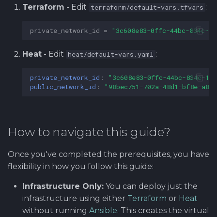
Terraform
- Edit
:
terraform/default-vars.tfvars
private_network_id
=
"3c608e83-0ffc-44bc-834c-15
Heat
- Edit
:
heat/default-vars.yaml
private_network_id
:
"3c608e83-0ffc-44bc-834c-15
public_network_id
:
"98bec751-702a-48d1-bf8e-a83
How to navigate this guide?
Once you've completed the prerequisites, you have
flexibility in how you follow this guide:
Infrastructure Only:
You can deploy just the
infrastructure using either
Terraform
or
Heat
without running
Ansible
. This creates the virtual