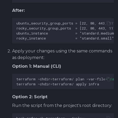
After:
Apply your changes using the same commands
as deployment:
Option 1: Manual (CLI)
terraform
-chdir
=
terraform/
plan
-var-file
=
"def
terraform
-chdir
=
terraform/
apply
Option 2: Script
Run the script from the project's root directory: