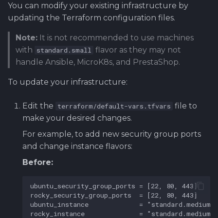
You can modify your existing infrastructure by
updating the Terraform configuration files.
Note:
It is not recommended to use machines
with
flavor as they may not
standard.small
handle Ansible, MicroK8s, and PrestaShop.
To update your infrastructure:
Edit the
file to
terraform/default-vars.tfvars
make your desired changes.
For example, to add new security group ports
and change instance flavors:
Before: