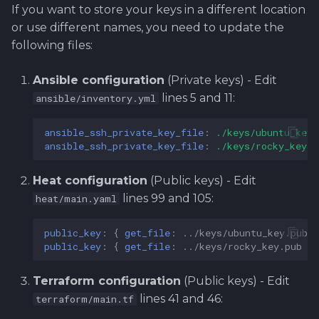
If you want to store your keys in a different location
or use different names, you need to update the
following files:
Ansible configuration
(Private keys) - Edit
lines 5 and 11:
ansible/inventory.yml
ansible_ssh_private_key_file
:
./keys/ubuntu_key
ansible_ssh_private_key_file
:
./keys/rocky_key
Heat configuration
(Public keys) - Edit
lines 99 and 105:
heat/main.yaml
public_key
:
{
 get_file
:
../keys/ubuntu_key.pub
}
public_key
:
{
 get_file
:
../keys/rocky_key.pub
}
Terraform configuration
(Public keys) - Edit
lines 41 and 46:
terraform/main.tf