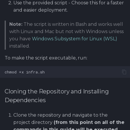
Use the provided script - Choose this for a faster
and easier deployment.
Cleaning Up Resources
Note:
The script is written in Bash and works well
Terraform
with Linux and Mac but not with Windows unless
you have
Windows Subsystem for Linux (WSL)
Heat
installed.
To make the script executable, run:
chmod
+x
Cloning the Repository and Installing
Dependencies
Clone the repository and navigate to the
project directory
(from this point on all of the
commands in this guide will be executed