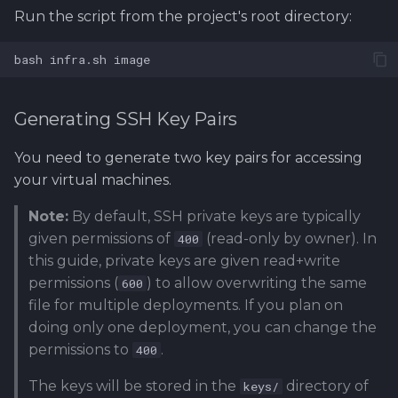
Run the script from the project's root directory:
bash
infra.sh
Generating SSH Key Pairs
You need to generate two key pairs for accessing
your virtual machines.
Note:
By default, SSH private keys are typically
given permissions of
(read-only by owner). In
400
this guide, private keys are given read+write
permissions (
) to allow overwriting the same
600
file for multiple deployments. If you plan on
doing only one deployment, you can change the
permissions to
.
400
The keys will be stored in the
directory of
keys/