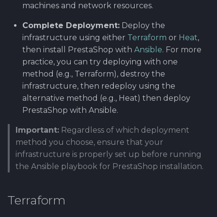
machines and network resources.
Complete Deployment:
Deploy the
infrastructure using either
Terraform
or
Heat
,
then install PrestaShop with
Ansible
. For more
practice, you can try deploying with one
method (e.g., Terraform), destroy the
infrastructure, then redeploy using the
alternative method (e.g., Heat) then deploy
PrestaShop with Ansible.
Important:
Regardless of which deployment
method you choose, ensure that your
infrastructure is properly set up before running
the Ansible playbook for PrestaShop installation.
Terraform