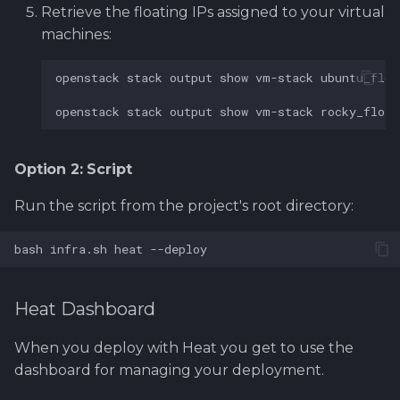
Retrieve the floating IPs assigned to your virtual
machines:
openstack
stack
output
show
vm-stack
ubuntu_floa
openstack
stack
output
show
vm-stack
rocky_float
Option 2: Script
Run the script from the project's root directory:
bash
infra.sh
heat
Heat Dashboard
When you deploy with Heat you get to use the
dashboard for managing your deployment.