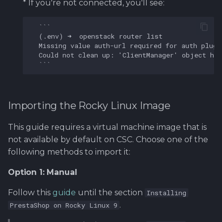
* If you're not connected, you'll see:
(
.
env
)
➜
openstack
router
list
Missing
value
auth
-
url
required
for
auth
plugi
Could
not
clean
up
:
'ClientManager'
object
has
Importing the Rocky Linux Image
This guide requires a virtual machine image that is
not available by default on CSC. Choose one of the
following methods to import it:
Option 1: Manual
Follow this
guide
until the section
Installing
.
PrestaShop on Rocky Linux 9