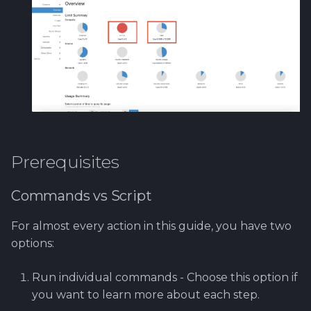
Infrastructure with Heat
Ansible
Customizing PrestaShop
Admin Settings
(Optional)
Deploy PrestaShop
Prerequisites
Accessing the
Commands vs Script
PrestaShop Website
For almost every action in this guide, you have two
Accessing Your Virtual
options:
Machines
Run individual commands - Choose this option if
Checking PrestaShop
you want to learn more about each step.
Deployment Status