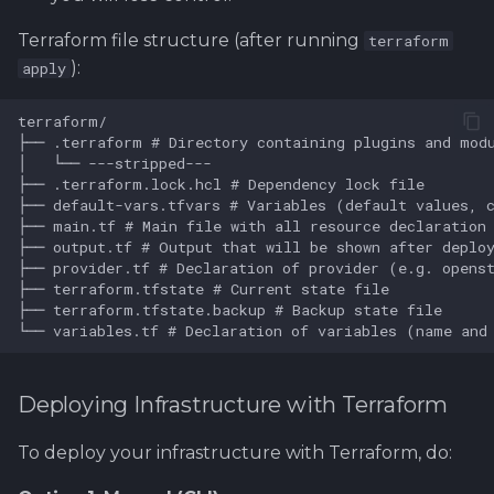
Terraform file structure (after running
terraform
):
apply
Deploying Infrastructure with Terraform
To deploy your infrastructure with Terraform, do: