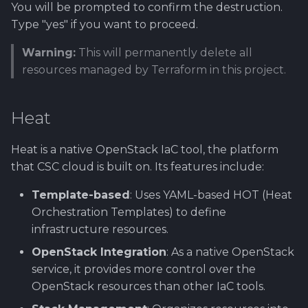
You will be prompted to confirm the destruction.
Type "yes" if you want to proceed.
Warning:
This will permanently delete all
resources managed by Terraform in this project.
Heat
Heat is a native OpenStack IaC tool, the platform
that CSC cloud is built on. Its features include:
Template-based
: Uses YAML-based HOT (Heat
Orchestration Templates) to define
infrastructure resources.
OpenStack Integration
: As a native OpenStack
service, it provides more control over the
OpenStack resources than other IaC tools.