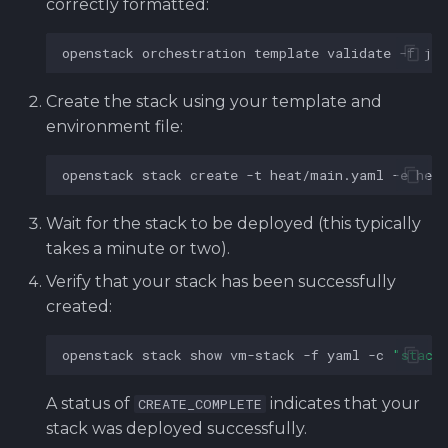
correctly formatted:
openstack
orchestration
template
validate
-f
jso
Create the stack using your template and
environment file:
openstack
stack
create
-t
heat/main.yaml
-e
hea
Wait for the stack to be deployed (this typically
takes a minute or two).
Verify that your stack has been successfully
created:
openstack
stack
show
vm-stack
-f
yaml
-c
"stack
A status of
indicates that your
CREATE_COMPLETE
stack was deployed successfully.