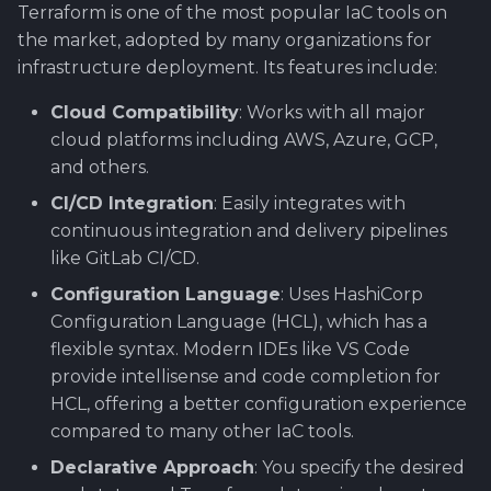
Terraform is one of the most popular IaC tools on
the market, adopted by many organizations for
infrastructure deployment. Its features include:
Cloud Compatibility
: Works with all major
cloud platforms including AWS, Azure, GCP,
and others.
CI/CD Integration
: Easily integrates with
continuous integration and delivery pipelines
like GitLab CI/CD.
Configuration Language
: Uses HashiCorp
Configuration Language (HCL), which has a
flexible syntax. Modern IDEs like VS Code
provide intellisense and code completion for
HCL, offering a better configuration experience
compared to many other IaC tools.
Declarative Approach
: You specify the desired