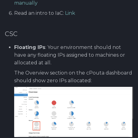
manually
Software library quality
guide?
metrics
Read an intro to IaC:
Link
99. Cleaning and
removing setup
Terraform
Statical source code
CSC
analysis
Understanding
Terraform State and File
Floating IPs
: Your environment should not
Structure
have any floating IPs assigned to machines or
allocated at all.
Deploying
The Overview section on the cPouta dashboard
Infrastructure with
should show zero IPs allocated:
Terraform
Deploy PrestaShop
(Optional)
Updating Infrastructure
with Terraform
(Optional)