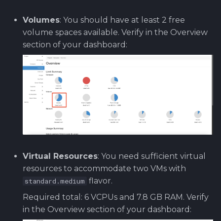
Destroying
Volumes
: You should have at least 2 free
Infrastructure with
volume spaces available. Verify in the Overview
Terraform
section of your dashboard:
Heat
Deploying
Infrastructure with Heat
Heat Dashboard
Deploy PrestaShop
Virtual Resources
: You need sufficient virtual
(Optional)
resources to accommodate two VMs with
flavor.
standard.medium
Updating Infrastructure
with Heat (Optional)
Required total: 6 VCPUs and 7.8 GB RAM. Verify
in the Overview section of your dashboard:
Destroying