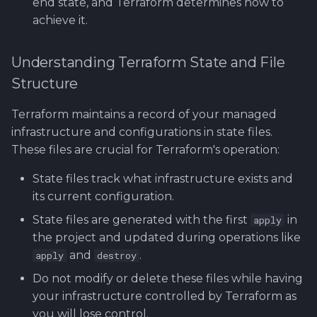
end state, and Terraform determines how to
achieve it.
Understanding Terraform State and File
Structure
Terraform maintains a record of your managed
infrastructure and configurations in state files.
These files are crucial for Terraform's operation:
State files track what infrastructure exists and
its current configuration.
State files are generated with the first
in
apply
the project and updated during operations like
and
.
apply
destroy
Do not modify or delete these files while having
your infrastructure controlled by Terraform as
you will lose control.