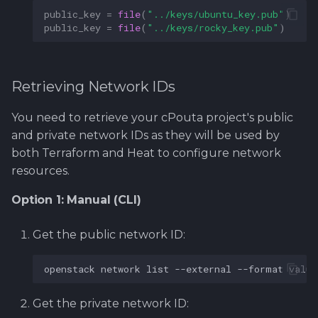
public_key
=
file
(
"../keys/ubuntu_key.pub"
)
public_key
=
file
(
"../keys/rocky_key.pub"
)
Retrieving Network IDs
You need to retrieve your cPouta project's public
and private network IDs as they will be used by
both Terraform and Heat to configure network
resources.
Option 1: Manual (CLI)
Get the public network ID:
openstack
network
list
--external
--format
value
Get the private network ID: