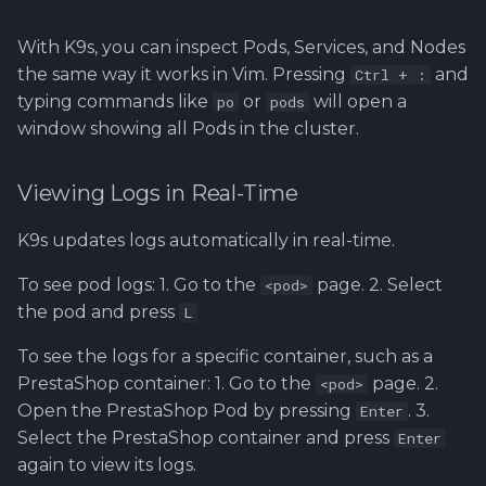
With K9s, you can inspect Pods, Services, and Nodes
the same way it works in Vim. Pressing
and
Ctrl + :
typing commands like
or
will open a
po
pods
window showing all Pods in the cluster.
Viewing Logs in Real-Time
K9s updates logs automatically in real-time.
To see pod logs: 1. Go to the
page. 2. Select
<pod>
the pod and press
L
To see the logs for a specific container, such as a
PrestaShop container: 1. Go to the
page. 2.
<pod>
Open the PrestaShop Pod by pressing
. 3.
Enter
Select the PrestaShop container and press
Enter
again to view its logs.