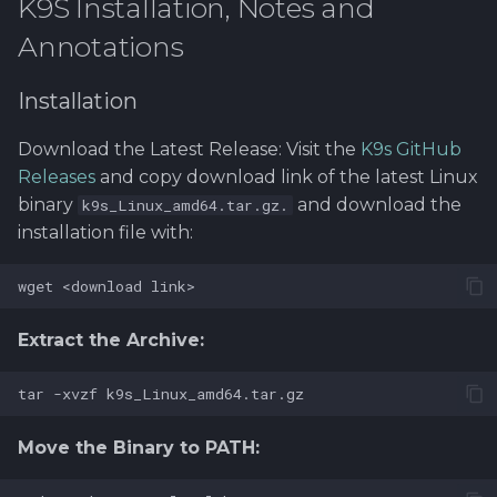
K9S Installation, Notes and
Software library quality
Go Installation
Annotations
metrics
99. Cleaning and
removing setup
Install KubeLinter using
Installation
Statical source code
Go
analysis
Download the Latest Release: Visit the
K9s GitHub
Releases
and copy download link of the latest Linux
binary
and download the
k9s_Linux_amd64.tar.gz.
installation file with:
Extract the Archive:
Move the Binary to PATH: