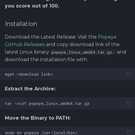
you score out of 100.
Installation
Download the Latest Release: Visit the
Popeye
GitHub Releases
and copy download link of the
latest Linux binary
and
popeye_linux_amd64.tar.gz.
download the installation file with:
Extract the Archive:
Move the Binary to PATH: