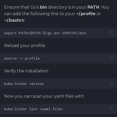
Ensure that Go's
bin
directory is in your
PATH
. You
can add the following line to your
~/.profile
or
~/.bashrc
:
Reload your profile:
Verify the installation:
Now you can scan your yaml files with: