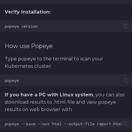
Verify Installation:
How use Popeye
Type popeye to the terminal to scan your
Kubernetes cluster:
If you have a PC with Linux system
, you can also
download results to .html-file and view popeye
results on web browser with