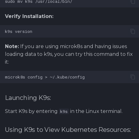
Verify Installation:
Note:
If you are using microk8s and having issues
loading data to k9s, you can try this command to fix
it:
Launching K9s:
Start K9s by entering
in the Linux terminal.
k9s
Using K9s to View Kubernetes Resources: