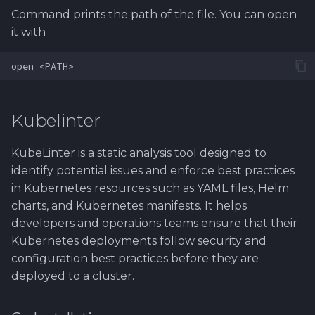
Command prints the path of the file. You can open
it with
Kubelinter
KubeLinter is a static analysis tool designed to
identify potential issues and enforce best practices
in Kubernetes resources such as YAML files, Helm
charts, and Kubernetes manifests. It helps
developers and operations teams ensure that their
Kubernetes deployments follow security and
configuration best practices before they are
deployed to a cluster.