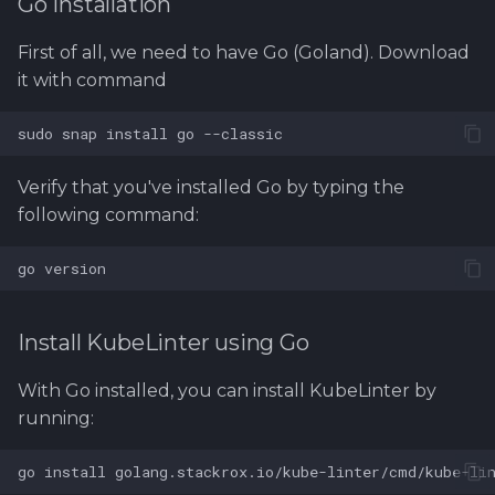
Go Installation
First of all, we need to have Go (Goland). Download
it with command
Verify that you've installed Go by typing the
following command:
Install KubeLinter using Go
With Go installed, you can install KubeLinter by
running: