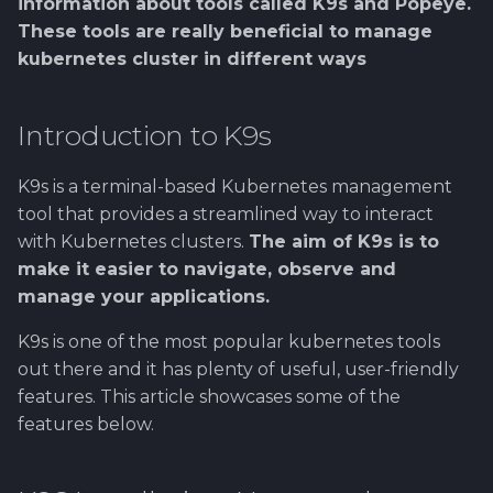
Using Git
Cyber Security as a work
Proxy
information about tools called K9s and Popeye.
installation of PrestaSh
1.4 Testautomation
Time
SERVICE DESIGN
s
inside organization -
These tools are really beneficial to manage
THINKING
Tool SonarQube
e
Sergey Martikainen,
Token Optimization
6. Install MicroK8s
1.5 Performance testing
kubernetes cluster in different ways
Log Management Tips
Locotech Oy
management tools
SUS
Tool Squash TM
a
Unified AI Proxy
1.6 Testing Hardware
Adjusting Log Display
Introduction to K9s
r
About bug reporting
7. Sharing one MicroK8
and Software
Settings
TEAMWORK
Tool Test Factory
for several repositories
Using VLE AI with
c
K9s is a terminal-based Kubernetes management
Fuzz testing
OpenCode
2. Prestashop as test
Additional features
TEMPLATES
tool that provides a streamlined way to interact
h
8. Enabling Test
target
with Kubernetes clusters.
The aim of K9s is to
Hardening MicroK8s
automation pipeline
CPU and Memory Usage
Links and materials
i
make it easier to navigate, observe and
3. Tools for testing
n
manage your applications.
IriusRisk
9. Installing of kagents 
Popeye
ThreatModeling
MicroK8s
g
K9s is one of the most popular kubernetes tools
Installation
out there and it has plenty of useful, user-friendly
OWASP
10. Enabling of Metrics
features. This article showcases some of the
and Monitoring
How use Popeye
features below.
Dynamical application
security testing
11. Installing multiple
Kubelinter
services on MicroK8s