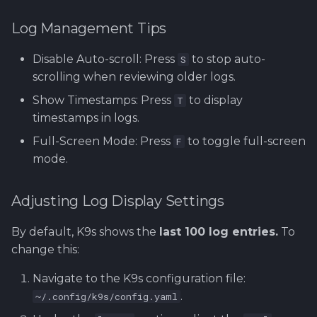
Log Management Tips
Disable Auto-scroll: Press
to stop auto-
S
scrolling when reviewing older logs.
Show Timestamps: Press
to display
T
timestamps in logs.
Full-Screen Mode: Press
to toggle full-screen
F
mode.
Adjusting Log Display Settings
By default, K9s shows the
last 100 log entries.
To
change this:
Navigate to the K9s configuration file:
.
~/.config/k9s/config.yaml