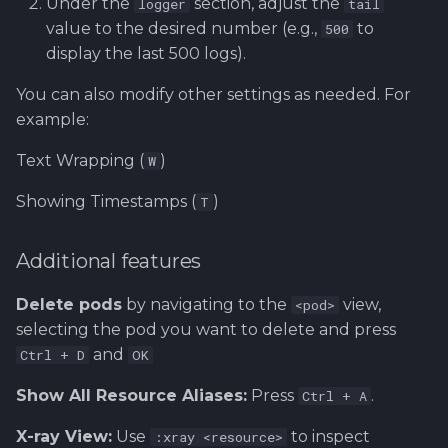
Under the
section, adjust the
logger
tail
value to the desired number (e.g.,
to
500
display the last 500 logs).
You can also modify other settings as needed. For
example:
Text Wrapping (
)
W
Showing Timestamps (
)
T
Additional features
Delete pods
by navigating to the
view,
<pod>
selecting the pod you want to delete and press
and
Ctrl + D
OK
Show All Resource Aliases:
Press
.
Ctrl + A
X-ray View:
Use
to inspect
:xray <resource>