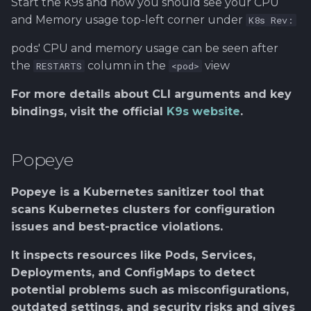
Start the K9s and now you should see your CPU
and Memory usage top-left corner under
K8s Rev:
pods' CPU and memory usage can be seen after
the
column in the
view
RESTARTS
<pod>
For more details about CLI arguments and key
bindings, visit the official
K9s website
.
Popeye
Popeye is a Kubernetes sanitizer tool that
scans Kubernetes clusters for configuration
issues and best-practice violations.
It inspects resources like Pods, Services,
Deployments, and ConfigMaps to detect
potential problems such as misconfigurations,
outdated settings, and security risks and gives