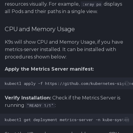
resources visually. For example,
displays
:xray po
all Pods and their paths in a single view.
CPU and Memory Usage
K9s will show CPU and Memory Usage, if you have
metrics-server installed. It can be installed with
procedures shown below:
Apply the Metrics Server manifest:
Verify Installation:
Check if the Metrics Server is
running
:
"READY 1/1"