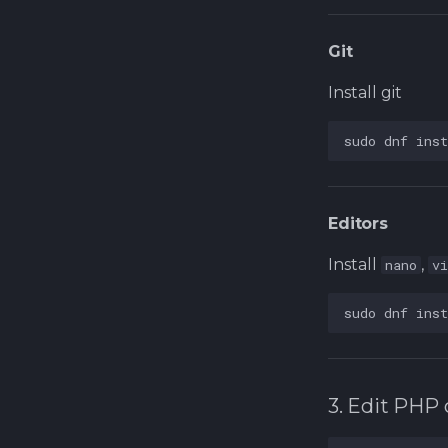
Git
Install git
sudo
dnf
inst
Editors
Install
,
nano
v
sudo
dnf
inst
3. Edit PHP 