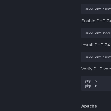
sudo
dnf
inst
Enable PHP 7.
sudo
dnf
mod
Install PHP 7.
sudo
dnf
inst
Verify PHP ver
php
php
Apache