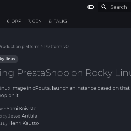
Type to st
6. OPF
7. GEN
8. TALKS
Production platform
Platform v0
ky linux
alling PrestaShop on Rocky Lin
inux image in cPouta, launch an instance based on tha
hop on it
Sami Koivisto
hor:
Jesse Anttila
d by
Henri Kautto
d by