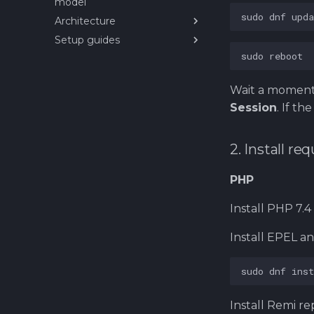
model
11. Installing multiple
sudo
dnf
upda
Architecture
services on MicroK8s
Setup guides
About Service Architecture
99. Cleaning and removing
of eCommerce Platform
setup
sudo
Helm
Deploy custom
Wait a moment,
PrestaShop Helm chart
(internal repos)
Session
. If t
Installing PrestaShop SUT
(System Under Test) on
Kubernetes
2. Install r
PHP
Install PHP 7.4
Install EPEL an
sudo
dnf
inst
Install Remi re