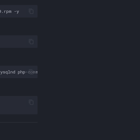
0.rpm
mysqlnd
php-common
php-opcache
php-memcached
php-bcmath