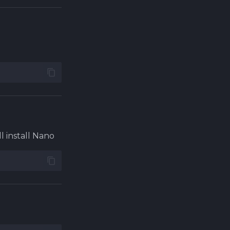
ll install Nano