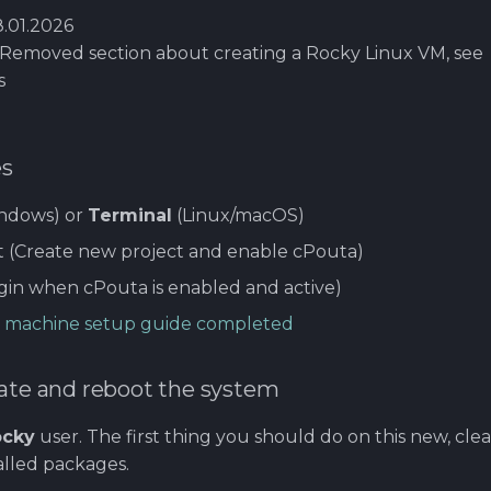
.01.2026
Removed section about creating a Rocky Linux VM, see
s
es
ndows) or
Terminal
(Linux/macOS)
t (Create new project and enable cPouta)
gin when cPouta is enabled and active)
ual machine setup guide completed
date and reboot the system
ocky
user. The first thing you should do on this new, clea
alled packages.