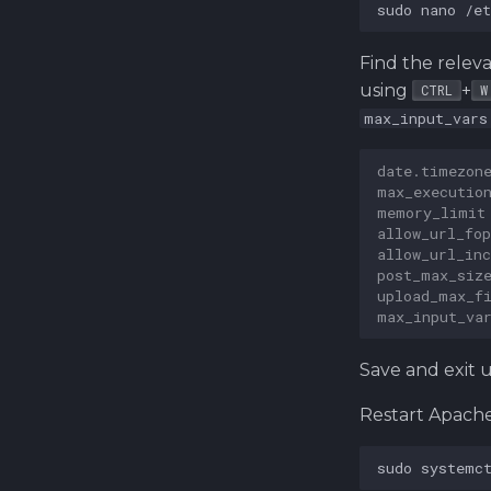
sudo
nano
Find the relev
using
+
CTRL
W
max_input_vars
date.timezon
max_executio
memory_limit
allow_url_fop
allow_url_inc
post_max_siz
upload_max_f
max_input_va
Save and exit 
Restart Apach
sudo
systemc