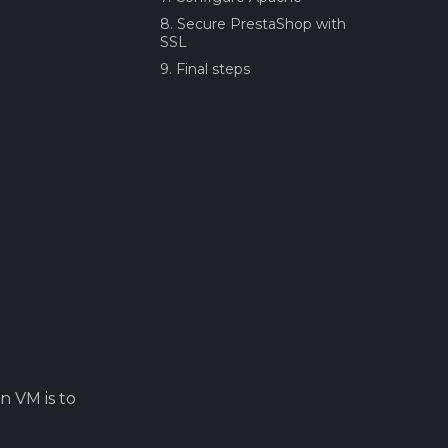
8. Secure PrestaShop with
SSL
9. Final steps
n VM is to