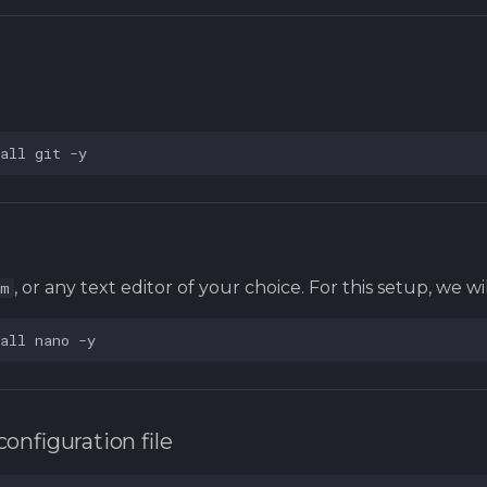
all
git
, or any text editor of your choice. For this setup, we wi
im
all
nano
configuration file