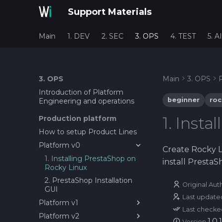
Support Materials
Main
1. DEV
2. SEC
3. OPS
4. TEST
5. AI
3. OPS
Main
3. OPS
Introduction of Platform
beginner
roc
Engineering and operations
1. Inst
Production platform
How to setup Product Lines
Platform v0
Create Rocky L
1. Installing PrestaShop on
install PrestaS
Rocky Linux
2. PrestaShop Installation
Original Aut
GUI
Last update
Platform v1
Last checke
Platform v2
1. Setting up first service as
1.0.1
Version