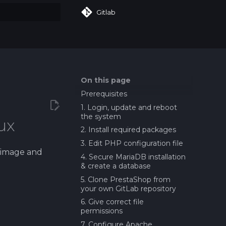
Gitlab
art searching
On this page
Prerequisites
1. Login, update and reboot
the system
ux
2. Install required packages
3. Edit PHP configuration file
t image and
4. Secure MariaDB installation
& create a database
5. Clone PrestaShop from
your own GitLab repository
6. Give correct file
permissions
7. Configure Apache