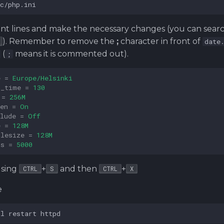
ant lines and make the necessary changes (you can sear
). Remember to remove the
;
character in front of
date
(
means it is commented out).
;
e
=
Europe/Helsinki
n_time
=
130
=
256M
en
=
On
lude
=
Off
e
=
128M
ilesize
=
128M
rs
=
5000
using
+
and then
+
CTRL
S
CTRL
X
e
tl
restart