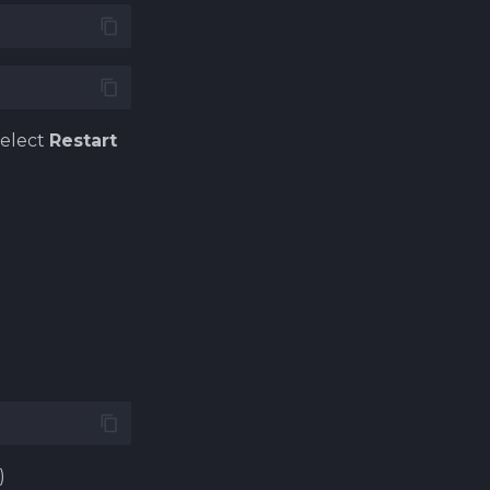
select
Restart
.
)