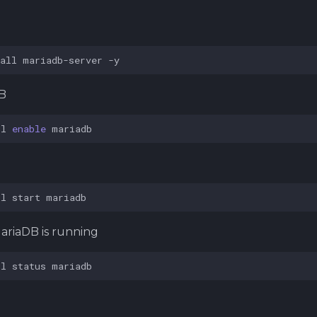
B
all
mariadb-server
B
tl
enable
tl
start
ariaDB is running
tl
status