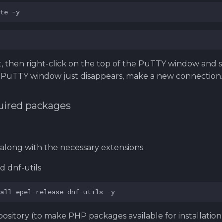
te
 then right-click on the top of the PuTTY window and 
he PuTTY window just disappears, make a new connection
equired packages
 along with the necessary extensions.
d dnf-utils
all
epel-release
dnf-utils
pository (to make PHP packages available for installation