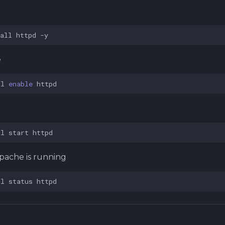
all
httpd
e
tl
enable
tl
start
pache is running
tl
status