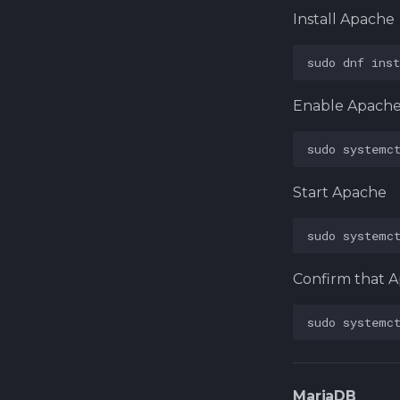
Install Apache
sudo
dnf
inst
Enable Apach
sudo
systemc
Start Apache
sudo
systemc
Confirm that A
sudo
systemc
MariaDB