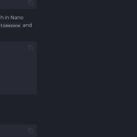
ch in Nano
and
.timezone