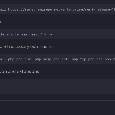
all
https://rpms.remirepo.net/enterprise/remi-release-1
4
ule
enable
php:remi-7.4
4 and necessary extensions
all
php
php-curl
php-soap
php-intl
php-zip
php-cli
php-
sion and extensions