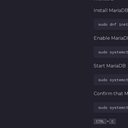
Install MariaD
sudo
dnf
inst
Enable MariaD
sudo
systemc
Start MariaDB
sudo
systemc
Confirm that M
sudo
systemc
+
CTRL
C