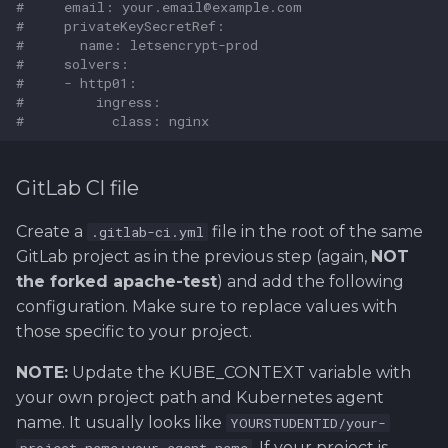
#     email: your.email@example.com
#     privateKeySecretRef:
#       name: letsencrypt-prod
#     solvers:
#     - http01:
#         ingress:
#           class: nginx
GitLab CI file
Create a
file in the root of the same
.gitlab-ci.yml
GitLab project as in the previous step (again,
NOT
the forked apache-test
) and add the following
configuration. Make sure to replace values with
those specific to your project.
NOTE:
Update the KUBE_CONTEXT variable with
your own project path and Kubernetes agent
name. It usually looks like
YOURSTUDENTID/your-
. If your project is