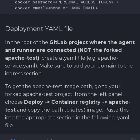
--docker-password
=
<PERSONAL-ACCESS-TOKEN>
\
--docker-email
=
<none
or
Deployment YAML file
In the root of the
GitLab project where the agent
and runner are connected (NOT the forked
apache-test)
, create a .yaml file (e.g. apache-
service.yaml). Make sure to add your domain to the
ingress section.
To get the apache-test image path, go to your
forked apache-test project, from the left panel,
choose
Deploy -> Container registry -> apache-
test
and copy the path to
latest
image. Paste this
into the appropriate section in the following .yaml
file.