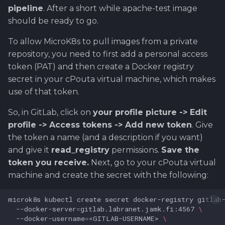
pipeline
. After a short while apache-test image
should be ready to go.
To allow MicroK8s to pull images from a private
repository, you need to first add a personal access
token (PAT) and then create a Docker registry
secret in your cPouta virtual machine, which makes
use of that token.
So, in GitLab, click on
your profile picture -> Edit
profile -> Access tokens -> Add new token
. Give
the token a name (and a description if you want)
and give it
read_registry
permissions.
Save the
token you receive.
Next, go to your cPouta virtual
machine and create the secret with the following:
microk8s
kubectl
create
secret
docker-registry
gitlab
--docker-server
=
gitlab.labranet.jamk.fi:4567
\
--docker-username
=
<GITLAB-USERNAME>
\