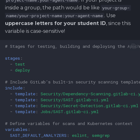
project-name:your-agent-name
inside a group, the path would be like
your-group-
. Use
name/your-project-name:your-agent-name
uppercase letters for your student ID
, since this
variable is case-sensitive!
# Stages for testing, building and deploying the Apach
stages
:
-
test
-
deploy
# Include GitLab’s built-in security scanning templat
include
:
-
template
:
Security/Dependency-Scanning.gitlab-ci.
-
template
:
Security/SAST.gitlab-ci.yml
-
template
:
Security/Secret-Detection.gitlab-ci.yml
-
template
:
Jobs/SAST.gitlab-ci.yml
# Define variables for scans and Kubernetes context
variables
:
SAST_DEFAULT_ANALYZERS
:
eslint, semgrep