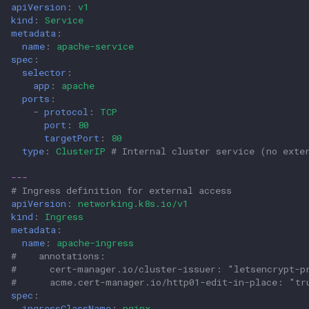
apiVersion
:
v1
kind
:
Service
metadata
:
name
:
apache-service
spec
:
selector
:
app
:
apache
ports
:
-
protocol
:
TCP
port
:
80
targetPort
:
80
type
:
ClusterIP
# Internal cluster service (no exte
---
# Ingress definition for external access
apiVersion
:
networking.k8s.io/v1
kind
:
Ingress
metadata
:
name
:
apache-ingress
#    annotations:                                    
#      cert-manager.io/cluster-issuer: "letsencrypt-p
#      acme.cert-manager.io/http01-edit-in-place: "tr
spec
:
ingressClassName
:
nginx