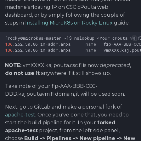
machine's floating IP on CSC cPouta web
dashboard, or by simply following the couple of
steps in
Installing MicroK8s on Rocky Linux
guide.
[
rocky@microk8s-master
~
]
$
nslookup
<Your
cPouta
VM
f
136
.252.50.86.in-addr.arpa
name
=
136
.252.50.86.in-addr.arpa
name
=
NOTE:
vmXXXX.kaj.pouta.csc.fi is now
deprecated
,
do not use it
anywhere if it still shows up.
Take note of your fip-AAA-BBB-CCC-
DDD.kaj.poutavm.fi domain, it will be used soon.
Next, go to GitLab and make a personal fork of
apache-test
. Once you've done that, you need to
start the build pipeline for it. In your
forked
apache-test
project, from the left side panel,
choose
Build -> Pipelines -> New pipeline -> New