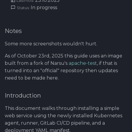
23.10.2025
Using Git
Cyber Security as a work
Proxy
Lastmod:
1.4 Testautomation
SERVICE DESIGN
s
In progress
inside organization -
Status:
THINKING
Rahti
Tool SonarQube
e
Sergey Martikainen,
Token Optimization
1.5 Performance testing
Locotech Oy
SUS
Ssl
Tool Squash TM
a
Unified AI Proxy
1.6 Testing Hardware
Notes
r
About bug reporting
and Software
TEAMWORK
Tool Test Factory
Some more screenshots wouldn't hurt.
Using VLE AI with
c
Fuzz testing
OpenCode
2. Prestashop as test
TEMPLATES
As of October 23rd, 2025 this guide uses an image
h
target
built from a fork of Narsu's
apache-test
, if that is
Hardening MicroK8s
Links and materials
i
turned into an "official" repository then updates
3. Tools for testing
need to be made here.
n
IriusRisk
ThreatModeling
g
Introduction
OWASP
This document walks through installing a simple
web service using the newly installed Kubernetes
Dynamical application
security testing
agent, runner, GitLab CI/CD pipeline, and a
deployment YAML manifest.