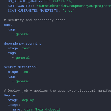
DS_DEFAULT_ANALYZERS
:
retire.js/
KUBE_CONTEXT
:
YourstudentidOrGroupname/yourproject
SCAN_KUBERNETES_MANIFESTS
:
"true"
# Security and dependency scans
sast
:
tags
:
-
general
dependency_scanning
:
stage
:
test
tags
:
-
general
secret_detection
:
stage
:
test
tags
:
-
general
# Deploy job – applies the apache-service.yaml manife
Deploy
:
stage
:
deploy
image
:
name
:
dtzar/helm-kubectl