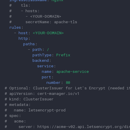
#    tls:                                          
#    - hosts:                                      
#      - <YOUR-DOMAIN>                             
#      secretName: apache-tls                      
rules
:
-
host
:
<YOUR-DOMAIN>
http
:
paths
:
-
path
:
/
pathType
:
Prefix
backend
:
service
:
name
:
apache-service
port
:
number
:
80
# Optional: ClusterIssuer for Let's Encrypt (needed i
# apiVersion: cert-manager.io/v1
# kind: ClusterIssuer
# metadata:
#   name: letsencrypt-prod
# spec:
#   acme:
#     server: https://acme-v02.api.letsencrypt.org/di