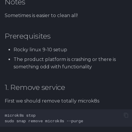
Notes
Using Git
Cyber Security as a work
Proxy
1.4 Testautomation
SERVICE DESIGN
s
inside organization -
THINKING
Rahti
Tool SonarQube
e
Sergey Martikainen,
Token Optimization
Sometimes is easier to clean all!
1.5 Performance testing
Locotech Oy
SUS
Ssl
Tool Squash TM
a
Unified AI Proxy
1.6 Testing Hardware
Prerequisites
r
About bug reporting
and Software
TEAMWORK
Tool Test Factory
Using VLE AI with
c
Rocky linux 9-10 setup
Fuzz testing
OpenCode
2. Prestashop as test
TEMPLATES
h
target
The product platform is crashing or there is
Hardening MicroK8s
Links and materials
something odd with functionality
i
3. Tools for testing
n
IriusRisk
1. Remove service
ThreatModeling
g
First we should remove totally microk8s
OWASP
microk8s
Dynamical application
sudo
snap
remove
microk8s
security testing