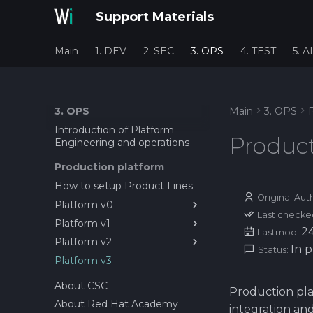
Support Materials
Main
1. DEV
2. SEC
3. OPS
4. TEST
5. AI
3. OPS
Main
3. OPS
Introduction of Platform
Product
Engineering and operations
Production platform
How to setup Product Lines
Original Aut
Platform v0
Last checke
Platform v1
1. Installing PrestaShop on
2
Lastmod:
Rocky Linux
Platform v2
1. Setting up first service as
In 
Status:
2. PrestaShop Installation
container
Platform v3
1. Installing MicroK8s on
GUI
2. Setting up PrestaShop on
Rocky Linux
About CSC
Rocky Linux 10 with Docker
Production pla
2. Deploy Gitlab Agent +
About Red Hat Academy
3. Setting up CI/CD pipeline
Runner on MicroK8S
integration an