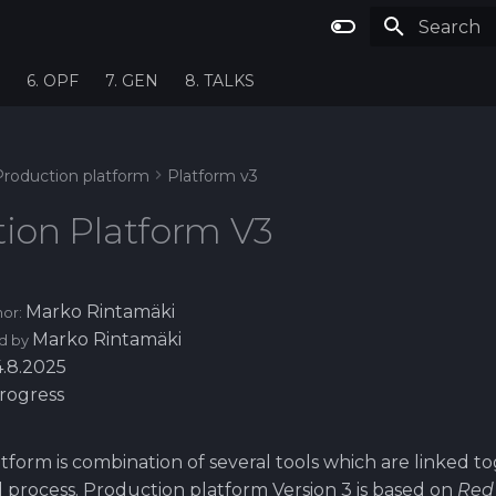
Type to st
6. OPF
7. GEN
8. TALKS
Production platform
Platform v3
ion Platform V3
Marko Rintamäki
hor:
Marko Rintamäki
d by
4.8.2025
progress
tform is combination of several tools which are linked t
d process. Production platform Version 3 is based on
Red