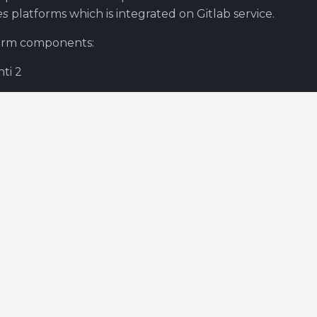
es
platforms which is integrated on Gitlab service.
orm components:
hti 2