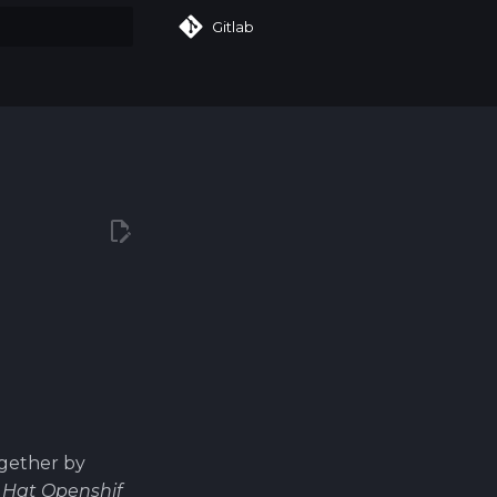
Gitlab
art searching
ogether by
 Hat Openshif