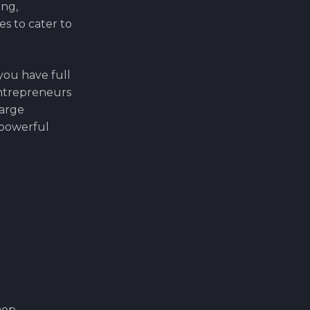
ing,
s to cater to
ou have full
 entrepreneurs
large
a powerful
op.