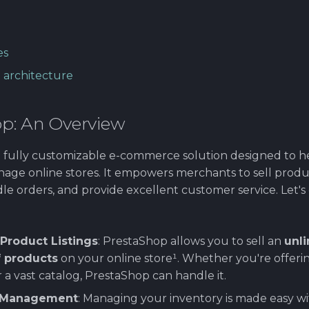
es
 architecture
p: An Overview
a fully customizable e-commerce solution designed to h
age online stores. It empowers merchants to sell prod
le orders, and provide excellent customer service. Let's d
:
Product Listings
: PrestaShop allows you to sell an
unl
 products
on your online store¹. Whether you're offerin
r a vast catalog, PrestaShop can handle it.
y Management
: Managing your inventory is made easy w