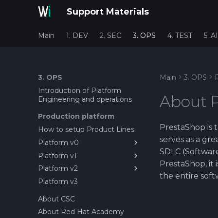
Support Materials
Main
1. DEV
2. SEC
3. OPS
4. TEST
5. AI
3. OPS
Main
3. OPS
Introduction of Platform
About 
Engineering and operations
Production platform
PrestaShop is t
How to setup Product Lines
serves as a gr
Platform v0
SDLC (Software
Platform v1
1. Installing PrestaShop on
PrestaShop, it 
Rocky Linux
Platform v2
1. Setting up first service as
the entire soft
2. PrestaShop Installation
container
Platform v3
1. Installing MicroK8s on
GUI
2. Setting up PrestaShop on
Rocky Linux
About CSC
Rocky Linux 10 with Docker
2. Deploy Gitlab Agent +
About Red Hat Academy
3. Setting up CI/CD pipeline
Runner on MicroK8S