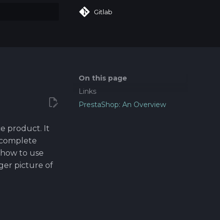
Gitlab
art searching
On this page
Links
PrestaShop: An Overview
e product. It
 complete
 how to use
gger picture of