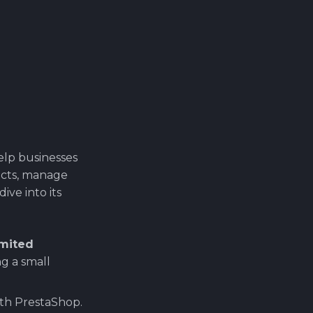
elp businesses
ucts, manage
ive into its
imited
g a small
ith PrestaShop.