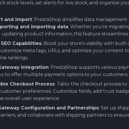
ck stock levels, set alerts for low stock, and organize y
rt and Import
: PrestaShop simplifies data management 
porting and importing data
. Whether you're migratin
 updating product information, this feature streamlines
SEO Capabilities
: Boost your store's visibility with built-
Customize meta tags, URLs, and optimize your content t
ne rankings.
ateway Integration
: PrestaShop supports various pa
ou to offer multiple payment options to your customers.
ble Checkout Process
: Tailor the checkout process t
customer preferences. Customize fields, add trust badg
e overall user experience.
Gateway Configuration and Partnerships
: Set up shi
arriers, and collaborate with shipping partners to ensu