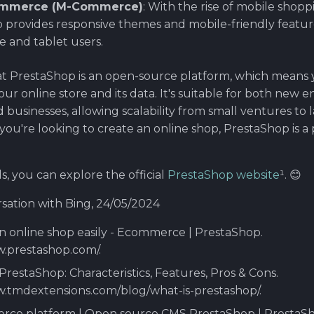
ommerce (M-Commerce)
: With the rise of mobile shopp
 provides responsive themes and mobile-friendly feature
 and tablet users.
 PrestaShop is an open-source platform, which means y
ur online store and its data. It's suitable for both new
 businesses, allowing scalability from small ventures to 
f you're looking to create an online shop, PrestaShop is 
s, you can explore the official
PrestaShop website
¹. 😊
sation with Bing, 24/05/2024
an online shop easily - Ecommerce | PrestaShop.
w.prestashop.com/.
 PrestaShop: Characteristics, Features, Pros & Cons.
w.tmdextensions.com/blog/what-is-prestashop/.
rce platform | Open source CMS PrestaShop | PrestaSh