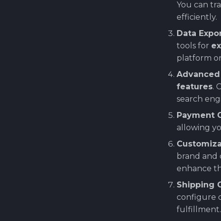
You can tra
Deploy custom
efficiently.
PrestaShop Helm chart
(internal repos)
Data Expo
Installing PrestaShop SUT
tools for
ex
(System Under Test) on
platform or
Kubernetes
Advanced 
features
. 
search engi
Payment G
allowing y
Customiza
brand and 
enhance th
Shipping 
configure c
fulfillment.