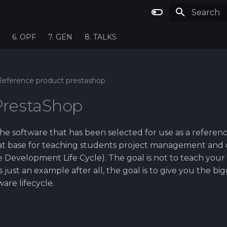
Type to st
6. OPF
7. GEN
8. TALKS
Reference product prestashop
PrestaShop
he software that has been selected for use as a referenc
eat base for teaching students project management and
 Development Life Cycle). The goal is not to teach your
is just an example after all, the goal is to give you the bi
ware lifecycle.