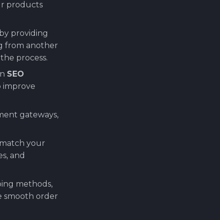
our products
by providing
g from another
 the process.
in
SEO
o improve
yment gateways,
o match your
es, and
pping methods,
re smooth order