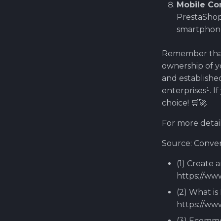
Mobile C
PrestaShop
smartphone
Remember that
ownership of yo
and established
enterprises¹. I
choice! 🛒🚀
For more detail
Source: Conver
(1) Create 
https://ww
(2) What is
https://ww
(3) Ecomme