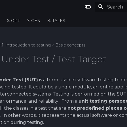
Type to st
6. OPF
7. GEN
8. TALKS
1.1. Introduction to testing
Basic concepts
Under Test / Test Target
nder Test (SUT)
is a term used in software testing to de
being tested. It could be a single module, an entire appli
terconnected systems. Testing is performed on the SUT to
performance, and reliability . From a
unit testing perspe
 the classes in a test that are
not predefined pieces 
. In other words, it represents the actual software or 
ion during testing.