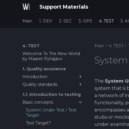
Support Materials
Main
1. DEV
2. SEC
3. OPS
4. TEST
5. AI
4. TEST
Main
4. TEST
Welcome To The New World
System 
by Maaret Pyhäjärvi
1. Quality assurance
Introduction
The
System U
Quality standards
Introduction to Quality
system that is 
Assurance in Software
About quality metrics and
1.1. Introduction to testing
Engineering
a network of in
standards
Basic concepts
functionality, 
encompasses all
System Under Test / Test
Target
stubs or mocks
Test Target?
under examinat