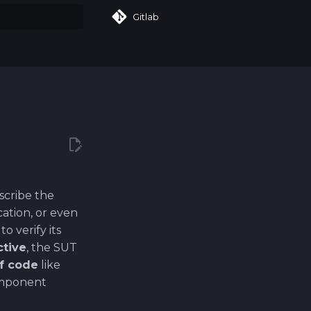
Gitlab
art searching
scribe the
cation, or even
 verify its
ctive
, the SUT
of code
like
component