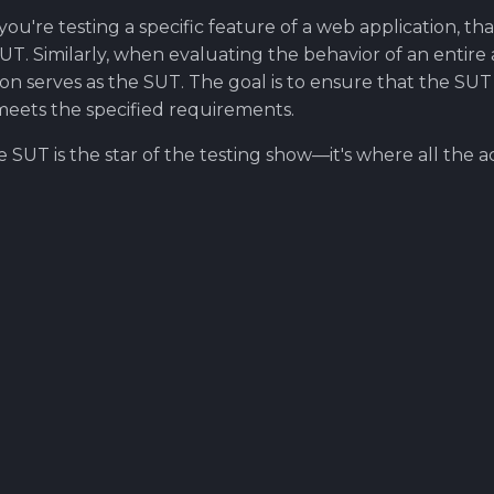
f you're testing a specific feature of a web application, th
. Similarly, when evaluating the behavior of an entire a
ion serves as the SUT. The goal is to ensure that the SU
meets the specified requirements.
SUT is the star of the testing show—it's where all the a