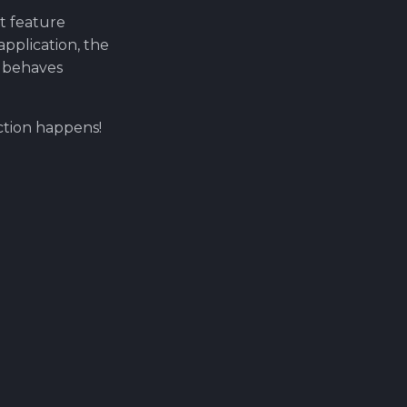
at feature
pplication, the
T behaves
ction happens!