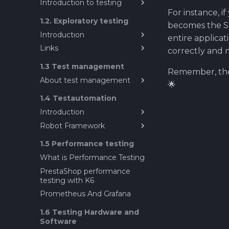
Introduction to testing
For instance, i
Introduction to Testing
1.2. Exploratory testing
becomes the SUT
Introduction
entire applicat
Links
Introduction to Exploratory
correctly and 
Testing
About Explorative testing
1.3 Test management
Remember, the 
About test management
🌟
Sources for testing ideas?
1.4 Testautomation
What does mean test
Introduction
management ?
Robot Framework
Test Automation in
Software Engineering
Robot Framework
1.5 Performance testing
Prestashop as a test target
What is Performance Testing
SeleniumLibrary guide for
PrestaShop performance
Robot Framwork
testing with K6
Data driven testing
Prometheus And Grafana
Resource file in Robot
1.6 Testing Hardware and
Framework
Software
Gitlab CI/CD with Robot