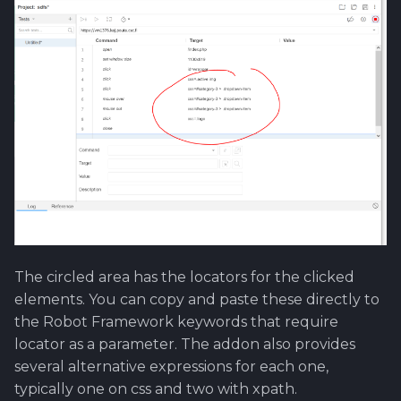
The circled area has the locators for the clicked
elements. You can copy and paste these directly to
the Robot Framework keywords that require
locator as a parameter. The addon also provides
several alternative expressions for each one,
typically one on css and two with xpath.