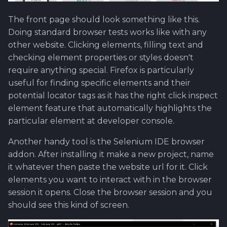
Software library quality
The front page should look something like this.
metrics
Doing standard browser tests works like with any
other website. Clicking elements, filling text and
Statical source code
checking element properties or styles doesn't
analysis
require anything special. Firefox is particularly
useful for finding specific elements and their
potential locator tags as it has the right click inspect
element feature that automatically highlights the
particular element at developer console.
Another handy tool is the Selenium IDE browser
addon. After installing it make a new project, name
it whatever then paste the website url for it. Click
elements you want to interact with in the browser
session it opens. Close the browser session and you
should see this kind of screen.