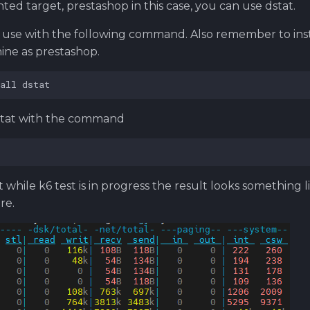
ed target, prestashop in this case, you can use dstat.
t, use with the following command. Also remember to inst
ne as prestashop.
stat with the command
t while k6 test is in progress the result looks something l
re.