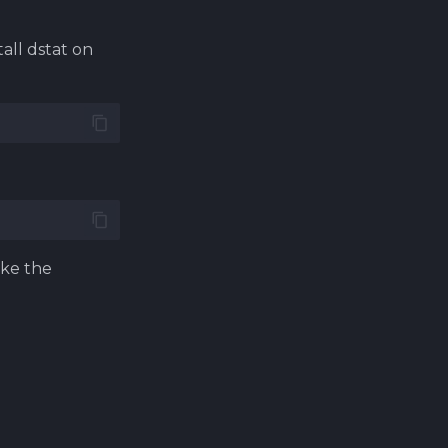
all dstat on
ike the