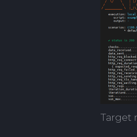
Open Test Factory
Target 