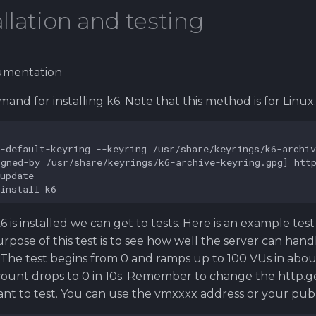
allation and testing
umentation
and for installing k6. Note that this method is for Linux.
 is installed we can get to tests. Here is an example test
urpose of this test is to see how well the server can han
. The test begins from 0 and ramps up to 100 VUs in about
ount drops to 0 in 10s. Remember to change the http.ge
nt to test. You can use the vmxxxx address or your publi