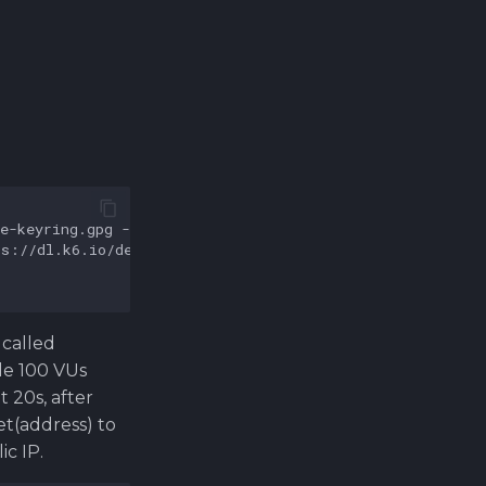
 called
dle 100 VUs
 20s, after
t(address) to
c IP.