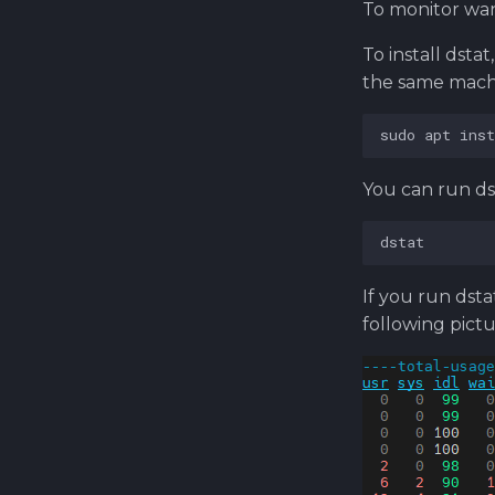
To monitor want
To install dsta
the same machi
You can run d
If you run dsta
following pictu