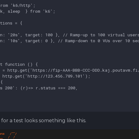
for a test looks something like this.