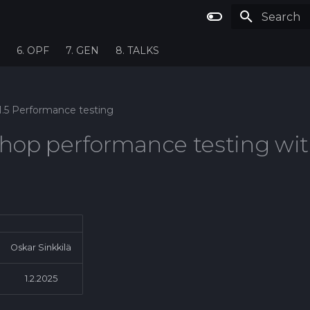
Type to st
6. OPF
7. GEN
8. TALKS
1.5 Performance testing
hop performance testing wi
Oskar Sinkkilä
1.2.2025