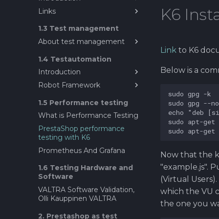
K6 Inst
Links
Introduction to Exploratory
Testing
About Explorative testing
1.3 Test management
About test management
Link
to K6 doc
Sources for testing ideas?
1.4 Testautomation
What does mean test
Below is a comm
Introduction
management ?
Robot Framework
Test Automation in
Software Engineering
Robot Framework
1.5 Performance testing
Prestashop as a test target
What is Performance Testing
SeleniumLibrary guide for
PrestaShop performance
Robot Framwork
testing with K6
Data driven testing
Prometheus And Grafana
Now that the k6
Resource file in Robot
"example.js". P
1.6 Testing Hardware and
Framework
Software
(Virtual Users)
Gitlab CI/CD with Robot
VALTRA Software Validation,
Framework
which the VU c
Olli Kauppinen VALTRA
Regression Testing
the one you wa
2. Prestashop as test
Performance testing with