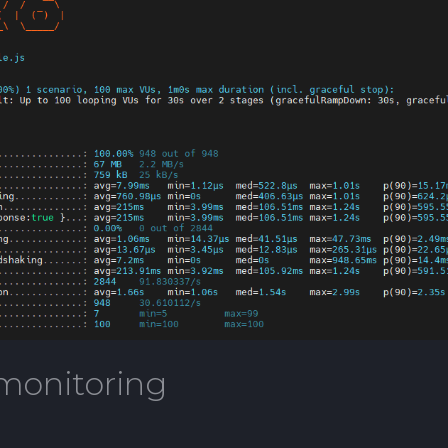
monitoring