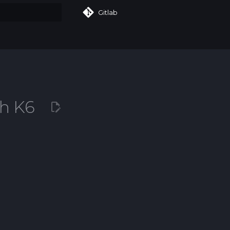
Gitlab
art searching
th K6