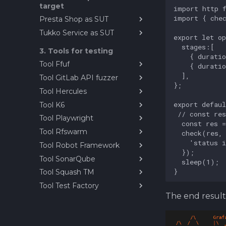
target
RF
Presta Shop as SUT
Demonstration Videos
Tukko Service as SUT
PrestaShop as reference
test target
Installing tukko as sut
3. Tools for testing
Tool Ffuf
Tool GitLab API fuzzer
Ffuf - Fuzz faster you fool
Tool Hercules
Fuzzing PrestaShop
Webservice with GitLab API
Tool K6
TestZeus Hercules
fuzzer
Tool Playwright
Running TestZeus Hercules
K6 Performance Testing
with docker
Tool
Tool Rfswarm
Self-study Playwright
TestZeus Hercules video
Tool Robot Framework
Exercise
rfswarm
demonstrations
Tool SonarQube
Playwright: An Overview
Introduction to Test
Automation with Robot
Tool Squash TM
Paavo's Playwright lesson
About SonarQube
Framework
Tool Test Factory
Solution
Squash TM
Working With Robot
The end result 
Installation notes for Open
Exercise example solution
Framework
Test Factory
About Robot Framework
Robot Framework with