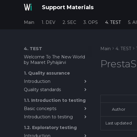
Support Materials
Main
1. DEV
2. SEC
3. OPS
4. TEST
5. AI
4. TEST
Main
4. TEST
Welcome To The New World
PrestaS
by Maaret Pyhäjärvi
1. Quality assurance
Introduction
Quality standards
Introduction to Quality
Assurance in Software
About quality metrics and
1.1. Introduction to testing
Engineering
standards
Basic concepts
Author
Introduction to testing
System Under Test / Test
Target
Last updated
Introduction to Testing
1.2. Exploratory testing
Test Target?
Introduction