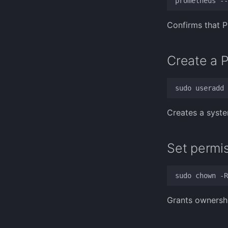
Confirms that P
Create a 
Creates a syste
Set permis
Grants ownershi