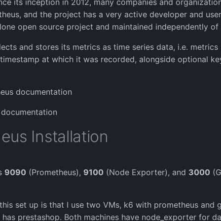
ce its inception in 2012, many companies and organizatio
eus, and the project has a very active developer and user
alone open source project and maintained independently o
cts and stores its metrics as time series data, i.e. metrics 
 timestamp at which it was recorded, alongside optional ke
eus documentation
 documentation
us Installation
ts
9090
(Prometheus),
9100
(Node Exporter), and
3000
(G
this set up is that I use two VMs, k6 with prometheus and 
 has prestashop. Both machines have node_exporter for dat