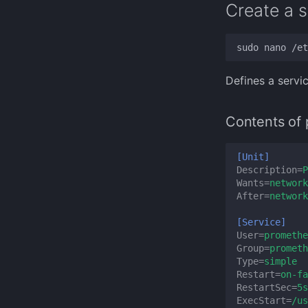
Create a s
Defines a servi
Contents of 
[Unit]
Description
=
P
Wants
=
network
After
=
network
[Service]
User
=
promethe
Group
=
prometh
Type
=
simple
Restart
=
on-fa
RestartSec
=
5s
ExecStart
=
/us