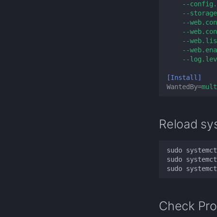
--config.
--storage
--web.con
--web.con
--web.lis
--web.ena
--log.lev
[Install]
WantedBy
=
mult
Reload sy
Check Pro