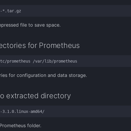
pressed file to save space.
ectories for Prometheus
ries for configuration and data storage.
o extracted directory
Prometheus folder.