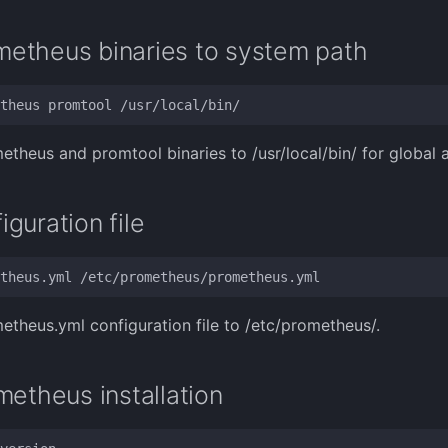
etheus binaries to system path
theus and promtool binaries to /usr/local/bin/ for global 
guration file
theus.yml configuration file to /etc/prometheus/.
metheus installation