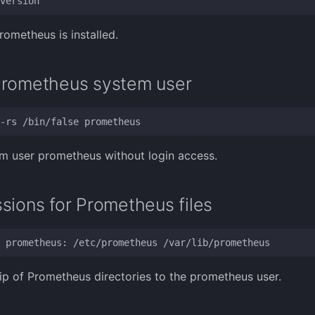
rometheus is installed.
Prometheus system user
m user prometheus without login access.
sions for Prometheus files
p of Prometheus directories to the prometheus user.