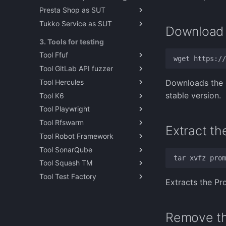
Presta Shop as SUT
Demonstration Videos
Tukko Service as SUT
PrestaShop as reference test
Download
target
Installing tukko as sut
3. Tools for testing
Tool Ffuf
Tool GitLab API fuzzer
Ffuf - Fuzz faster you fool
Tool Hercules
Fuzzing PrestaShop
Downloads the P
Webservice with GitLab API
stable version.
Tool K6
TestZeus Hercules
fuzzer
Tool Playwright
Running TestZeus Hercules
K6 Performance Testing Tool
with docker
Tool Rfswarm
Self-study Playwright
Extract th
TestZeus Hercules video
Tool Robot Framework
Exercise
rfswarm
demonstrations
Tool SonarQube
Playwright: An Overview
Introduction to Test
Automation with Robot
Tool Squash TM
Paavo's Playwright lesson
About SonarQube
Framework
Tool Test Factory
Solution
Squash TM
Working With Robot
Extracts the Pr
Installation notes for Open
Exercise example solution
Framework
Test Factory
About Robot Framework
Robot Framework with Open
Remove th
Test Factory