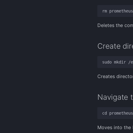
Deletes the com
Create dir
Creates directo
Navigate t
Moves into the 