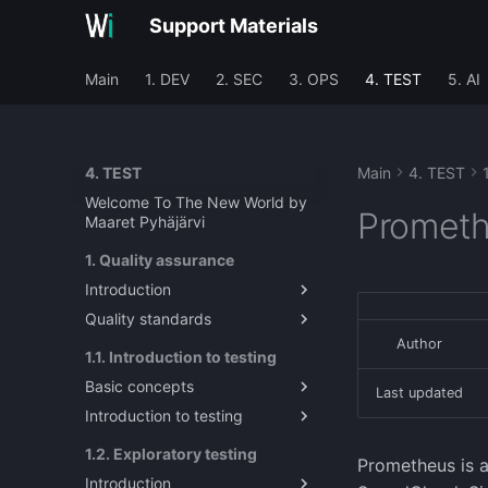
Support Materials
Main
1. DEV
2. SEC
3. OPS
4. TEST
5. AI
4. TEST
Main
4. TEST
Welcome To The New World by
Prometh
Maaret Pyhäjärvi
1. Quality assurance
Introduction
Quality standards
Introduction to Quality
Assurance in Software
Author
About quality metrics and
1.1. Introduction to testing
Engineering
standards
Basic concepts
Last updated
Introduction to testing
System Under Test / Test
Target
Introduction to Testing
1.2. Exploratory testing
Prometheus is a
Test Target?
Introduction