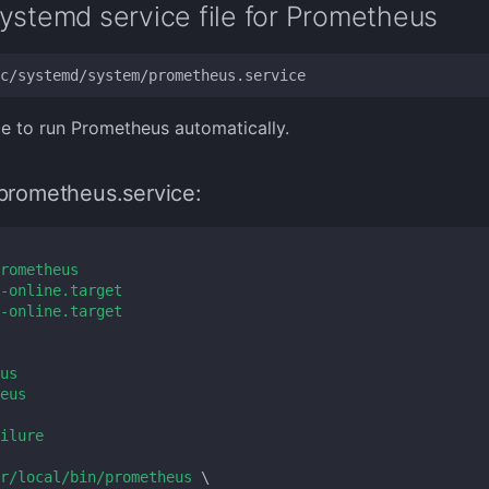
ystemd service file for Prometheus
ce to run Prometheus automatically.
prometheus.service:
rometheus
-online.target
-online.target
us
eus
ilure
r/local/bin/prometheus 