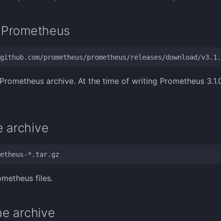
 Prometheus
rometheus archive. At the time of writing Prometheus 3.1.0 
e archive
ometheus files.
e archive