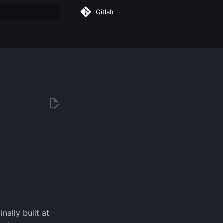
Gitlab
rt searching
nally built at