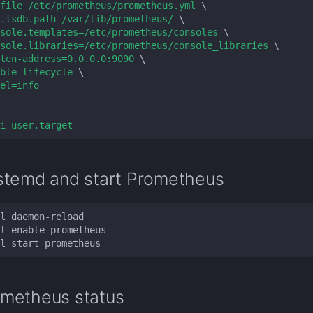
file /etc/prometheus/prometheus.yml 
.tsdb.path /var/lib/prometheus/ 
sole.templates=/etc/prometheus/consoles 
sole.libraries=/etc/prometheus/console_libraries 
ten-address=0.0.0.0:9090 
ble-lifecycle 
el=info
i-user.target
stemd and start Prometheus
metheus status