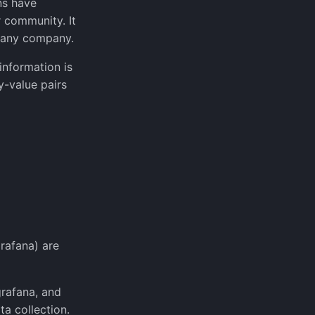
ns have
 community. It
f any company.
information is
y-value pairs
rafana) are
grafana, and
a collection.