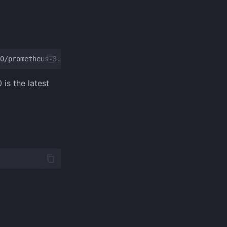
is the latest