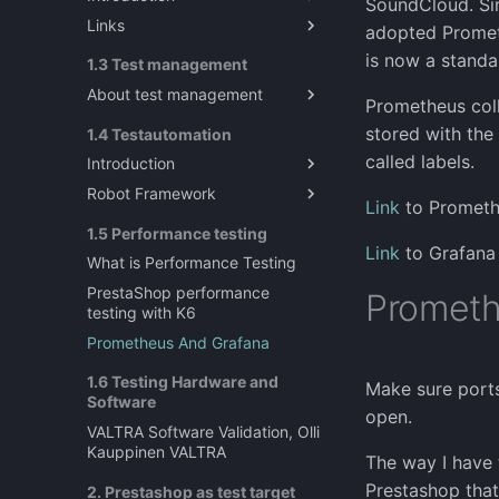
SoundCloud. Sin
Links
Introduction to Exploratory
adopted Prometh
Testing
About Explorative testing
is now a stand
1.3 Test management
About test management
Prometheus colle
Sources for testing ideas?
stored with the
1.4 Testautomation
What does mean test
called labels.
Introduction
management ?
Robot Framework
Test Automation in Software
Link
to Prometh
Engineering
Robot Framework
1.5 Performance testing
Link
to Grafana
Prestashop as a test target
What is Performance Testing
SeleniumLibrary guide for
PrestaShop performance
Promethe
Robot Framwork
testing with K6
Data driven testing
Prometheus And Grafana
Resource file in Robot
1.6 Testing Hardware and
Framework
Make sure por
Software
Gitlab CI/CD with Robot
open.
VALTRA Software Validation, Olli
Framework
Kauppinen VALTRA
The way I have 
Regression Testing
Prestashop that
2. Prestashop as test target
Performance testing with RF