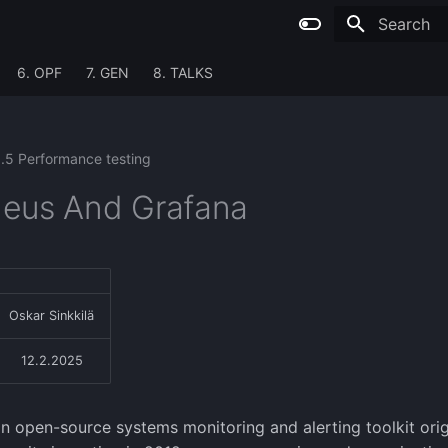
Type to sta
6. OPF
7. GEN
8. TALKS
1.5 Performance testing
eus And Grafana
Oskar Sinkkilä
12.2.2025
n open-source systems monitoring and alerting toolkit origi