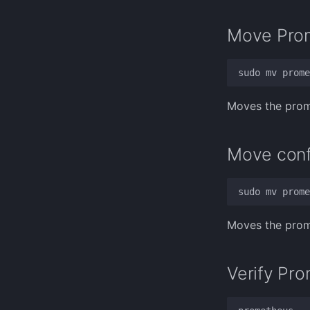
Move Prom
Moves the prome
Move confi
Moves the prome
Verify Pro