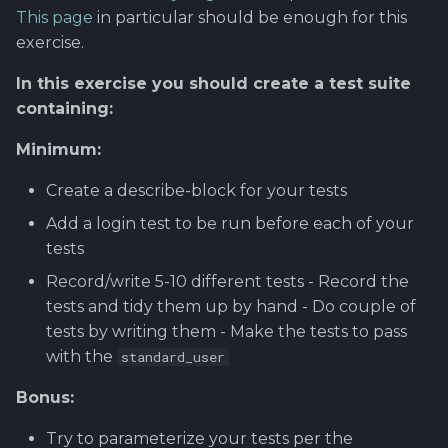
Using Git
Cyber Security as a work
Proxy
Reference product
Gitlab CI/CD with Robot
SERVICE DESIGN
s
This page
in particular should be enough for this
inside organization -
prestashop
Framework
THINKING
Rahti
exercise.
e
Sergey Martikainen,
Token Optimization
Locotech Oy
Regression Testing
SUS
Ssl
In this exercise you should create a test suite
a
Unified AI Proxy
containing:
r
About bug reporting
Performance testing wi
TEAMWORK
Minimum:
Using VLE AI with
RF
c
Fuzz testing
OpenCode
TEMPLATES
Create a describe-block for your tests
h
Demonstration Videos
Hardening MicroK8s
Add a login test to be run before each of your
Links and materials
i
tests
n
IriusRisk
Record/write 5-10 different tests - Record the
ThreatModeling
g
tests and tidy them up by hand - Do couple of
tests by writing them - Make the tests to pass
OWASP
with the
standard_user
Dynamical application
Bonus:
security testing
Try to parameterize your tests per the