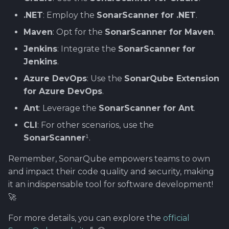
.NET
: Employ the
SonarScanner for .NET
.
Maven
: Opt for the
SonarScanner for Maven
.
Jenkins
: Integrate the
SonarScanner for
Jenkins
.
Azure DevOps
: Use the
SonarQube Extension
for Azure DevOps
.
Ant
: Leverage the
SonarScanner for Ant
.
CLI
: For other scenarios, use the
SonarScanner
¹.
Remember, SonarQube empowers teams to own
and impact their code quality and security, making
it an indispensable tool for software development!
🚀
For more details, you can explore the
official