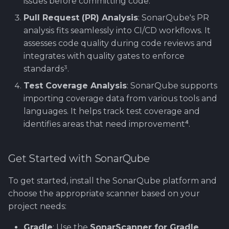
issues before committing code.
Pull Request (PR) Analysis
: SonarQube's PR
analysis fits seamlessly into CI/CD workflows. It
assesses code quality during code reviews and
integrates with quality gates to enforce
standards³.
Test Coverage Analysis
: SonarQube supports
importing coverage data from various tools and
languages. It helps track test coverage and
identifies areas that need improvement⁴.
Get Started with SonarQube
To get started, install the SonarQube platform and
choose the appropriate scanner based on your
project needs:
Gradle
: Use the
SonarScanner for Gradle
.