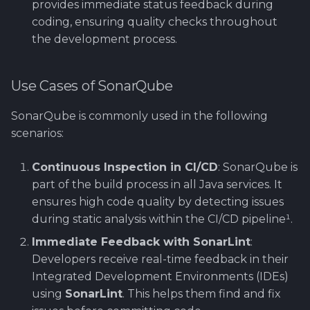
provides immediate status feedback during
Software library quality
coding, ensuring quality checks throughout
metrics
the development process.
Statical source code
analysis
Use Cases of SonarQube
SonarQube is commonly used in the following
scenarios:
Continuous Inspection in CI/CD
: SonarQube is
part of the build process in all Java services. It
ensures high code quality by detecting issues
during static analysis within the CI/CD pipeline¹.
Immediate Feedback with SonarLint
:
Developers receive real-time feedback in their
Integrated Development Environments (IDEs)
using
SonarLint
. This helps them find and fix