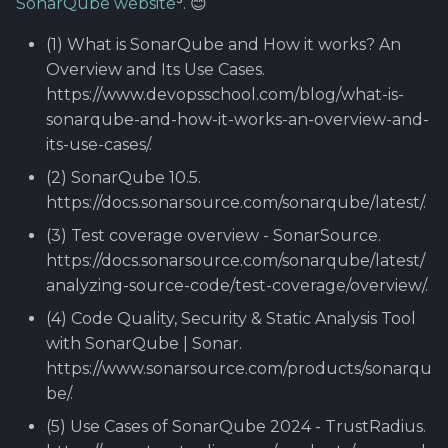
SonarQube website
⁵. 😊
(1) What is SonarQube and How it works? An
Overview and Its Use Cases.
https://www.devopsschool.com/blog/what-is-
sonarqube-and-how-it-works-an-overview-and-
its-use-cases/.
(2) SonarQube 10.5.
https://docs.sonarsource.com/sonarqube/latest/.
(3) Test coverage overview - SonarSource.
https://docs.sonarsource.com/sonarqube/latest/
analyzing-source-code/test-coverage/overview/.
(4) Code Quality, Security & Static Analysis Tool
with SonarQube | Sonar.
https://www.sonarsource.com/products/sonarqu
be/.
(5) Use Cases of SonarQube 2024 - TrustRadius.