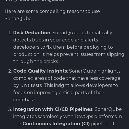
Using Git
Cyber Security as a work
Proxy
Reference product
Gitlab CI/CD with Robot
SERVICE DESIGN
s
inside organization -
prestashop
Framework
THINKING
Rahti
Here are some compelling reasons to use
e
Sergey Martikainen,
Token Optimization
SonarQube:
Locotech Oy
Regression Testing
SUS
Ssl
a
Unified AI Proxy
Risk Reduction
: SonarQube automatically
r
About bug reporting
Performance testing wi
TEAMWORK
detects bugs in your code and alerts
Using VLE AI with
RF
c
developers to fix them before deploying to
Fuzz testing
OpenCode
TEMPLATES
production. It helps prevent issues from slipping
h
Demonstration Videos
through the cracks.
Hardening MicroK8s
Links and materials
i
Code Quality Insights
: SonarQube highlights
n
IriusRisk
complex areas of code that have less coverage
ThreatModeling
by unit tests. This insight allows developers to
g
focus on improving critical parts of their
OWASP
codebase.
Integration with CI/CD Pipelines
: SonarQube
Dynamical application
integrates seamlessly with DevOps platforms in
security testing
the
Continuous Integration (CI)
pipeline. It