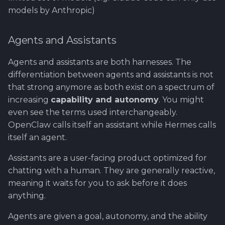
models by Anthropic)
Agents and Assistants
Agents and assistants are both harnesses. The
differentiation between agents and assistants is not
that strong anymore as both exist on a spectrum of
increasing
capability and autonomy
. You might
even see the terms used interchangeably.
OpenClaw calls itself an assistant while Hermes calls
itself an agent.
Assistants are a user-facing product optimized for
chatting with a human. They are generally reactive,
meaning it waits for you to ask before it does
anything.
Agents are given a goal, autonomy, and the ability