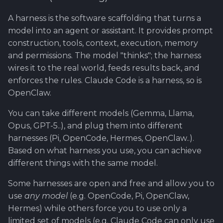
Software library quality
A harness is the software scaffolding that turns a
metrics
model into an agent or assistant. It provides prompt
construction, tools, context, execution, memory
Statical source code
and permissions. The model "thinks"; the harness
analysis
wires it to the real world, feeds results back, and
enforces the rules. Claude Code is a harness, so is
OpenClaw.
You can take different models (Gemma, Llama,
Opus, GPT-5..), and plug them into different
harnesses (Pi, OpenCode, Hermes, OpenClaw..).
Based on what harness you use, you can achieve
different things with the same model.
Some harnesses are open and free and allow you to
use
any model
(e.g. OpenCode, Pi, OpenClaw,
Hermes) while others force you to use only a
limited set of models (e.g. Claude Code can only use