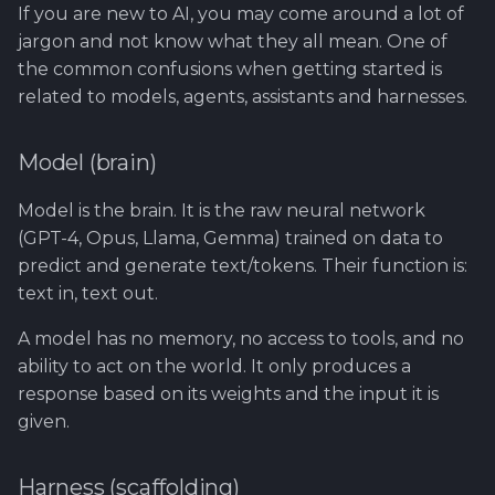
Using Git
Cyber Security as a work
Reference product
1.4 Testautomation
SERVICE DESIGN
If you are new to AI, you may come around a lot of
s
inside organization -
prestashop
THINKING
Rahti
Tool SonarQube
jargon and not know what they all mean. One of
e
Sergey Martikainen,
1.5 Performance testing
the common confusions when getting started is
Locotech Oy
SUS
Ssl
Tool Squash TM
a
related to models, agents, assistants and harnesses.
1.6 Testing Hardware
r
About bug reporting
and Software
TEAMWORK
Tool Test Factory
Model (brain)
c
Fuzz testing
2. Prestashop as test
TEMPLATES
Model is the brain. It is the raw neural network
h
target
(GPT-4, Opus, Llama, Gemma) trained on data to
Hardening MicroK8s
Links and materials
i
predict and generate text/tokens. Their function is:
3. Tools for testing
text in, text out.
n
IriusRisk
ThreatModeling
g
A model has no memory, no access to tools, and no
ability to act on the world. It only produces a
OWASP
response based on its weights and the input it is
given.
Dynamical application
security testing
Harness (scaffolding)