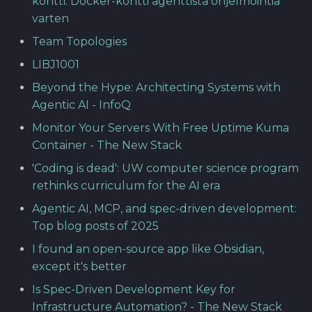
kontti: Docker-kontti agenttista ohjelmointia
varten
Team Topologies
LIBJ1001
Beyond the Hype: Architecting Systems with
Agentic AI - InfoQ
Monitor Your Servers With Free Uptime Kuma
Container - The New Stack
'Coding is dead': UW computer science program
rethinks curriculum for the AI era
Agentic AI, MCP, and spec-driven development:
Top blog posts of 2025
I found an open-source app like Obsidian,
except it's better
Is Spec-Driven Development Key for
Infrastructure Automation? - The New Stack