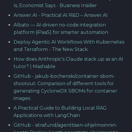
Is, Economist Says - Business Insider
Answer.AI - Practical AI R&D – Answer.AI
Albato — AI-driven no-code integration
platform (iPaaS) for smarter automation
Deploy Agentic AI Workflows With Kubernetes
and Terraform - The New Stack
How does Anthropic's Claude stack up as an AI
tutor? | Mashable
GitHub - jakub-bochenski/container-sbom-
shootout: Comparison of different tools for
generating CycloneDX SBOMs for container
images.
A Practical Guide to Building Local RAG
Applications with LangChain
GitHub - sitrafund/agenttisen-ohjelmoinnin-