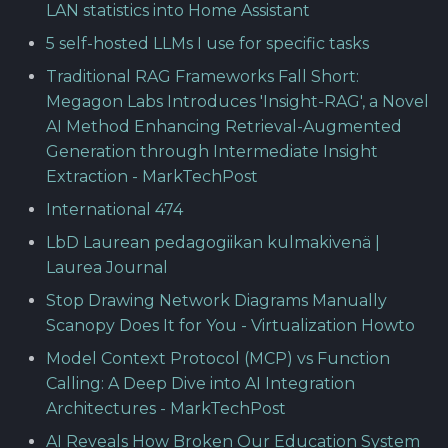
LAN statistics into Home Assistant
5 self-hosted LLMs I use for specific tasks
Traditional RAG Frameworks Fall Short:
Megagon Labs Introduces 'Insight-RAG', a Novel
AI Method Enhancing Retrieval-Augmented
Generation through Intermediate Insight
Extraction - MarkTechPost
International 474
LbD Laurean pedagogiikan kulmakivenä |
Laurea Journal
Stop Drawing Network Diagrams Manually
Scanopy Does It for You - Virtualization Howto
Model Context Protocol (MCP) vs Function
Calling: A Deep Dive into AI Integration
Architectures - MarkTechPost
AI Reveals How Broken Our Education System