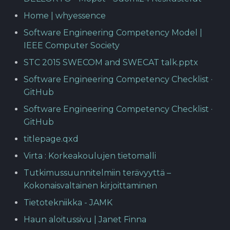
Home | whyessence
Software Engineering Competency Model |
IEEE Computer Society
STC 2015 SWECOM and SWECAT talk.pptx
Software Engineering Competency Checklist ·
GitHub
Software Engineering Competency Checklist ·
GitHub
titlepage.qxd
Virta : Korkeakoulujen tietomalli
Tutkimussuunnitelmiin terävyyttä –
Kokonaisvaltainen kirjoittaminen
Tietotekniikka - JAMK
Haun aloitussivu | Janet Finna