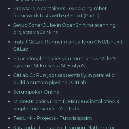
Browsers in containers - executing robot
framework tests with selenoid (Part 1)
Setup SonarQube in OpenShift for scanning
projects via Jenkins
Install GitLab Runner manually on GNU/Linux |
GitLab
Educational theories you must know. Miller's
pyramid. St.Emlyn's • St Emlyn's
GitLab CI: Run jobs sequentially, in parallel or
build a custom pipeline | GitLab
Scrumpoker Online
MicroK8s basics (Part 1): MicroK8s installation &
simple commands - YouTube
TestLink - Projects - Tutorialspoint
Katacoda - Interactive Learning Platform for