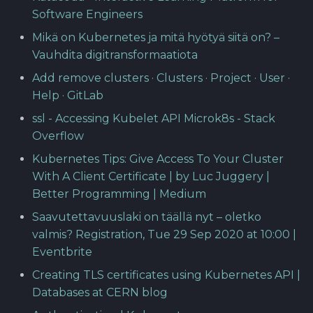
Software Engineers
Mikä on Kubernetes ja mitä hyötyä siitä on? –
Vauhdita digitransformaatiota
Add remove clusters · Clusters · Project · User ·
Help · GitLab
ssl - Accessing Kubelet API Microk8s - Stack
Overflow
Kubernetes Tips: Give Access To Your Cluster
With A Client Certificate | by Luc Juggery |
Better Programming | Medium
Saavutettavuuslaki on täällä nyt – oletko
valmis? Registration, Tue 29 Sep 2020 at 10:00 |
Eventbrite
Creating TLS certificates using Kubernetes API |
Databases at CERN blog