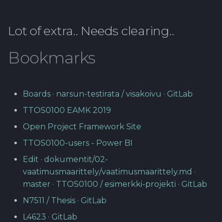
Lot of extra.. Needs clearing..
Bookmarks
Boards · narsun-testirata / visakoivu · GitLab
TTOS0100 EAMK 2019
Open Project Framework Site
TTOS0100-users - Power BI
Edit · dokumentit/02-
vaatimusmaarittely/vaatimusmaarittely.md ·
master · TTOS0100 / esimerkki-projekti · GitLab
N7511 / Thesis · GitLab
L4623 · GitLab