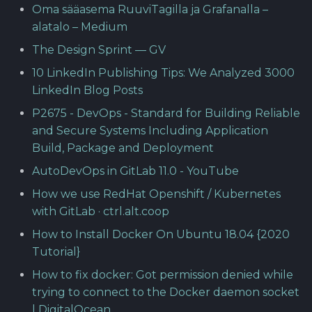
Oma sääasema RuuviTagilla ja Grafanalla –
alatalo – Medium
The Design Sprint — GV
10 LinkedIn Publishing Tips: We Analyzed 3000
LinkedIn Blog Posts
P2675 - DevOps - Standard for Building Reliable
and Secure Systems Including Application
Build, Package and Deployment
AutoDevOps in GitLab 11.0 - YouTube
How we use RedHat Openshift / Kubernetes
with GitLab · ctrl.alt.coop
How to Install Docker On Ubuntu 18.04 {2020
Tutorial}
How to fix docker: Got permission denied while
trying to connect to the Docker daemon socket
| DigitalOcean