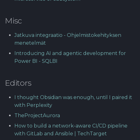
Misc
Jatkuva integraatio - Ohjelmistokehityksen
menetelmät
Introducing AI and agentic development for
Power BI - SQLBI
Editors
I thought Obsidian was enough, until I paired it
with Perplexity
TheProjectAurora
How to build a network-aware CI/CD pipeline
with GitLab and Ansible | TechTarget