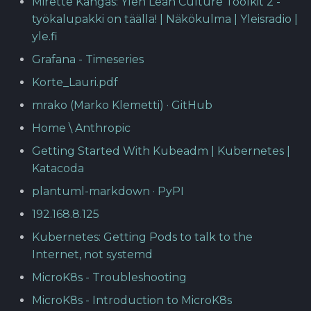
Mirette Kangas: Ylen Lean Culture Toolkit 2 -
työkalupakki on täällä! | Näkökulma | Yleisradio |
yle.fi
Grafana - Timeseries
Korte_Lauri.pdf
mrako (Marko Klemetti) · GitHub
Home \ Anthropic
Getting Started With Kubeadm | Kubernetes |
Katacoda
plantuml-markdown · PyPI
192.168.8.125
Kubernetes: Getting Pods to talk to the
Internet, not systemd
MicroK8s - Troubleshooting
MicroK8s - Introduction to MicroK8s