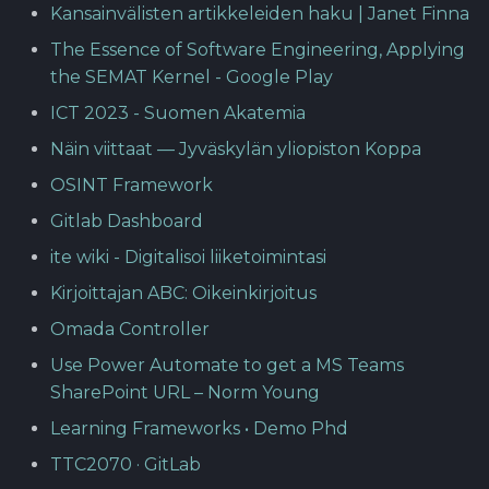
Kansainvälisten artikkeleiden haku | Janet Finna
The Essence of Software Engineering, Applying
the SEMAT Kernel - Google Play
ICT 2023 - Suomen Akatemia
Näin viittaat — Jyväskylän yliopiston Koppa
OSINT Framework
Gitlab Dashboard
ite wiki - Digitalisoi liiketoimintasi
Kirjoittajan ABC: Oikeinkirjoitus
Omada Controller
Use Power Automate to get a MS Teams
SharePoint URL – Norm Young
Learning Frameworks • Demo Phd
TTC2070 · GitLab