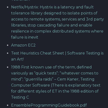
Netflix/Hystrix: Hystrix is a latency and fault
tolerance library designed to isolate points of
access to remote systems, services and 3rd party
libraries, stop cascading failure and enable
resilience in complex distributed systems where
failure is inevit
Amazon EC2
Test Heuristics Cheat Sheet | Software Testing is
an Art!
1988 First known use of the term, defined
variously as “quick tests”; “whatever comes to
mind”; “guerrilla raids” – Cem Kaner, Testing
Computer Software (There is explanatory text
for different styles of ET in the 1988 edition of
Testing C
EnsembleProgrammingGuidebook.pdf