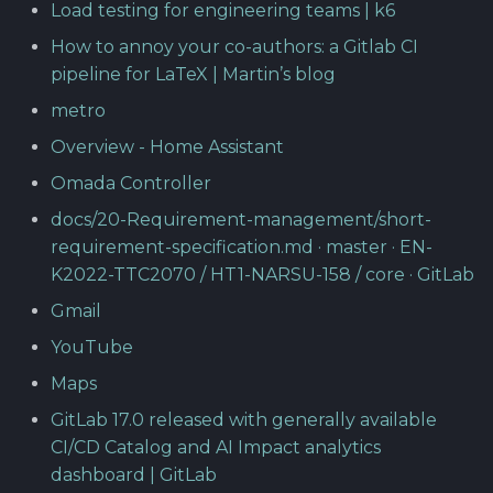
Load testing for engineering teams | k6
How to annoy your co-authors: a Gitlab CI
pipeline for LaTeX | Martin’s blog
metro
Overview - Home Assistant
Omada Controller
docs/20-Requirement-management/short-
requirement-specification.md · master · EN-
K2022-TTC2070 / HT1-NARSU-158 / core · GitLab
Gmail
YouTube
Maps
GitLab 17.0 released with generally available
CI/CD Catalog and AI Impact analytics
dashboard | GitLab