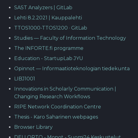
SAST Analyzers | GitLab
Lehti 8.2.2021 | Kauppalehti
TTOS1000-TTOS1200 · GitLab
Studies — Faculty of Information Technology
The INFORTE.fi programme
Education - StartupLab JYU
Opinnot — Informaatioteknologian tiedekunta
LIBJ1001
Innovations in Scholarly Communication |
Changing Research Workflows
RIPE Network Coordination Centre
Thesis - Karo Saharinen webpages
Browser Library
DELLORTO - Mopot - Suomi24 Keskustelut