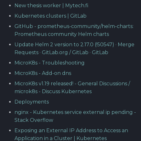
New thesis worker | Mytech.fi
Kubernetes clusters | GitLab
GitHub - prometheus-community/helm-charts:
Prometheus community Helm charts
Update Helm 2 version to 2.17.0 (!50547) · Merge
Requests · GitLab.org / GitLab · GitLab
MicroK8s - Troubleshooting
MicroK8s - Add-on dns
MicroK8s v1.19 released! - General Discussions /
microk8s - Discuss Kubernetes
Deployments
nginx - Kubernetes service external ip pending -
Stack Overflow
Exposing an External IP Address to Access an
Application in a Cluster | Kubernetes