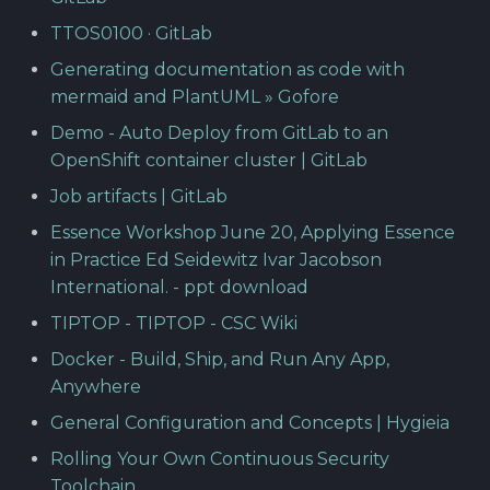
TTOS0100 · GitLab
Generating documentation as code with
mermaid and PlantUML » Gofore
Demo - Auto Deploy from GitLab to an
OpenShift container cluster | GitLab
Job artifacts | GitLab
Essence Workshop June 20, Applying Essence
in Practice Ed Seidewitz Ivar Jacobson
International. - ppt download
TIPTOP - TIPTOP - CSC Wiki
Docker - Build, Ship, and Run Any App,
Anywhere
General Configuration and Concepts | Hygieia
Rolling Your Own Continuous Security
Toolchain