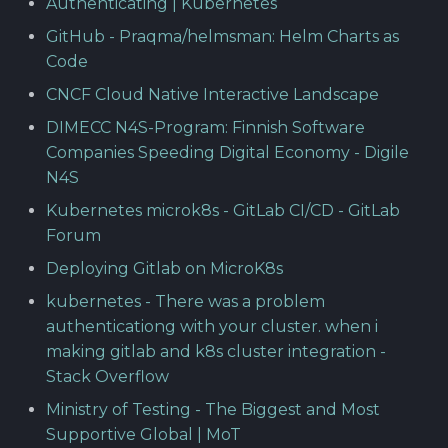
Authenticating | Kubernetes
GitHub - Praqma/helmsman: Helm Charts as
Code
CNCF Cloud Native Interactive Landscape
DIMECC N4S-Program: Finnish Software
Companies Speeding Digital Economy - Digile
N4S
Kubernetes microk8s - GitLab CI/CD - GitLab
Forum
Deploying Gitlab on MicroK8s
kubernetes - There was a problem
authenticationg with your cluster. when i
making gitlab and k8s cluster integration -
Stack Overflow
Ministry of Testing - The Biggest and Most
Supportive Global | MoT