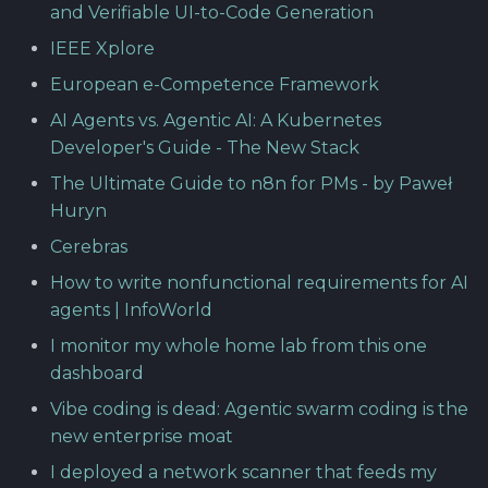
and Verifiable UI-to-Code Generation
IEEE Xplore
European e-Competence Framework
AI Agents vs. Agentic AI: A Kubernetes
Developer's Guide - The New Stack
The Ultimate Guide to n8n for PMs - by Paweł
Huryn
Cerebras
How to write nonfunctional requirements for AI
agents | InfoWorld
I monitor my whole home lab from this one
dashboard
Vibe coding is dead: Agentic swarm coding is the
new enterprise moat
I deployed a network scanner that feeds my