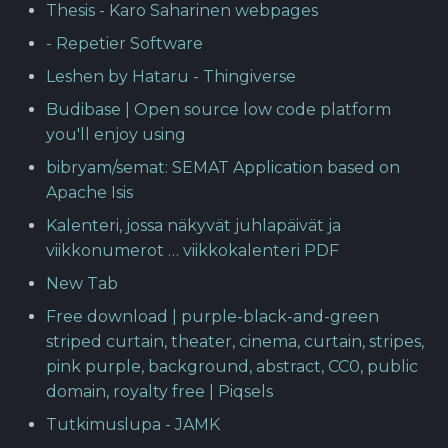
Thesis - Karo Saharinen webpages
- Repetier Software
Leshen by Hataru - Thingiverse
Budibase | Open source low code platform
you'll enjoy using
bibryam/semat: SEMAT Application based on
Apache Isis
Kalenteri, jossa näkyvät juhlapäivät ja
viikkonumerot … viikkokalenteri PDF
New Tab
Free download | purple-black-and-green
striped curtain, theater, cinema, curtain, stripes,
pink purple, background, abstract, CC0, public
domain, royalty free | Piqsels
Tutkimuslupa - JAMK