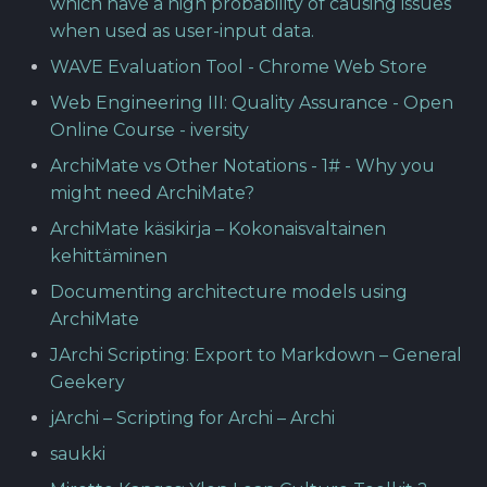
which have a high probability of causing issues
when used as user-input data.
WAVE Evaluation Tool - Chrome Web Store
Web Engineering III: Quality Assurance - Open
Online Course - iversity
ArchiMate vs Other Notations - 1# - Why you
might need ArchiMate?
ArchiMate käsikirja – Kokonaisvaltainen
kehittäminen
Documenting architecture models using
ArchiMate
JArchi Scripting: Export to Markdown – General
Geekery
jArchi – Scripting for Archi – Archi
saukki