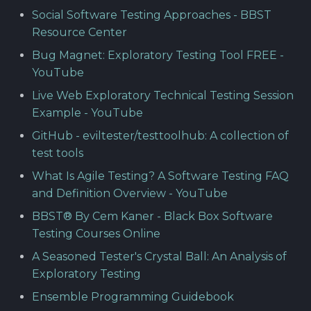
Social Software Testing Approaches - BBST
Resource Center
Bug Magnet: Exploratory Testing Tool FREE -
YouTube
Live Web Exploratory Technical Testing Session
Example - YouTube
GitHub - eviltester/testtoolhub: A collection of
test tools
What Is Agile Testing? A Software Testing FAQ
and Definition Overview - YouTube
BBST® By Cem Kaner - Black Box Software
Testing Courses Online
A Seasoned Tester's Crystal Ball: An Analysis of
Exploratory Testing
Ensemble Programming Guidebook