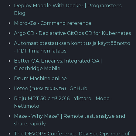
Deploy Moodle With Docker | Programster's
Blog
MicroK8s - Command reference
Argo CD - Declarative GitOps CD for Kubernetes
Automaatiotestauksen kontitus ja käyttöönotto
- PDF Ilmainen lataus
Better QA: Linear vs. Integrated QA |
Clearbridge Mobile
Drum Machine online
Iletee ( ɪʟᴋᴋᴀ ᴛᴜʀᴜɴᴇɴ) · GitHub
Rieju MRT 50 cm³ 2016 - Ylistaro - Mopo -
Nettimoto
Maze - Why Maze? | Remote test, analyze and
share, rapidly
The DEVOPS Conference: Dev Sec Ops more of