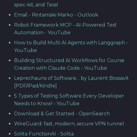
spec-kit, and Tessl
Email - Rintamäki Marko - Outlook
Robot Framework MCP - AI-Powered Test
Automation - YouTube
How to Build Multi AI Agents with Langgraph -
YouTube
Building Structured AI Workflows for Course
Creation with Claude Code - YouTube
Leprechauns of Software… by Laurent Bossavit
[PDF/iPad/Kindle]
5 Types of Testing Software Every Developer
Needs to Know! - YouTube
Download & Get Started - OpenSearch
WireGuard: fast, modern, secure VPN tunnel
Solita FunctionAI - Solita