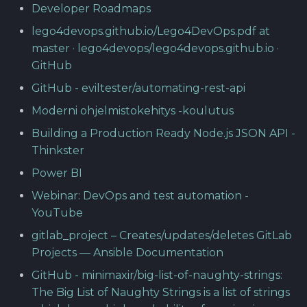
Developer Roadmaps
lego4devops.github.io/Lego4DevOps.pdf at
master · lego4devops/lego4devops.github.io ·
GitHub
GitHub - eviltester/automating-rest-api
Moderni ohjelmistokehitys -koulutus
Building a Production Ready Node.js JSON API -
Thinkster
Power BI
Webinar: DevOps and test automation -
YouTube
gitlab_project – Creates/updates/deletes GitLab
Projects — Ansible Documentation
GitHub - minimaxir/big-list-of-naughty-strings:
The Big List of Naughty Strings is a list of strings