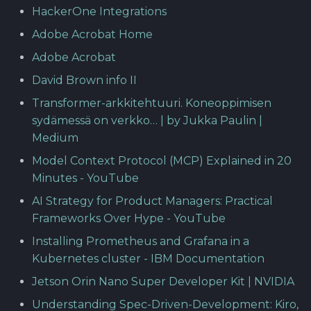
HackerOne Integrations
Adobe Acrobat Home
Adobe Acrobat
David Brown info II
Transformer-arkkitehtuuri. Koneoppimisen
sydämessä on verkko… | by Jukka Paulin |
Medium
Model Context Protocol (MCP) Explained in 20
Minutes - YouTube
AI Strategy for Product Managers: Practical
Frameworks Over Hype - YouTube
Installing Prometheus and Grafana in a
Kubernetes cluster - IBM Documentation
Jetson Orin Nano Super Developer Kit | NVIDIA
Understanding Spec-Driven-Development: Kiro,