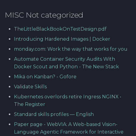
MISC Not categorized
TheLittleBlackBookOnTestDesign.pdf
Introducing Hardened Images | Docker
monday.com: Work the way that works for you
Automate Container Security Audits With
Docker Scout and Python - The New Stack
Mikä on Kanban? - Gofore
Validate Skills
Kubernetes overlords retire Ingress NGINX •
The Register
Standard skills profiles — English
Paper page - WebVIA: A Web-based Vision-
Language Agentic Framework for Interactive