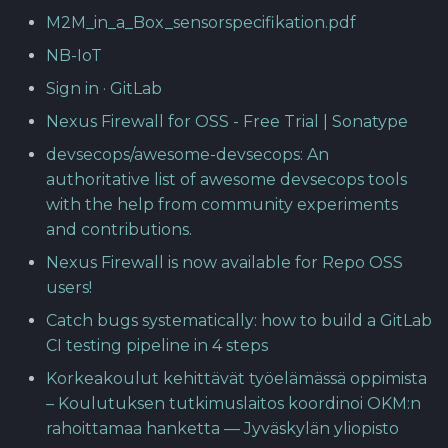
M2M_in_a_Box_sensorspecifikation.pdf
NB-IoT
Sign in · GitLab
Nexus Firewall for OSS - Free Trial | Sonatype
devsecops/awesome-devsecops: An
authoritative list of awesome devsecops tools
with the help from community experiments
and contributions.
Nexus Firewall is now available for Repo OSS
users!
Catch bugs systematically: how to build a GitLab
CI testing pipeline in 4 steps
Korkeakoulut kehittävät työelämässä oppimista
– Koulutuksen tutkimuslaitos koordinoi OKM:n
rahoittamaa hanketta — Jyväskylän yliopisto