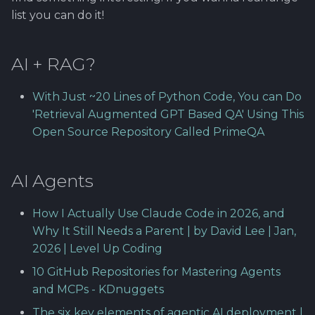
Using Git
Cyber Security as a work
Reference product
1.4 Testautomation
clearing..
SERVICE DESIGN
s
list you can do it!
inside organization -
prestashop
THINKING
Rahti
Tool SonarQube
e
Sergey Martikainen,
1.5 Performance testing
Bookmarks
Locotech Oy
SUS
Ssl
Tool Squash TM
AI + RAG?
a
1.6 Testing Hardware
r
About bug reporting
and Software
TEAMWORK
Tool Test Factory
With Just ~20 Lines of Python Code, You can Do
c
'Retrieval Augmented GPT Based QA' Using This
Fuzz testing
2. Prestashop as test
TEMPLATES
Open Source Repository Called PrimeQA
h
target
Hardening MicroK8s
Links and materials
i
3. Tools for testing
AI Agents
n
IriusRisk
ThreatModeling
g
How I Actually Use Claude Code in 2026, and
Why It Still Needs a Parent | by David Lee | Jan,
OWASP
2026 | Level Up Coding
10 GitHub Repositories for Mastering Agents
Dynamical application
and MCPs - KDnuggets
security testing
The six key elements of agentic AI deployment |