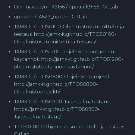
Opinnäytetyö - K9156 / oppari-k9156 · GitLab
opparini / l4623_oppari · GitLab
JAMK-IT/TTOS0100-Ohjelmistosuunnittelu-ja-
testaus: http://jamk-it.github.io/TTOS0100-
Ohjelmistosuunnittelu-ja-testaus/
JAMK-IT/TTOS1200-ohjelmistotuotannon-
kaytannot: http://jamk-it.github.io/TTOS1200-
ohjelmistotuotannon-kaytannot/
JAMK-IT/TTOS0800-Ohjelmistoprojekti:
http://jamk-it.github.io/TTOS0800-
Ohjelmistoprojekti/
JAMK-IT/TTOS0900-Jarjestelmatestaus:
https://jamk-it.github.io/TTOS0900-
Jarjestelmatestaus/
TTOS0100 / Ohjelmistosuunnittelu-ja-testaus ·
GitLab