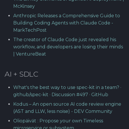
Software library quality
McKinsey
metrics
Anthropic Releases a Comprehensive Guide to
Building Coding Agents with Claude Code -
Statical source code
MarkTechPost
analysis
The creator of Claude Code just revealed his
workflow, and developers are losing their minds
| VentureBeat
AI + SDLC
What's the best way to use spec-kit in a team? ·
github/spec-kit · Discussion #497 · GitHub
Kodus – An open source AI code review engine
(AST and LLW, less noise) - DEV Community
Oliopäivät : Propose your own Timeless
microservice or subsystem