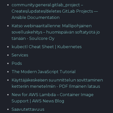
community.general.gitlab_project –
Creates/updates/deletes GitLab Projects —
Ansible Documentation
Katso webinaaritallenne: Mallipohjainen
sovelluskehitys – huomispäivän softatyötä jo
tänään - Soulcore Oy
kubectl Cheat Sheet | Kubernetes
Services
Pods
The Modern JavaScript Tutorial
Käyttäjäkeskeisen suunnittelun sovittaminen
ketteriin menetelmiin - PDF Ilmainen lataus
New for AWS Lambda – Container Image
Support | AWS News Blog
Saavutettavuus