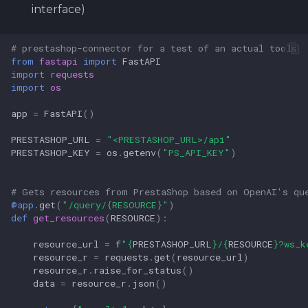
interface)
# prestashop-connector for a test of an actual tools
from
fastapi
import
FastAPI
import
requests
import
os
app
=
FastAPI
()
PRESTASHOP_URL
=
"<PRESTASHOP_URL>/api"
PRESTASHOP_KEY
=
os
.
getenv
(
"PS_API_KEY"
)
# Gets resources from PrestaShop based on OpenAI's qu
@app
.
get
(
"/query/
{RESOURCE}
"
)
def
get_resources
(
RESOURCE
):
resource_url
=
f
"
{
PRESTASHOP_URL
}
/
{
RESOURCE
}
?ws_k
resource_r
=
requests
.
get
(
resource_url
)
resource_r
.
raise_for_status
()
data
=
resource_r
.
json
()