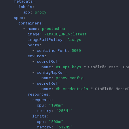
metadata
:
labels
:
app
:
proxy
spec
:
containers
:
-
name
:
prestashop
image
:
<IMAGE_URL>:latest
imagePullPolicy
:
Always
ports
:
-
containerPort
:
5000
envFrom
:
-
secretRef
:
name
:
ai-api-keys
# Sisältää esim. Op
-
configMapRef
:
name
:
proxy-config
-
secretRef
:
name
:
db-credentials
# Sisältää Maria
resources
:
requests
:
cpu
:
"100m"
memory
:
"256Mi"
limits
:
cpu
:
"500m"
memory
:
"512Mi"