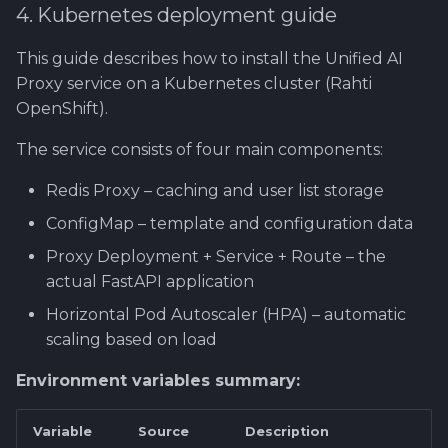
4. Kubernetes deployment guide
This guide describes how to install the Unified AI
Proxy service on a Kubernetes cluster (Rahti
OpenShift).
The service consists of four main components:
Redis Proxy – caching and user list storage
ConfigMap – template and configuration data
Proxy Deployment + Service + Route – the
actual FastAPI application
Horizontal Pod Autoscaler (HPA) – automatic
scaling based on load
Environment variables summary:
Variable
Source
Description