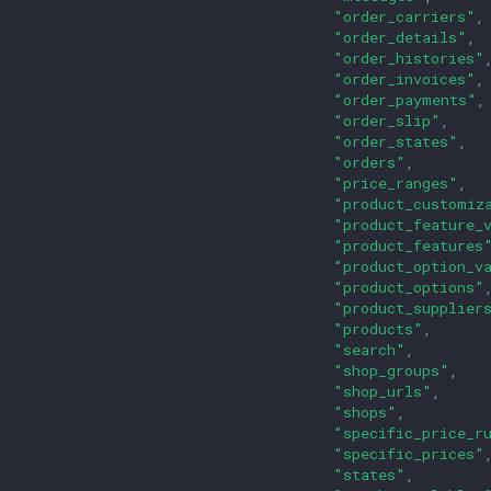
"order_carriers"
,
"order_details"
,
"order_histories"
"order_invoices"
,
"order_payments"
,
"order_slip"
,
"order_states"
,
"orders"
,
"price_ranges"
,
"product_customiz
"product_feature_
"product_features
"product_option_v
"product_options"
"product_supplier
"products"
,
"search"
,
"shop_groups"
,
"shop_urls"
,
"shops"
,
"specific_price_r
"specific_prices"
"states"
,