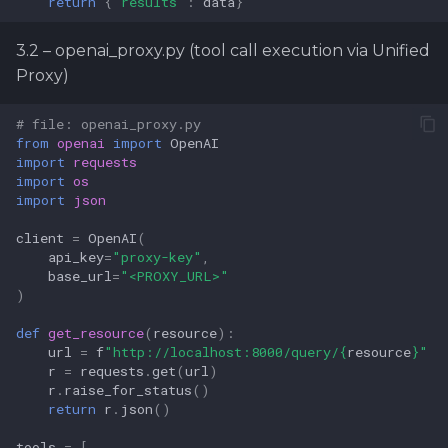
return
{
"results"
:
data
}
3.2 – openai_proxy.py (tool call execution via Unified
Proxy)
# file: openai_proxy.py
from
openai
import
OpenAI
import
requests
import
os
import
json
client
=
OpenAI
(
api_key
=
"proxy-key"
,
base_url
=
"<PROXY_URL>"
)
def
get_resource
(
resource
):
url
=
f
"http://localhost:8000/query/
{
resource
}
"
r
=
requests
.
get
(
url
)
r
.
raise_for_status
()
return
r
.
json
()
tools
=
[