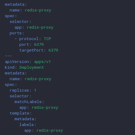
metadata
:
name
:
redis-proxy
spec
:
selector
:
app
:
redis-proxy
ports
:
-
protocol
:
TCP
port
:
6379
targetPort
:
6379
---
apiVersion
:
apps/v1
kind
:
Deployment
metadata
:
name
:
redis-proxy
spec
:
replicas
:
1
selector
:
matchLabels
:
app
:
redis-proxy
template
:
metadata
:
labels
:
app
:
redis-proxy