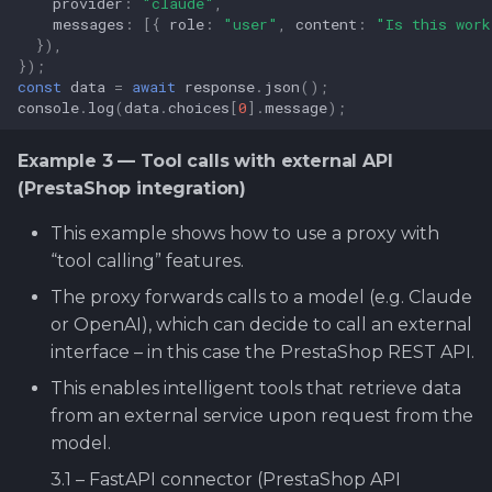
provider
:
"claude"
,
messages
:
[{
role
:
"user"
,
content
:
"Is this work
}),
});
const
data
=
await
response
.
json
();
console
.
log
(
data
.
choices
[
0
].
message
);
Example 3 — Tool calls with external API
(PrestaShop integration)
This example shows how to use a proxy with
“tool calling” features.
The proxy forwards calls to a model (e.g. Claude
or OpenAI), which can decide to call an external
interface – in this case the PrestaShop REST API.
This enables intelligent tools that retrieve data
from an external service upon request from the
model.
3.1 – FastAPI connector (PrestaShop API