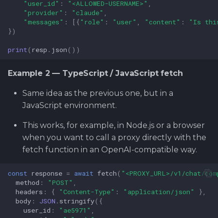
"user_id"
:
"<ALLOWED-USERNAME>"
,
"provider"
:
"claude"
,
"messages"
:
[{
"role"
:
"user"
,
"content"
:
"Is thi
})
print
(
resp
.
json
())
Example 2 — TypeScript / JavaScript fetch
Same idea as the previous one, but in a
JavaScript environment.
This works, for example, in Node.js or a browser
when you want to call a proxy directly with the
fetch function in an OpenAI-compatible way.
const
response
=
await
fetch
(
"<PROXY_URL>/v1/chat/com
method
:
"POST"
,
headers
:
{
"Content-Type"
:
"application/json"
},
body
:
JSON
.
stringify
({
user_id
:
"ae5971"
,