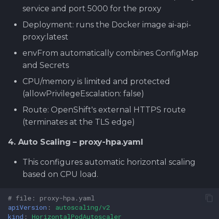
service and port 5000 for the proxy
Deployment: runs the Docker image ai-api-
proxy:latest
envFrom automatically combines ConfigMap
and Secrets
CPU/memory is limited and protected
(allowPrivilegeEscalation: false)
Route: OpenShift's external HTTPS route
(terminates at the TLS edge)
4. Auto Scaling – proxy-hpa.yaml
This configures automatic horizontal scaling
based on CPU load.
# file: proxy-hpa.yaml
apiVersion
:
autoscaling/v2
kind
:
HorizontalPodAutoscaler