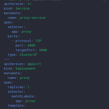
apiVersion
:
v1
kind
:
Service
metadata
:
name
:
proxy-service
spec
:
selector
:
app
:
proxy
ports
:
-
protocol
:
TCP
port
:
5000
targetPort
:
5000
type
:
ClusterIP
---
apiVersion
:
apps/v1
kind
:
Deployment
metadata
:
name
:
proxy
spec
:
replicas
:
1
selector
:
matchLabels
:
app
:
proxy
template
: