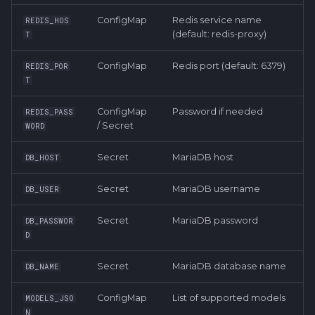
ConfigMap
Redis service name
REDIS_HOS
(default: redis-proxy)
T
ConfigMap
Redis port (default: 6379)
REDIS_POR
T
ConfigMap
Password if needed
REDIS_PASS
/ Secret
WORD
Secret
MariaDB host
DB_HOST
Secret
MariaDB username
DB_USER
Secret
MariaDB password
DB_PASSWOR
D
Secret
MariaDB database name
DB_NAME
ConfigMap
List of supported models
MODELS_JSO
N