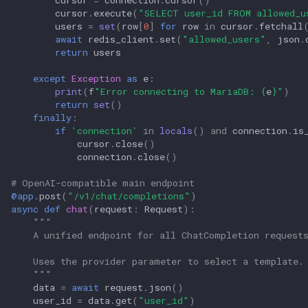
cursor
.
execute
(
"SELECT user_id FROM allowed_u
users
=
set
(
row
[
0
]
for
row
in
cursor
.
fetchall
await
redis_client
.
set
(
"allowed_users"
,
json
.
return
users
except
Exception
as
e
:
print
(
f
"Error connecting to MariaDB: 
{
e
}
"
)
return
set
()
finally
:
if
'connection'
in
locals
()
and
connection
.
is
cursor
.
close
()
connection
.
close
()
# OpenAI-compatible main endpoint
@app
.
post
(
"/v1/chat/completions"
)
async
def
chat
(
request
:
Request
):
"""
    A unified endpoint for all ChatCompletion request
    Uses the provider parameter to select a template.
    """
data
=
await
request
.
json
()
user_id
=
data
.
get
(
"user_id"
)