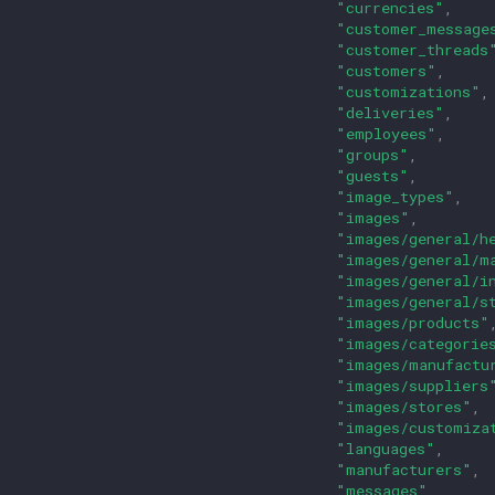
"currencies"
,
"customer_message
"customer_threads
"customers"
,
"customizations"
,
"deliveries"
,
"employees"
,
"groups"
,
"guests"
,
"image_types"
,
"images"
,
"images/general/h
"images/general/m
"images/general/i
"images/general/s
"images/products"
"images/categorie
"images/manufactu
"images/suppliers
"images/stores"
,
"images/customiza
"languages"
,
"manufacturers"
,
"messages"
,