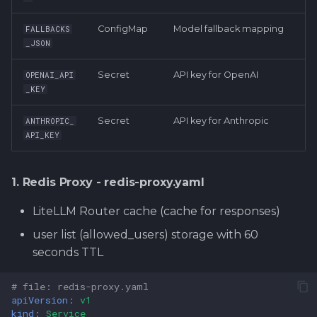
ConfigMap
Model fallback mapping
FALLBACKS
_JSON
Secret
API key for OpenAI
OPENAI_API
_KEY
Secret
API key for Anthropic
ANTHROPIC_
API_KEY
1. Redis Proxy - redis-proxy.yaml
LiteLLM Router cache (cache for responses)
user list (allowed_users) storage with 60
seconds TTL
# file: redis-proxy.yaml
apiVersion
:
v1
kind
:
Service