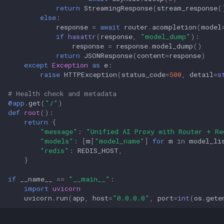
return
StreamingResponse
(
stream_response
(
else
:
response
=
await
router
.
acompletion
(
model
if
hasattr
(
response
,
"model_dump"
):
response
=
response
.
model_dump
()
return
JSONResponse
(
content
=
response
)
except
Exception
as
e
:
raise
HTTPException
(
status_code
=
500
,
detail
=
s
# Health check and metadata
@app
.
get
(
"/"
)
def
root
():
return
{
"message"
:
"Unified AI Proxy with Router + Re
"models"
:
[
m
[
"model_name"
]
for
m
in
model_li
"redis"
:
REDIS_HOST
,
}
if
__name__
==
"__main__"
:
import
uvicorn
uvicorn
.
run
(
app
,
host
=
"0.0.0.0"
,
port
=
int
(
os
.
gete