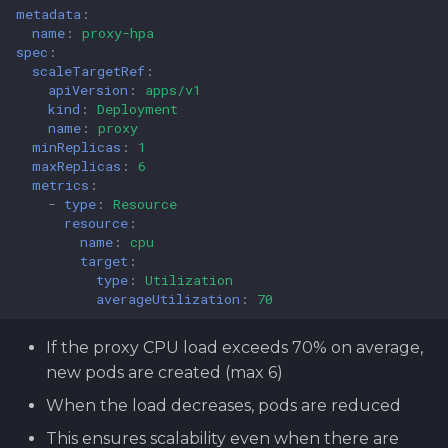
metadata
:
name
:
proxy-hpa
spec
:
scaleTargetRef
:
apiVersion
:
apps/v1
kind
:
Deployment
name
:
proxy
minReplicas
:
1
maxReplicas
:
6
metrics
:
-
type
:
Resource
resource
:
name
:
cpu
target
:
type
:
Utilization
averageUtilization
:
70
If the proxy CPU load exceeds 70% on average,
new pods are created (max 6)
When the load decreases, pods are reduced
This ensures scalability even when there are