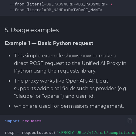
--from-literal
=
DB_PASSWORD
=
<DB_PASSWORD>
\
--from-literal
=
DB_NAME
=
5. Usage examples
Example 1 — Basic Python request
This simple example shows how to make a
direct POST request to the Unified AI Proxy in
Python using the requests library.
The proxy works like OpenAI's API, but
supports additional fields such as provider (e.g.
"claude" or "openai") and user_id,
which are used for permissions management.
import
requests
resp
=
requests
.
post
(
"<PROXY_URL>/v1/chat/completions