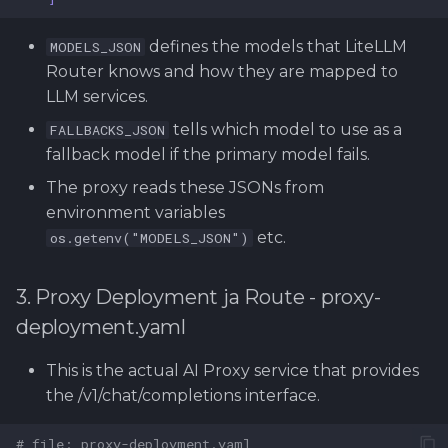
defines the models that LiteLLM
MODELS_JSON
Router knows and how they are mapped to
LLM services.
tells which model to use as a
FALLBACKS_JSON
fallback model if the primary model fails.
The proxy reads these JSONs from
environment variables
etc.
os.getenv("MODELS_JSON")
3. Proxy Deployment ja Route - proxy-
deployment.yaml
This is the actual AI Proxy service that provides
the /v1/chat/completions interface.
# file: proxy-deployment.yaml