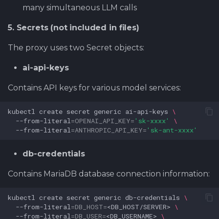
many simultaneous LLM calls
5. Secrets (not included in files)
The proxy uses two Secret objects:
ai-api-keys
Contains API keys for various model services:
kubectl
create
secret
generic
ai-api-keys
\
--from-literal
=
OPENAI_API_KEY
=
'sk-xxxx'
\
--from-literal
=
ANTHROPIC_API_KEY
=
'sk-ant-xxxx'
db-credentials
Contains MariaDB database connection information:
kubectl
create
secret
generic
db-credentials
\
--from-literal
=
DB_HOST
=
<DB_HOST/SERVER>
\
--from-literal
=
DB_USER
=
<DB_USERNAME>
\