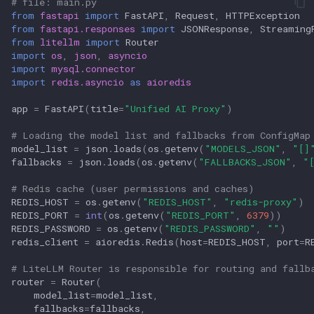
# file: main.py
from
fastapi
import
FastAPI
,
Request
,
HTTPException
from
fastapi.responses
import
JSONResponse
,
Streaming
from
litellm
import
Router
import
os
,
json
,
asyncio
import
mysql.connector
import
redis.asyncio
as
aioredis
app
=
FastAPI
(
title
=
"Unified AI Proxy"
)
# Loading the model list and fallbacks from ConfigMap
model_list
=
json
.
loads
(
os
.
getenv
(
"MODELS_JSON"
,
"[]
fallbacks
=
json
.
loads
(
os
.
getenv
(
"FALLBACKS_JSON"
,
"
# Redis cache (user permissions and caches)
REDIS_HOST
=
os
.
getenv
(
"REDIS_HOST"
,
"redis-proxy"
)
REDIS_PORT
=
int
(
os
.
getenv
(
"REDIS_PORT"
,
6379
))
REDIS_PASSWORD
=
os
.
getenv
(
"REDIS_PASSWORD"
,
""
)
redis_client
=
aioredis
.
Redis
(
host
=
REDIS_HOST
,
port
=
R
# LiteLLM Router is responsible for routing and fallb
router
=
Router
(
model_list
=
model_list
,
fallbacks
=
fallbacks
,