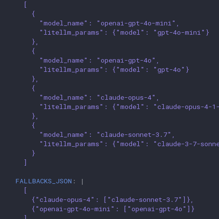
[
{
"model_name": "openai-gpt-4o-mini",
"litellm_params": {"model": "gpt-4o-mini"}
},
{
"model_name": "openai-gpt-4o",
"litellm_params": {"model": "gpt-4o"}
},
{
"model_name": "claude-opus-4",
"litellm_params": {"model": "claude-opus-4-1
},
{
"model_name": "claude-sonnet-3.7",
"litellm_params": {"model": "claude-3-7-sonn
}
]
FALLBACKS_JSON
:
|
[
{"claude-opus-4": ["claude-sonnet-3.7"]},
{"openai-gpt-4o-mini": ["openai-gpt-4o"]}
]