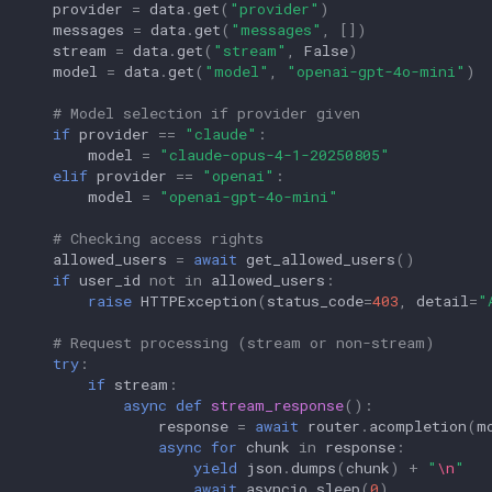
provider
=
data
.
get
(
"provider"
)
messages
=
data
.
get
(
"messages"
,
[])
stream
=
data
.
get
(
"stream"
,
False
)
model
=
data
.
get
(
"model"
,
"openai-gpt-4o-mini"
)
# Model selection if provider given
if
provider
==
"claude"
:
model
=
"claude-opus-4-1-20250805"
elif
provider
==
"openai"
:
model
=
"openai-gpt-4o-mini"
# Checking access rights
allowed_users
=
await
get_allowed_users
()
if
user_id
not
in
allowed_users
:
raise
HTTPException
(
status_code
=
403
,
detail
=
"
# Request processing (stream or non-stream)
try
:
if
stream
:
async
def
stream_response
():
response
=
await
router
.
acompletion
(
m
async
for
chunk
in
response
:
yield
json
.
dumps
(
chunk
)
+
"
\n
"
await
asyncio
.
sleep
(
0
)