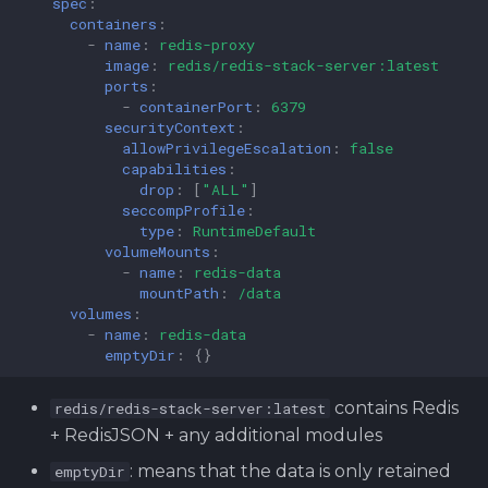
spec
:
containers
:
-
name
:
redis-proxy
image
:
redis/redis-stack-server:latest
ports
:
-
containerPort
:
6379
securityContext
:
allowPrivilegeEscalation
:
false
capabilities
:
drop
:
[
"ALL"
]
seccompProfile
:
type
:
RuntimeDefault
volumeMounts
:
-
name
:
redis-data
mountPath
:
/data
volumes
:
-
name
:
redis-data
emptyDir
:
{}
contains Redis
redis/redis-stack-server:latest
+ RedisJSON + any additional modules
: means that the data is only retained
emptyDir