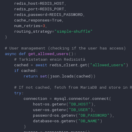
redis_host
=
REDIS_HOST
,
redis_port
=
REDIS_PORT
,
redis_password
=
REDIS_PASSWORD
,
cache_responses
=
True
,
num_retries
=
3
,
routing_strategy
=
"simple-shuffle"
)
# User management (checking if the user has access)
async
def
get_allowed_users
():
# Tarkistetaan ensin Redisistä
cached
=
await
redis_client
.
get
(
"allowed_users"
)
if
cached
:
return
set
(
json
.
loads
(
cached
))
# If not cached, fetch from MariaDB and store in 
try
:
connection
=
mysql
.
connector
.
connect
(
host
=
os
.
getenv
(
"DB_HOST"
),
user
=
os
.
getenv
(
"DB_USER"
),
password
=
os
.
getenv
(
"DB_PASSWORD"
),
database
=
os
.
getenv
(
"DB_NAME"
)
)
cursor
=
connection
.
cursor
()