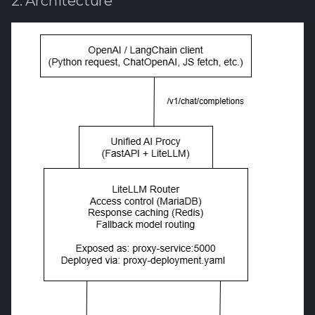
2. Architecture
Software library quality
metrics
Statical source code
analysis