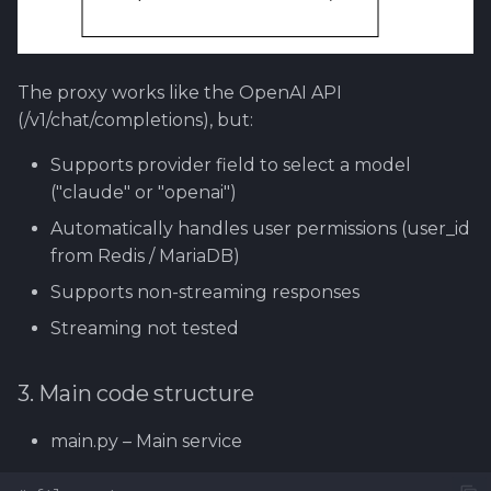
The proxy works like the OpenAI API
(/v1/chat/completions), but:
Supports provider field to select a model
("claude" or "openai")
Automatically handles user permissions (user_id
from Redis / MariaDB)
Supports non-streaming responses
Streaming not tested
3. Main code structure
main.py – Main service