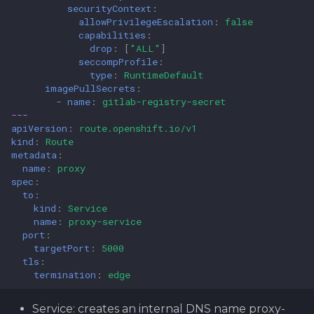
securityContext
:
allowPrivilegeEscalation
:
false
capabilities
:
drop
:
[
"ALL"
]
seccompProfile
:
type
:
RuntimeDefault
imagePullSecrets
:
-
name
:
gitlab-registry-secret
---
apiVersion
:
route.openshift.io/v1
kind
:
Route
metadata
:
name
:
proxy
spec
:
to
:
kind
:
Service
name
:
proxy-service
port
:
targetPort
:
5000
tls
:
termination
:
edge
Service: creates an internal DNS name proxy-