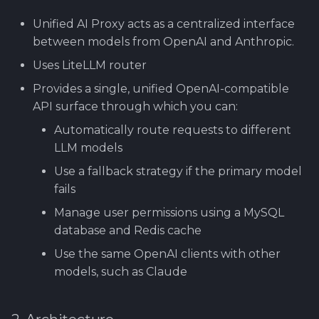
Using Git
Cyber Security as a work
Reference product
1.4 Testautomation
5. Usage examples
SERVICE DESIGN
s
inside organization -
prestashop
THINKING
Rahti
Tool SonarQube
Unified AI Proxy acts as a centralized interface
e
Sergey Martikainen,
1.5 Performance testing
6. Summary
between models from OpenAI and Anthropic.
Locotech Oy
SUS
Ssl
Tool Squash TM
a
Uses LiteLLM router
1.6 Testing Hardware
r
About bug reporting
Provides a single, unified OpenAI-compatible
and Software
TEAMWORK
Tool Test Factory
API surface through which you can:
c
Fuzz testing
2. Prestashop as test
TEMPLATES
Automatically route requests to different
h
target
LLM models
Hardening MicroK8s
Links and materials
i
Use a fallback strategy if the primary model
3. Tools for testing
fails
n
IriusRisk
ThreatModeling
Manage user permissions using a MySQL
g
database and Redis cache
OWASP
Use the same OpenAI clients with other
models, such as Claude
Dynamical application
security testing