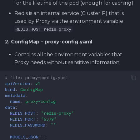
for the lifetime of the pod (enough for caching)
Redis is an internal service (ClusterIP) that is
used by Proxy via the environment variable
REDIS_HOST=redis-proxy
2. ConfigMap - proxy-config.yaml
Contains all the environment variables that
Proxy needs without sensitive information.
# file: proxy-config.yaml
apiVersion
:
v1
kind
:
ConfigMap
metadata
:
name
:
proxy-config
data
:
REDIS_HOST
:
"redis-proxy"
REDIS_PORT
:
"6379"
REDIS_PASSWORD
:
""
MODELS_JSON
:
|