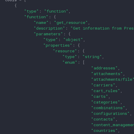
{
"type"
:
"function"
,
"function"
:
{
"name"
:
"get_resource"
,
"description"
:
"Get information from Pres
"parameters"
:
{
"type"
:
"object"
,
"properties"
:
{
"resource"
:
{
"type"
:
"string"
,
"enum"
:
[
"addresses"
,
"attachments"
,
"attachments/file
"carriers"
,
"cart_rules"
,
"carts"
,
"categories"
,
"combinations"
,
"configurations"
,
"contacts"
,
"content_manageme
"countries"
,