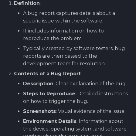
Definition
:
Software library quality
production pipeline
Attachments
metrics
A bug report captures details about a
specific issue within the software.
Attachments
Images
Statical source code
It includes information on how to
analysis
Images
reproduce the problem.
Typically created by software testers, bug
reports are then passed to the
development team for resolution.
Contents of a Bug Report
:
Description
: Clear explanation of the bug.
Steps to Reproduce
: Detailed instructions
on how to trigger the bug.
Screenshots
: Visual evidence of the issue.
Environment Details
: Information about
the device, operating system, and software