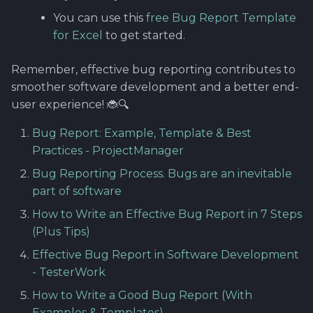
You can use this
free Bug Report Template
for Excel
to get started.
Remember, effective bug reporting contributes to
smoother software development and a better end-
user experience! 🐞🔍
Bug Report: Example, Template & Best
Practices - ProjectManager
Bug Reporting Process. Bugs are an inevitable
part of software
How to Write an Effective Bug Report in 7 Steps
(Plus Tips)
Effective Bug Report in Software Development
- TesterWork
How to Write a Good Bug Report (With
Examples & Templates)