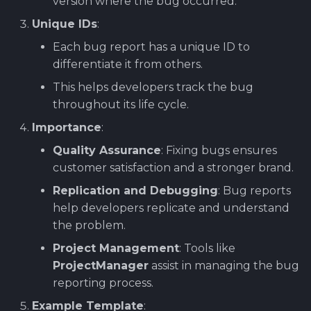
version where the bug occurred.
Unique IDs
:
Each bug report has a unique ID to
differentiate it from others.
This helps developers track the bug
throughout its life cycle.
Importance
:
Quality Assurance
: Fixing bugs ensures
customer satisfaction and a stronger brand.
Replication and Debugging
: Bug reports
help developers replicate and understand
the problem.
Project Management
: Tools like
ProjectManager
assist in managing the bug
reporting process.
Example Template
: