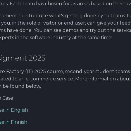
res. Each team has chosen focus areas based on their own
moment to introduce what's getting done by to teams. Is
u, in the role of visitor or end user, can give your fe
s have done! You can see demos and try out the servic
perts in the software industry at the same time!
sigment 2025
re Factory (IT) 2025 course, second-year student team
elated to an e-commerce service. More information abou
n be found below.
 Case
e in English
e in Finnish