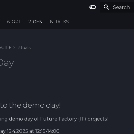
Type to st
6. OPF
7. GEN
8. TALKS
AGILE
Rituals
Day
to the demo day!
ing demo day of Future Factory (IT) projects!
 15.4.2025 at 12:15-14:00