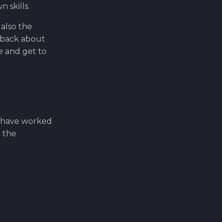
 skills.
 also the
edback about
e and get to
s have worked
t the