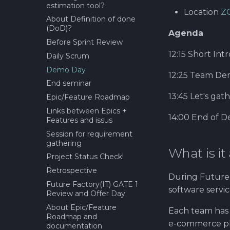
estimation tool?
Location
Z
About Definition of done
(DoD)?
Agenda
Before Sprint Review
12:15 Short Intr
Daily Scrum
Demo Day
12:25 Team De
End seminar
13:45 Let's gat
Epic/Feature Roadmap
Links between Epics +
14:00 End of 
Features and issus
Session for requirement
gathering
What is it
Project Status Check!
Retrospective
During Future 
Future Factory(IT) GATE 1
software servi
Review and Offer Day
About Epic/Feature
Each team has
Roadmap and
e-commerce pla
documentation