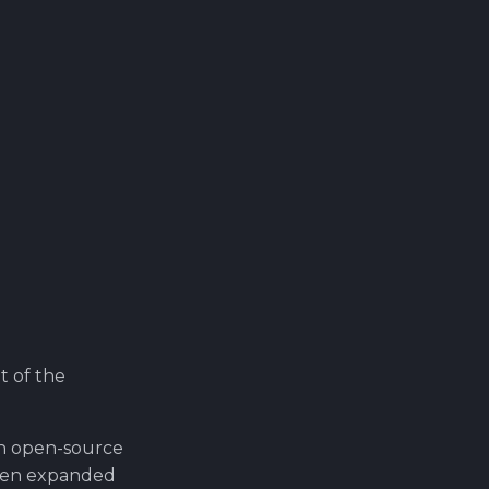
t of the
n open-source
been expanded