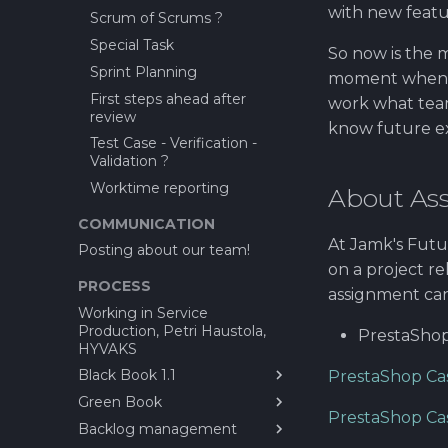
with new featu
Scrum of Scrums ?
Special Task
So now is the 
Sprint Planning
moment when yo
First steps ahead after
work what team
review
know future ex
Test Case - Verification -
Validation ?
Worktime reporting
About As
COMMUNICATION
At Jamk's Futu
Posting about our team!
on a project r
PROCESS
assignment ca
Working in Service
Production, Petri Haustola,
PrestaShop
HYVAKS
Black Book 1.1
PrestaShop Cas
Green Book
1.0 Introduction
PrestaShop Cas
Backlog management
2.0 Stakeholders
What is CayaC?