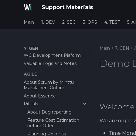
Support Materials
Main
1. DEV
2. SEC
3. OPS
4. TEST
5. AI
7. GEN
Main
7. GEN
WC Development Plaform
Demo 
Valuable Logs and Notes
AGILE
About Scrum by Minttu
Mäkäläinen, Gofore
About Essence
Rituals
Welcome 
About Bug reporting
Feature Cost Estimation
We are organiz
before Offer
Time Monday
Planning Poker as