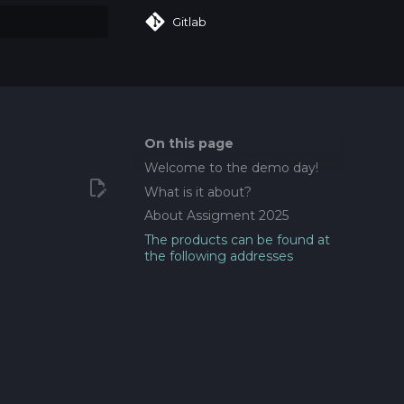
Gitlab
art searching
On this page
Welcome to the demo day!
What is it about?
About Assigment 2025
The products can be found at
the following addresses