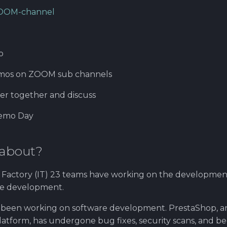
OOM-channel
o
mos on ZOOM sub channels
her together and discuss
Demo Day
 about?
Factory (IT) 23 teams have working on the developmen
ce development.
 been working on software development. PrestaShop, a
tform, has undergone bug fixes, security scans, and 