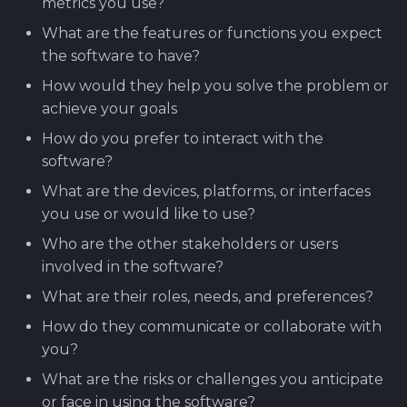
metrics you use?
Software library quality
production pipeline
Attachments
What are the features or functions you expect
metrics
the software to have?
Attachments
Images
Statical source code
How would they help you solve the problem or
analysis
Images
achieve your goals
How do you prefer to interact with the
software?
What are the devices, platforms, or interfaces
you use or would like to use?
Who are the other stakeholders or users
involved in the software?
What are their roles, needs, and preferences?
How do they communicate or collaborate with
you?
What are the risks or challenges you anticipate
or face in using the software?