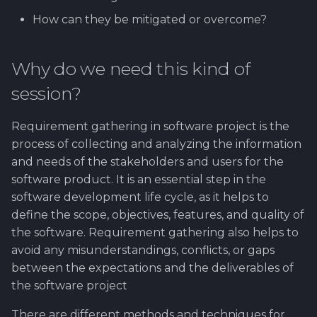
How can they be mitigated or overcome?
Why do we need this kind of
session?
Requirement gathering in software project is the
process of collecting and analyzing the information
and needs of the stakeholders and users for the
software product. It is an essential step in the
software development life cycle, as it helps to
define the scope, objectives, features, and quality of
the software. Requirement gathering also helps to
avoid any misunderstandings, conflicts, or gaps
between the expectations and the deliverables of
the software project
There are different methods and techniques for