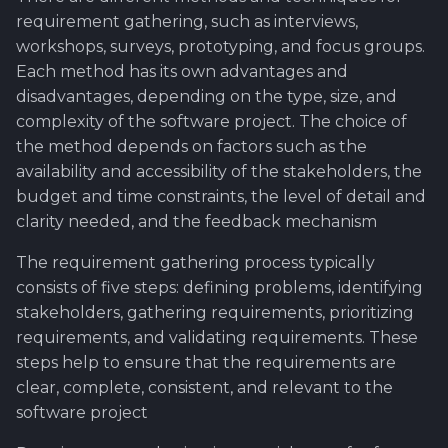
requirement gathering, such as interviews,
workshops, surveys, prototyping, and focus groups.
Each method has its own advantages and
disadvantages, depending on the type, size, and
complexity of the software project. The choice of
the method depends on factors such as the
availability and accessibility of the stakeholders, the
budget and time constraints, the level of detail and
clarity needed, and the feedback mechanism
The requirement gathering process typically
consists of five steps: defining problems, identifying
stakeholders, gathering requirements, prioritizing
requirements, and validating requirements. These
steps help to ensure that the requirements are
clear, complete, consistent, and relevant to the
software project