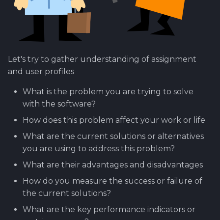
Using Git
Cyber Security as a work
Proxy
Reference product
1.4 Testautomation
Here it starts....
7.0 WIMMA Lab Selecti
s
inside organization -
prestashop
Process
Rahti
Tool SonarQube
e
Sergey Martikainen,
Token Optimization
1.5 Performance testing
OLD GUIDE - How to se
Locotech Oy
up product line for Ca
8.0 WIMMA Lab
Ssl
Tool Squash TM
a
Unified AI Proxy
1.6 Testing Hardware
Structure and Phases
Let's try to gather understanding of assignment
r
About bug reporting
and Software
How to setup tools for
Tool Test Factory
and user profiles
Using VLE AI with
project
9.0 Practical Exercises
c
Fuzz testing
OpenCode
2. Prestashop as test
What is the problem you are trying to solve
h
target
How to setup company
10.0 Marketing and
with the software?
Hardening MicroK8s
WWW-site?
Communications
i
How does this problem affect your work or life
3. Tools for testing
n
IriusRisk
Tools and resources...
11 Guests
What are the current solutions or alternatives
ThreatModeling
you are using to address this problem?
g
Opf virtual company
12.0 Events
What are their advantages and disadvantages
OWASP
How do you measure the success or failure of
How to set up Gitlab
13.0 Conclusion
Dynamical application
the current solutions?
runner
security testing
14 References
What are the key performance indicators or
How to set up a simple