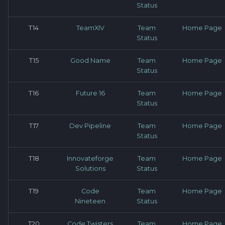
Status
T14
TeamXIV
Team
Home Page
Status
T15
Good Name
Team
Home Page
Status
T16
Future 16
Team
Home Page
Status
T17
Dev Pipeline
Team
Home Page
Status
T18
Innovateforge
Team
Home Page
Solutions
Status
T19
Code
Team
Home Page
Nineteen
Status
T20
Code Twisters
Team
Home Page