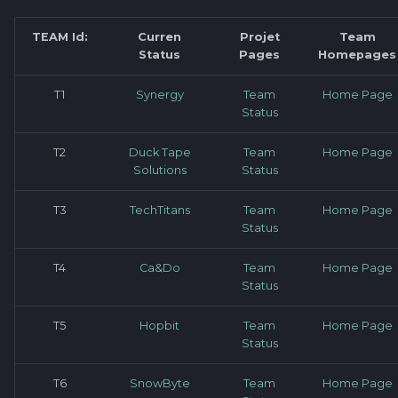
Software library quality
production pipeline
Attachments
metrics
TEAM Id:
Curren
Projet
Team
Status
Pages
Homepages
Attachments
Images
Statical source code
T1
Synergy
Team
Home Page
analysis
Images
Status
T2
Duck Tape
Team
Home Page
Solutions
Status
T3
TechTitans
Team
Home Page
Status
T4
Ca&Do
Team
Home Page
Status
T5
Hopbit
Team
Home Page
Status
T6
SnowByte
Team
Home Page