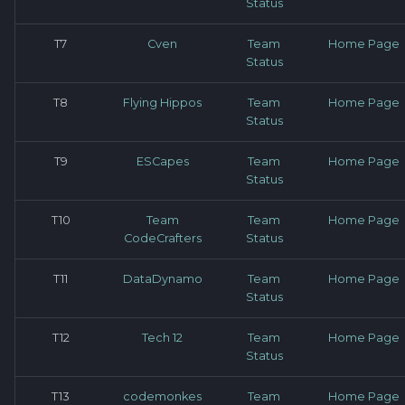
Status
T7
Cven
Team
Home Page
Status
T8
Flying Hippos
Team
Home Page
Status
T9
ESCapes
Team
Home Page
Status
T10
Team
Team
Home Page
CodeCrafters
Status
T11
DataDynamo
Team
Home Page
Status
T12
Tech 12
Team
Home Page
Status
T13
codemonkes
Team
Home Page