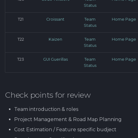
Status
T21
Croissant
Team
Home Page
Status
T22
Kaizen
Team
Home Page
Status
T23
GUI Guerillas
Team
Home Page
Status
Check points for review
Team introduction & roles
Project Management & Road Map Planning
Cost Estimation / Feature specific budject