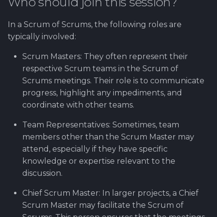
Who should join this session?
In a Scrum of Scrums, the following roles are
typically involved:
Scrum Masters: They often represent their
respective Scrum teams in the Scrum of
Scrums meetings. Their role is to communicate
progress, highlight any impediments, and
coordinate with other teams.
Team Representatives: Sometimes, team
members other than the Scrum Master may
attend, especially if they have specific
knowledge or expertise relevant to the
discussion.
Chief Scrum Master: In larger projects, a Chief
Scrum Master may facilitate the Scrum of