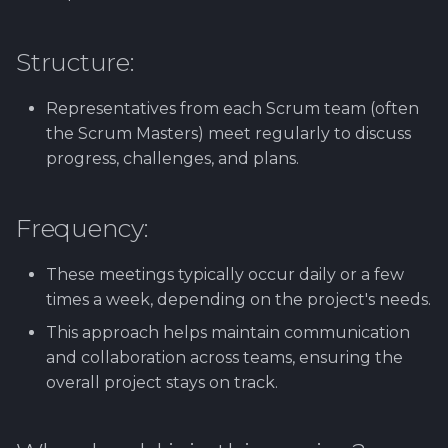
Software library quality
production pipeline
Attachments
metrics
Structure:
Attachments
Images
Statical source code
Representatives from each Scrum team (often
analysis
Images
the Scrum Masters) meet regularly to discuss
progress, challenges, and plans.
Frequency:
These meetings typically occur daily or a few
times a week, depending on the project's needs.
This approach helps maintain communication
and collaboration across teams, ensuring the
overall project stays on track.