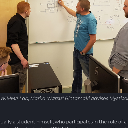
f WIMMA Lab, Marko "Narsu" Rintamäki advises Mystic
ually a student himself, who participates in the role of