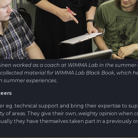
inen worked as a coach at WIMMA Lab in the summer of
collected material for WIMMA Lab Black Book, which he 
on summer experiences.
neers
er eg. technical support and bring their expertise to 
iety of areas. They give their own, weighty opinion when 
Usually they have themselves taken part in a previously 