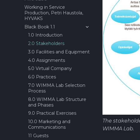
estimation tool?
Working in Service
Production, Petri Haustola,
About Definition of done
HYVAKS
(DoD)?
Black Book 1.1
Before Sprint Review
1.0 Introduction
Daily Scrum
2.0 Stakeholders
Demo Day
3.0 Facilities and Equipment
End seminar
4.0 Assignments
Epic/Feature Roadmap
5.0 Virtual Company
Links between Epics +
Features and issus
6.0 Practices
Session for requirement
7.0 WIMMA Lab Selection
gathering
Process
Project Status Check!
8.0 WIMMA Lab Structure
and Phases
Retrospective
9.0 Practical Exercises
Future Factory(IT) GATE 1
Review and Offer Day
The stakeholde
10.0 Marketing and
Communications
About Epic/Feature
WIMMA Lab.
Roadmap and
11 Guests
documentation