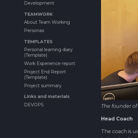
5. Design Thinking vs
project
Development
Service Design
How to setup companys
TEAMWORK
Important Links
WWW-site?
About Team Working
Aligning Design Thinking
Tools and resources...
Learning from Innoflash to
Personas
Opf virtual company
WIMMA Capstone
How to set up Gitlab runner
TEMPLATES
How to set up a simple
Personal learning diary
production pipeline
(Template)
Attachments
Work Experience report
Images
Project End Report
(Template)
Project summary
Links and materials
DEVOPS
The founder o
Head Coach
The coach is us