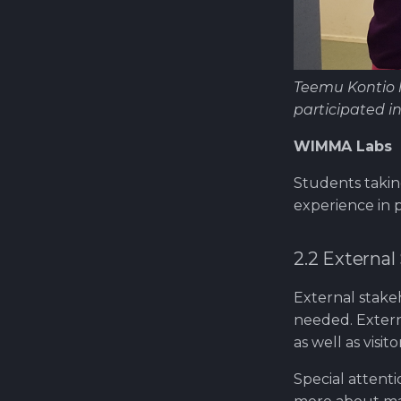
Teemu Kontio h
participated i
WIMMA Labs
Students takin
experience in p
2.2 External
External stak
needed. Extern
as well as vis
Special attent