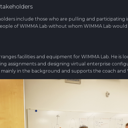
 Stakeholders
holders include those who are pulling and participating
people of WIMMA Lab without whom WIMMA Lab would
ranges facilities and equipment for WIMMA Lab. He is lo
zing assignments and designing virtual enterprise config
 mainly in the background and supports the coach and