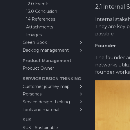
12.0 Events
2.1 Internal
Scrum of Scrums ?
13.0 Conclusion
Special Task
Internal stake
14 References
Sprint Planning
They are key 
Attachments
First steps ahead after
possible.
Images
review
Green Book
Test Case - Verification -
Founder
Validation ?
Backlog management
What is CayaC?
Worktime reporting
The founder ar
GREEN BOOK
About Ticket life cycles
Product Management
(Development Process
networks utili
Backlog managment issues
Product Owner
Guide)
founder works
A working CI/CD-pipeline
SERVICE DESIGN THINKING
Let's build a virtual
Customer journey map
company!?
Personas
Customer Journey Map
Setting up Core
Service design thinking
Customer Journey Map
Personas
Here it starts....
Template
Tools and material
Dave Lawson - persona
1. Service Design Thinking
OLD GUIDE - How to set
4. Principles of Service
Service Design Toolkit
up product line for CayaC
SUS
Design Thinking
How to setup tools for
SUS - Sustainable