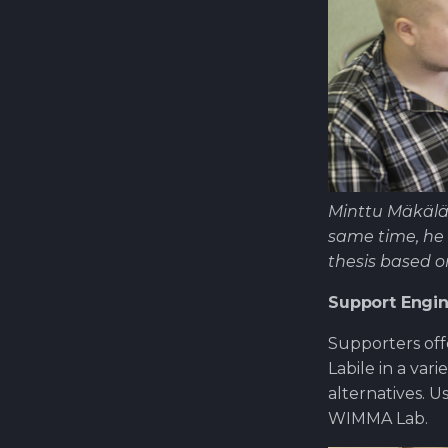
Minttu Mäkälä
same time, he 
thesis based 
Support Engi
Supporters off
Labile in a var
alternatives. 
WIMMA Lab.