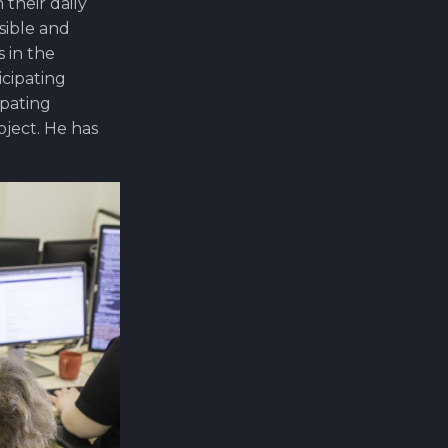
their daily
sible and
 in the
icipating
ipating
ject. He has