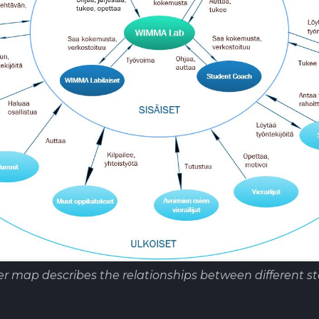
r map describes the relationships between different st