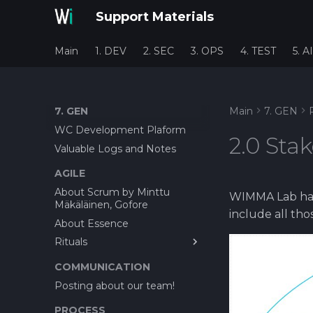
Support Materials
Main
1. DEV
2. SEC
3. OPS
4. TEST
5. AI
7. GEN
Main
7. GEN
WC Development Plaform
2.0 Sta
Valuable Logs and Notes
AGILE
About Scrum by Minttu
WIMMA Lab has 
Mäkäläinen, Gofore
include all th
About Essence
Rituals
About Bug reporting
COMMUNICATION
Feature Cost Estimation
Posting about our team!
before Offer
PROCESS
Planning Poker as