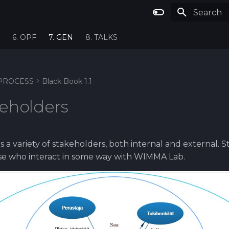
Type to st
6. OPF
7. GEN
8. TALKS
PROCESS
Black Book 1.1
keholders
a variety of stakeholders, both internal and external. 
ose who interact in some way with WIMMA Lab.