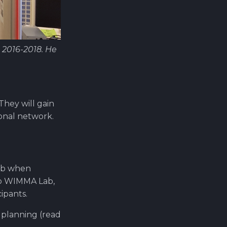
 2016-2018. He
hey will gain
ional network.
Lab when
to WIMMA Lab,
ipants.
 planning (read