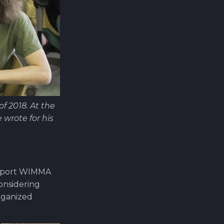
 2018. At the
wrote for his
support WIMMA
considering
organized