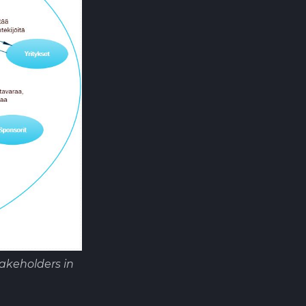
akeholders in