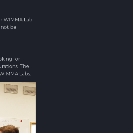
 in WIMMA Lab.
 not be
oking for
urations. The
 WIMMA Labs.