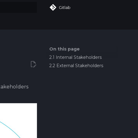
Gitlab
art searching
On this page
2.1 Internal Stakeholders
2.2 External Stakeholders
Stakeholders