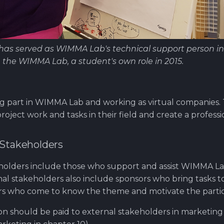
as served as WIMMA Lab's technical support person in
n the WIMMA Lab, a student's own role in 2015.
g part in WIMMA Lab and working as virtual companies. T
roject work and tasks in their field and create a profess
 Stakeholders
eholders include those who support and assist WIMMA 
al stakeholders also include sponsors who bring tasks 
itors who come to know the theme and motivate the partic
ion should be paid to external stakeholders in marketing