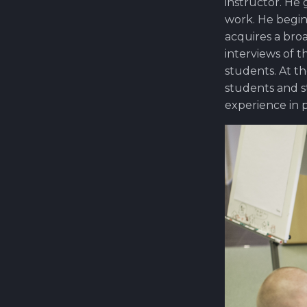
instructor. He
work. He begin
acquires a bro
interviews of t
students. At t
students and s
experience in