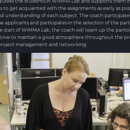
 guides the students in WIMMA Lab and supports them in 
s to get acquainted with the assignments as early as pos
ad understanding of each subject. The coach participates
he applicants and participates in the selection of the part
he start of WIMMA Lab, the coach will team up the partic
trive to maintain a good atmosphere throughout the pro
 project management and networking.