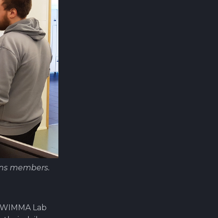
ons members.
 a WIMMA Lab