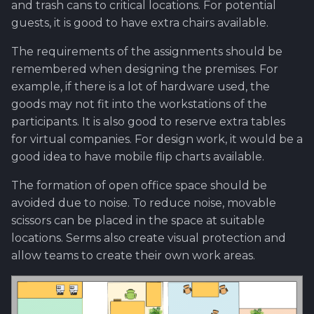
and trash cans to critical locations. For potential
Worktime reporting
guests, it is good to have extra chairs available.
The requirements of the assignments should be
remembered when designing the premises. For
example, if there is a lot of hardware used, the
goods may not fit into the workstations of the
participants. It is also good to reserve extra tables
for virtual companies. For design work, it would be a
good idea to have mobile flip charts available.
The formation of open office space should be
avoided due to noise. To reduce noise, movable
scissors can be placed in the space at suitable
locations. Serms also create visual protection and
allow teams to create their own work areas.