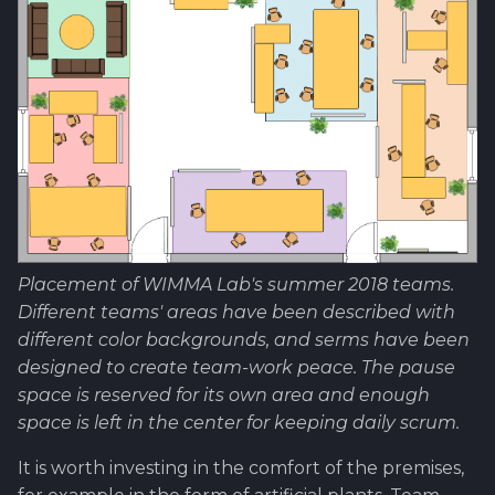
Placement of WIMMA Lab's summer 2018 teams.
Different teams' areas have been described with
different color backgrounds, and serms have been
designed to create team-work peace. The pause
space is reserved for its own area and enough
space is left in the center for keeping daily scrum.
It is worth investing in the comfort of the premises,