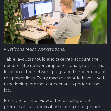
Software library quality
production pipeline
Review and Offer Day
metrics
Attachments
About Epic/Feature
Statical source code
Roadmap and
analysis
Images
documentation
Scrum of Scrums ?
Mysticons Team Workstations.
Special Task
Table layouts should also take into account the
needs of the network implementation, such as the
Sprint Planning
location of the network plugs and the adequacy of
First steps ahead after
the power lines. Every machine should have a well-
review
functioning Internet connection to perform the
job.
Test Case - Verification -
From the point of view of the usability of the
Validation ?
premises, it is also advisable to bring enough racks