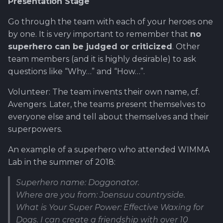
Presentation Stage
Go through the team with each of your heroes one
by one. It is very important to remember that
no
superhero can be judged or criticized
. Other
team members (and it is highly desirable) to ask
questions like “Why…” and “How…”.
Volunteer: The team invents their own name, cf.
Avengers. Later, the teams present themselves to
everyone else and tell about themselves and their
superpowers.
An example of a superhero who attended WIMMA
Lab in the summer of 2018:
Superhero name: Doggonator.
Where are you from: Joensuu countryside.
What is Your Super Power: Effective Waxing for
Dogs. I can create a friendship with over 10