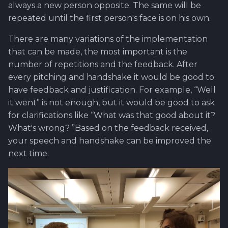
always a new person opposite. The same will be
repeated until the first person's face is on his own.
There are many variations of the implementation
that can be made, the most important is the
number of repetitions and the feedback. After
every pitching and handshake it would be good to
have feedback and justification. For example, “Well
it went” is not enough, but it would be good to ask
for clarifications like “What was that good about it?
What's wrong? ”Based on the feedback received,
your speech and handshake can be improved the
next time.