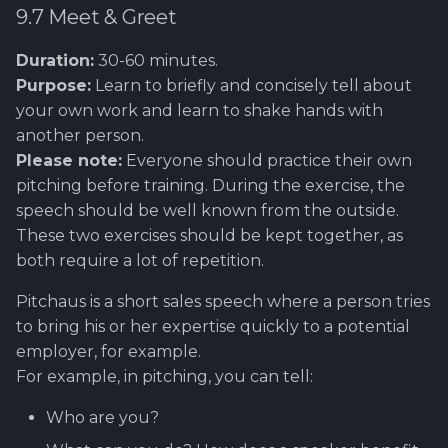
9.7 Meet & Greet
Duration:
30-60 minutes.
Purpose:
Learn to briefly and concisely tell about
your own work and learn to shake hands with
another person.
Please note:
Everyone should practice their own
pitching before training. During the exercise, the
speech should be well known from the outside.
These two exercises should be kept together, as
both require a lot of repetition.
Pitchaus is a short sales speech where a person tries
to bring his or her expertise quickly to a potential
employer, for example.
For example, in pitching, you can tell:
Who are you?