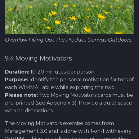
Overflow Filling Out The Product Canvas Outdoors.
9.4 Moving Motivators
Duration:
10-20 minutes per person.
Purpose:
Identify the personal motivation factors of
each WIMMA Labile while exploring the two.
Please note:
Two Moving Motivators cards must be
pre-printed (see Appendix 3). Provide a quiet space
with no distractions.
The Moving Motivators exercise comes from
Management 3.0 and is done with 1-on-1 with every
WIMMA Labian. In addition to mapping motivation