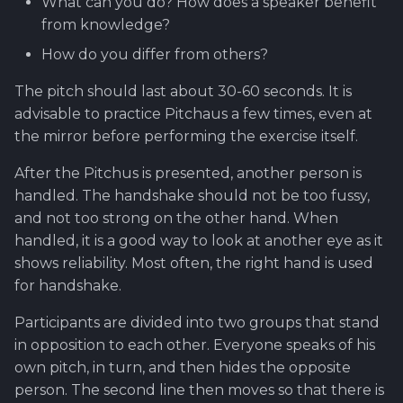
What can you do? How does a speaker benefit
from knowledge?
How do you differ from others?
The pitch should last about 30-60 seconds. It is
advisable to practice Pitchaus a few times, even at
the mirror before performing the exercise itself.
After the Pitchus is presented, another person is
handled. The handshake should not be too fussy,
and not too strong on the other hand. When
handled, it is a good way to look at another eye as it
shows reliability. Most often, the right hand is used
for handshake.
Participants are divided into two groups that stand
in opposition to each other. Everyone speaks of his
own pitch, in turn, and then hides the opposite
person. The second line then moves so that there is