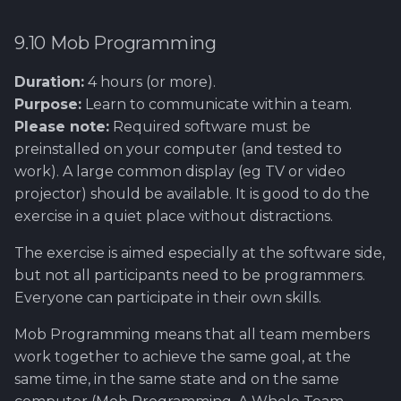
9.10 Mob Programming
Duration:
4 hours (or more).
Purpose:
Learn to communicate within a team.
Please note:
Required software must be
preinstalled on your computer (and tested to
work). A large common display (eg TV or video
projector) should be available. It is good to do the
exercise in a quiet place without distractions.
The exercise is aimed especially at the software side,
but not all participants need to be programmers.
Everyone can participate in their own skills.
Mob Programming means that all team members
work together to achieve the same goal, at the
same time, in the same state and on the same