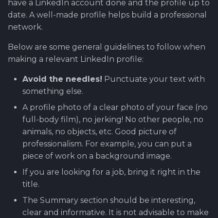
have a LinkedIn account done and the profile up to
date. A well-made profile helps build a professional
network.
Below are some general guidelines to follow when
making a relevant LinkedIn profile:
Avoid the needles!
Punctuate your text with
something else.
A profile photo of a clear photo of your face (no
full-body film), no jerking! No other people, no
animals, no objects, etc. Good picture of
professionalism. For example, you can put a
piece of work on a background image.
If you are looking for a job, bring it right in the
title.
The Summary section should be interesting,
clear and informative. It is not advisable to make