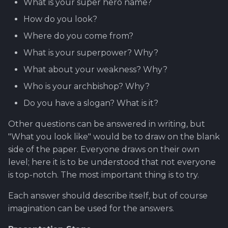
What is your super hero name?
Worktime reporting
How do you look?
Where do you come from?
What is your superpower? Why?
What about your weakness? Why?
Who is your archbishop? Why?
Do you have a slogan? What is it?
Other questions can be answered in writing, but
"What you look like" would be to draw on the blank
side of the paper. Everyone draws on their own
level; here it is to be understood that not everyone
is top-notch. The most important thing is to try.
Each answer should describe itself, but of course
imagination can be used for the answers.