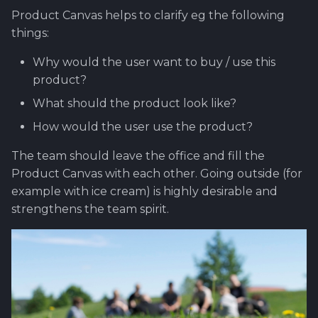
Product Canvas helps to clarify eg the following
things:
Why would the user want to buy / use this
product?
What should the product look like?
How would the user use the product?
The team should leave the office and fill the
Product Canvas with each other. Going outside (for
example with ice cream) is highly desirable and
strengthens the team spirit.