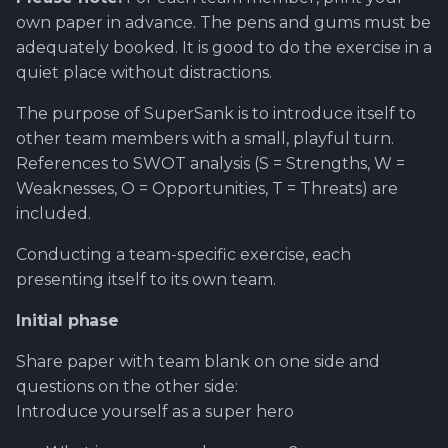
Software library quality
production pipeline
Review and Offer Day
own paper in advance. The pens and gums must be
metrics
adequately booked. It is good to do the exercise in a
Attachments
About Epic/Feature
quiet place without distractions.
Statical source code
Roadmap and
The purpose of SuperSank is to introduce itself to
analysis
Images
documentation
other team members with a small, playful turn.
References to SWOT analysis (S = Strengths, W =
Scrum of Scrums ?
Weaknesses, O = Opportunities, T = Threats) are
included.
Special Task
Conducting a team-specific exercise, each
Sprint Planning
presenting itself to its own team.
First steps ahead after
Initial phase
review
Share paper with team blank on one side and
questions on the other side:
Test Case - Verification -
Validation ?
Introduce yourself as a super hero