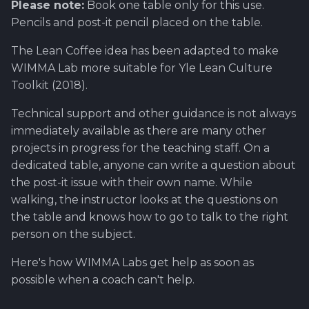
Please note:
Book one table only for this use.
Pencils and post-it pencil placed on the table.
The Lean Coffee idea has been adapted to make
WIMMA Lab more suitable for Yle Lean Culture
Toolkit (2018).
Technical support and other guidance is not always
immediately available as there are many other
projects in progress for the teaching staff. On a
dedicated table, anyone can write a question about
the post-it issue with their own name. While
walking, the instructor looks at the questions on
the table and knows how to go to talk to the right
person on the subject.
Here's how WIMMA Labs get help as soon as
possible when a coach can't help.