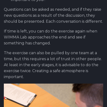
Questions can be asked as needed, and if they raise
new questions as a result of the discussion, they
should be presented. Each conversation is different.
If time is left, you can do the exercise again when
WIMMA Lab approaches the end and see if
something has changed.
The exercise can also be pulled by one team at a
time, but this requires a lot of trust in other people.
At least in the early stages, it is advisable to do the
exercise twice. Creating a safe atmosphere is
important.