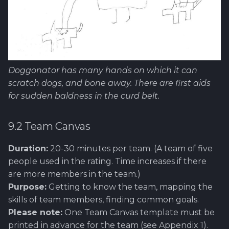
Doggonator has many hands on which it can
scratch dogs, and bone away. There are first aids
for sudden baldness in the curd belt.
9.2 Team Canvas
Duration:
20-30 minutes per team. (A team of five
people used in the rating. Time increases if there
are more members in the team.)
Purpose:
Getting to know the team, mapping the
skills of team members, finding common goals.
Please note:
One Team Canvas template must be
printed in advance for the team (see Appendix 1).