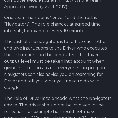
computer (Mob Programming, A Whole Team
Approach - Woody Zuill, 2017).
One team member is “Driver” and the rest is
“Navigators”. The role changes at agreed time
intervals, for example every 10 minutes.
The task of the navigators is to talk to each other
and give instructions to the Driver who executes
the instructions on the computer. The driver
output level must be taken into account when
giving instructions, as not everyone can program.
Navigators can also advise you on searching for
Driver and tell you what you need to do with
Google.
The role of Driver is to encode what the Navigators
advise. The driver should not be involved in the
reflection, for example he should not make