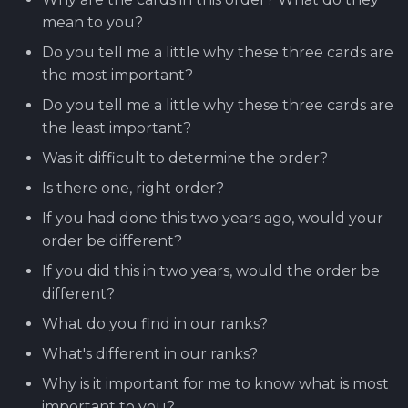
mean to you?
Do you tell me a little why these three cards are
the most important?
Do you tell me a little why these three cards are
the least important?
Was it difficult to determine the order?
Is there one, right order?
If you had done this two years ago, would your
order be different?
If you did this in two years, would the order be
different?
What do you find in our ranks?
What's different in our ranks?
Why is it important for me to know what is most
important to you?