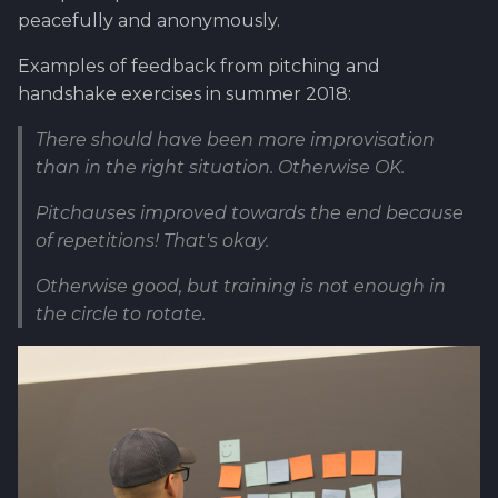
peacefully and anonymously.
Examples of feedback from pitching and
handshake exercises in summer 2018:
There should have been more improvisation
than in the right situation. Otherwise OK.
Pitchauses improved towards the end because
of repetitions! That's okay.
Otherwise good, but training is not enough in
the circle to rotate.