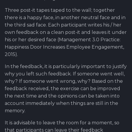
Three post-it tapes taped to the wall; together
there is a happy face, in another neutral face and in
the third sad face. Each participant writes his / her
own feedback on a clean post-it and leaves it under
his or her desired face (Management 3.0 Practice:
Happiness Door Increases Employee Engagement,
2015).
In the feedback, it is particularly important to justify
why you left such feedback. If someone went well,
why? If someone went wrong, why? Based on the
feedback received, the exercise can be improved
the next time and the opinions can be taken into
account immediately when things are still in the
memory.
It is advisable to leave the room for a moment, so
that participants can leave their feedback