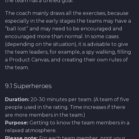
the team has a unified goal.
Using Git
Cyber Security as a work
Proxy
Reference product
1.4 Testautomation
Here it starts....
Daily Scrum
s
inside organization -
prestashop
9.8 Happiness Wall
Rahti
Tool SonarQube
The coach mainly draws all the exercises, because
e
Sergey Martikainen,
Token Optimization
1.5 Performance testing
OLD GUIDE - How to set
Demo Day
especially in the early stages the teams may have a
Locotech Oy
up product line for CayaC
9.9 LinkedIn Account
Ssl
Tool Squash TM
a
“ball lost” and may need to be encouraged and
Unified AI Proxy
1.6 Testing Hardware
End seminar
encouraged more than normal. In some cases
r
About bug reporting
and Software
How to setup tools for
9.10 Mob Programming
Tool Test Factory
(depending on the situation), it is advisable to give
Using VLE AI with
project
Epic/Feature Roadmap
c
the team leaders, for example, a spy walking, filling
Fuzz testing
OpenCode
2. Prestashop as test
a Product Canvas, and creating their own rules of
h
target
How to setup companys
Links between Epics +
the team.
Hardening MicroK8s
WWW-site?
Features and issus
i
3. Tools for testing
n
IriusRisk
Tools and resources...
Session for requiremen
9.1 Superheroes
ThreatModeling
gathering
g
Duration:
20-30 minutes per team. (A team of five
Opf virtual company
OWASP
people used in the rating. Time increases if there
Project Status Check!
How to set up Gitlab
are more members in the team.)
Dynamical application
runner
Purpose:
Getting to know the team members in a
Retrospective
security testing
relaxed atmosphere.
How to set up a simple
Future Factory(IT) GAT
Please note:
For each team member, print your