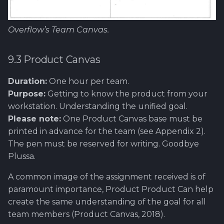
Overflow’s Team Canvas.
9.3 Product Canvas
Duration:
One hour per team.
Purpose:
Getting to know the product from your
workstation. Understanding the unified goal.
Please note:
One Product Canvas base must be
printed in advance for the team (see Appendix 2).
The pen must be reserved for writing. Goodbye
Plussa.
A common image of the assignment received is of
paramount importance, Product Product Can help
create the same understanding of the goal for all
team members (Product Canvas, 2018).