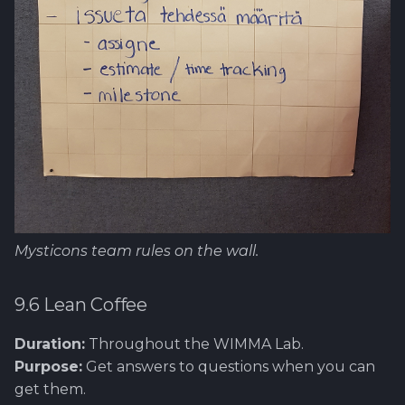
Mysticons team rules on the wall.
9.6 Lean Coffee
Duration:
Throughout the WIMMA Lab.
Purpose:
Get answers to questions when you can
get them.