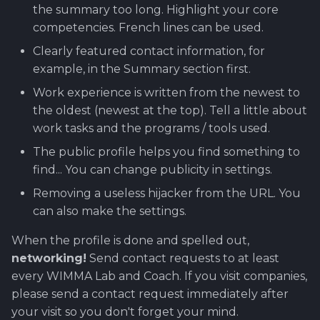
the summary too long. Highlight your core
competencies. French lines can be used.
Clearly featured contact information, for
example, in the Summary section first.
Work experience is written from the newest to
the oldest (newest at the top). Tell a little about
work tasks and the programs / tools used.
The public profile helps you find something to
find... You can change publicity in settings.
Removing a useless hijacker from the URL. You
can also make the settings.
When the profile is done and spelled out,
networking!
Send contact requests to at least
every WIMMA Lab and Coach. If you visit companies,
please send a contact request immediately after
your visit so you don't forget your mind.