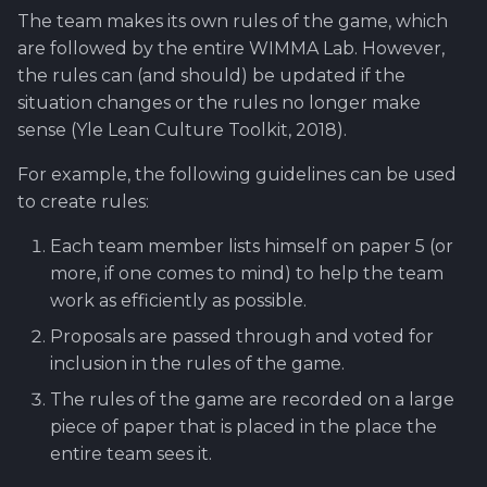
The team makes its own rules of the game, which
are followed by the entire WIMMA Lab. However,
the rules can (and should) be updated if the
situation changes or the rules no longer make
sense (Yle Lean Culture Toolkit, 2018).
For example, the following guidelines can be used
to create rules:
Each team member lists himself on paper 5 (or
more, if one comes to mind) to help the team
work as efficiently as possible.
Proposals are passed through and voted for
inclusion in the rules of the game.
The rules of the game are recorded on a large
piece of paper that is placed in the place the
entire team sees it.