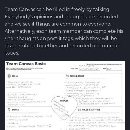
Team Canvas can be filled in freely by talking.
Everybody's opinions and thoughts are recorded
and we see if things are common to everyone.
Alternatively, each team member can complete his
/ her thoughts on post-it tags, which they will be
disassembled together and recorded on common
issues.