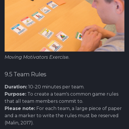
Moving Motivators Exercise.
9.5 Team Rules
Duration:
10-20 minutes per team.
Purpose:
To create a team's common game rules
that all team members commit to.
Please note:
For each team, a large piece of paper
and a marker to write the rules must be reserved
(Malin, 2017).