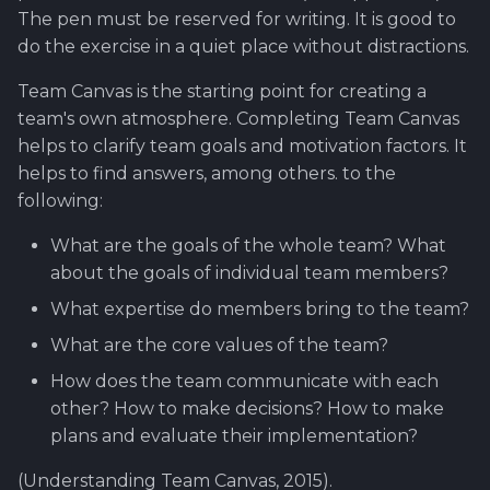
The pen must be reserved for writing. It is good to
do the exercise in a quiet place without distractions.
Team Canvas is the starting point for creating a
team's own atmosphere. Completing Team Canvas
helps to clarify team goals and motivation factors. It
helps to find answers, among others. to the
following:
What are the goals of the whole team? What
about the goals of individual team members?
What expertise do members bring to the team?
What are the core values of the team?
How does the team communicate with each
other? How to make decisions? How to make
plans and evaluate their implementation?
(Understanding Team Canvas, 2015).