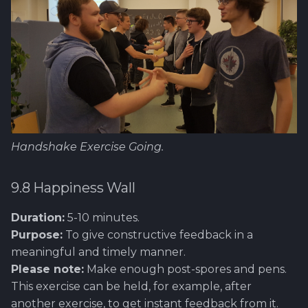
Handshake Exercise Going.
9.8 Happiness Wall
Duration:
5-10 minutes.
Purpose:
To give constructive feedback in a
meaningful and timely manner.
Please note:
Make enough post-spores and pens.
This exercise can be held, for example, after
another exercise, to get instant feedback from it.