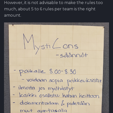
However, it is not advisable to make the rules too
much, about 5 to 6 rules per team is the right
amount.