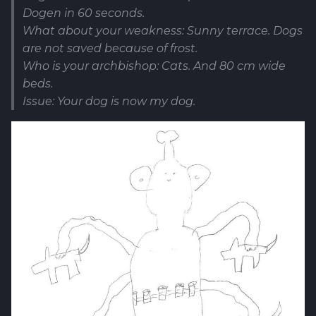
Dogen in 60 seconds.
What about your weakness: Sunny terrace. Dogs
are not saved because of frost.
Who is your archbishop: Cats. And 80 cm wide
beds.
Issue: Your dog is now my dog.