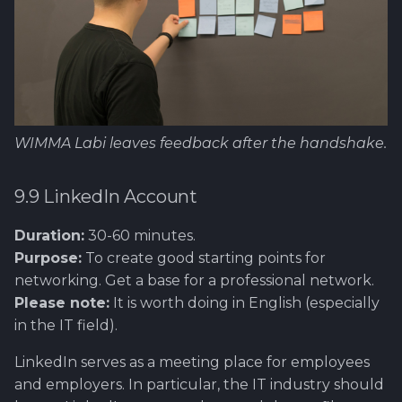
WIMMA Labi leaves feedback after the handshake.
9.9 LinkedIn Account
Duration:
30-60 minutes.
Purpose:
To create good starting points for
networking. Get a base for a professional network.
Please note:
It is worth doing in English (especially
in the IT field).
LinkedIn serves as a meeting place for employees
and employers. In particular, the IT industry should