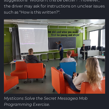
suggestions "Wouldn't this be better?". However,
the driver may ask for instructions on unclear issues
such as "How is this written?".
Mysticons Solve the Secret Messagea Mob
Programming Exercise.