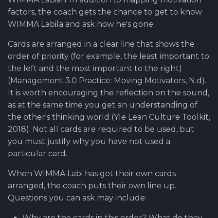
factors, the coach gets the chance to get to know
WIMMA Labila and ask how he's gone.
Cards are arranged in a clear line that shows the
order of priority (for example, the least important to
the left and the most important to the right)
(Management 3.0 Practice: Moving Motivators, N.d).
It is worth encouraging the reflection on the sound,
as at the same time you get an understanding of
the other's thinking world (Yle Lean Culture Toolkit,
2018). Not all cards are required to be used, but
you must justify why you have not used a
particular card.
When WIMMA Labi has got their own cards
arranged, the coach puts their own line up.
Questions you can ask may include:
Why are the cards in this order? What do they