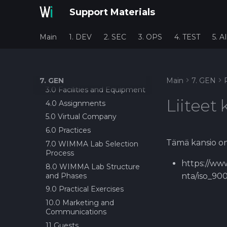
PROCESS
Planning Poker as
Support Materials
estimation tool?
Working in Service
Production, Petri Haustola,
About Definition of done
HYVAKS
(DoD)?
Main
1. DEV
2. SEC
3. OPS
4. TEST
5. AI
Black Book 1.1
Before Sprint Review
1.0 Introduction
Daily Scrum
2.0 Stakeholders
Demo Day
7. GEN
Main
7. GEN
3.0 Facilities and Equipment
End seminar
Liiteet 
4.0 Assignments
Epic/Feature Roadmap
5.0 Virtual Company
Links between Epics +
Features and issus
6.0 Practices
Session for requirement
Tämä kansio on 
7.0 WIMMA Lab Selection
gathering
Process
Project Status Check!
https://www
8.0 WIMMA Lab Structure
and Phases
Retrospective
nta/iso_90
9.0 Practical Exercises
Future Factory(IT) GATE 1
Review and Offer Day
10.0 Marketing and
Communications
About Epic/Feature
Roadmap and
11 Guests