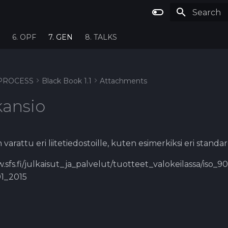
Type to st
6. OPF
7. GEN
8. TALKS
PROCESS
Black Book 1.1
Attachments
kansio
varattu eri liitetiedostoille, kuten esimerkiksi eri standa
.sfs.fi/julkaisut_ja_palvelut/tuotteet_valokeilassa/iso_
01_2015