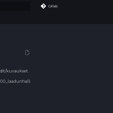
Gitlab
art searching
rdit/kuvaukset.
9000_laadunhalli