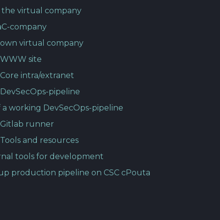
 the virtual company
aC-company
 own virtual company
p WWW site
Core intra/extranet
 DevSecOps-pipeline
 a working DevSecOps-pipeline
 Gitlab runner
 Tools and resources
rnal tools for development
up production pipeline on CSC cPouta