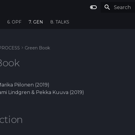
Type to st
6. OPF
7. GEN
8. TALKS
PROCESS
Green Book
Book
Marika Piilonen (2019)
 Sami Lindgren & Pekka Kuuva (2019)
ction