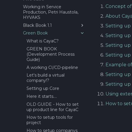
estimation tool?
Concept of
Working in Service
Production, Petri Haustola,
About Definition of done
About Cay
HYVAKS
(DoD)?
Black Book 1.1
Before Sprint Review
Setting up
Green Book
1.0 Introduction
Daily Scrum
Setting u
2.0 Stakeholders
What is CayaC?
Demo Day
Setting up 
3.0 Facilities and Equipment
GREEN BOOK
End seminar
(Development Process
Setting up
4.0 Assignments
Epic/Feature Roadmap
Guide)
Example of
5.0 Virtual Company
Links between Epics +
A working CI/CD-pipeline
Features and issus
6.0 Practices
Setting up
Let's build a virtual
Session for requirement
7.0 WIMMA Lab Selection
company!?
gathering
Setting up
Process
Setting up Core
Project Status Check!
8.0 WIMMA Lab Structure
Using exte
Here it starts....
and Phases
Retrospective
How to set
OLD GUIDE - How to set
9.0 Practical Exercises
Future Factory(IT) GATE 1
up product line for CayaC
Review and Offer Day
10.0 Marketing and
How to setup tools for
Communications
About Epic/Feature
project
Roadmap and
11 Guests
How to setup companys
documentation