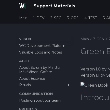
Support Materials
Main
1. DEV
2. SEC
3. OPS
4. TEST
5. AI
7. GEN
Main
7. GEN
WC Development Plaform
Green 
Valuable Logs and Notes
AGILE
About Scrum by Minttu
Version 1.0 by 
Mäkäläinen, Gofore
Version 1.1 by
About Essence
Rituals
About Bug reporting
COMMUNICATION
Introdu
Feature Cost Estimation
Posting about our team!
before Offer
PROCESS
Planning Poker as