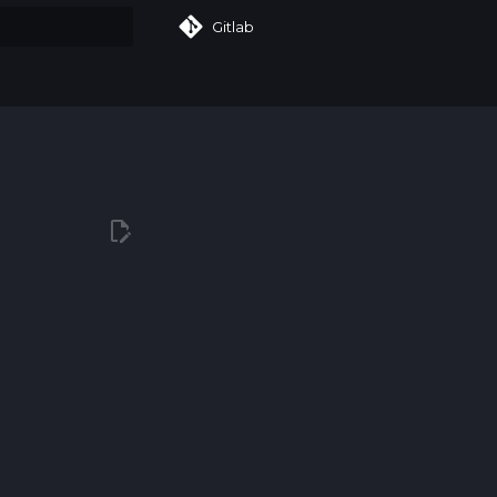
Gitlab
art searching