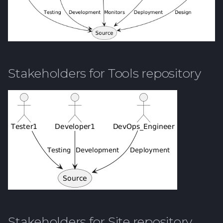
Stakeholders for Tools repository
Stakeholders for Site repository