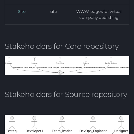
Site
site
WWW-pages for virtual
company publishing
Stakeholders for Core repository
Stakeholders for Source repository