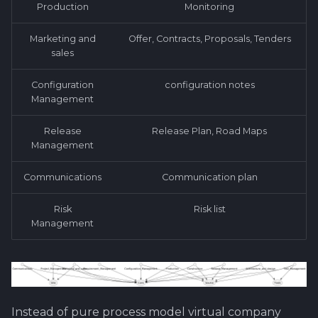
Production
Monitoring
Software library quality
Review and Offer Day
Attachments
metrics
Marketing and
Offer, Contracts, Proposals, Tenders
About Epic/Feature
Images
sales
Statical source code
Roadmap and
analysis
documentation
Configuration
configuration notes
Management
Scrum of Scrums ?
Release
Release Plan, Road Maps
Management
Special Task
Communications
Communication plan
Sprint Planning
Risk
Risk list
First steps ahead after
Management
review
Test Case - Verification -
Validation ?
Instead of pure process model virtual company