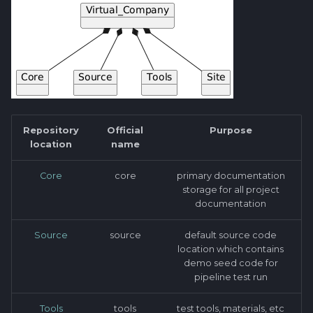
Repository
Official
Purpose
location
name
Core
core
primary documentation
storage for all project
documentation
Source
source
default source code
location which contains
demo seed code for
pipeline test run
Tools
tools
test tools, materials, etc