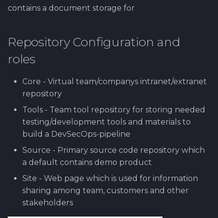
Worktime reporting
contains a document storage for
Repository Configuration and
roles
Core - Virtual team/companys intranet/extranet
repository
Tools - Team tool repository for storing needed
testing/development tools and materials to
build a DevSecOps-pipeline
Source - Primary source code repository which
a default contains demo product
Site - Web page which is used for information
sharing among team, customers and other
stakeholders